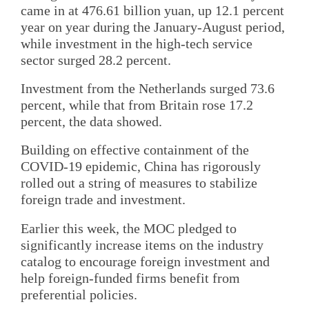
came in at 476.61 billion yuan, up 12.1 percent
year on year during the January-August period,
while investment in the high-tech service
sector surged 28.2 percent.
Investment from the Netherlands surged 73.6
percent, while that from Britain rose 17.2
percent, the data showed.
Building on effective containment of the
COVID-19 epidemic, China has rigorously
rolled out a string of measures to stabilize
foreign trade and investment.
Earlier this week, the MOC pledged to
significantly increase items on the industry
catalog to encourage foreign investment and
help foreign-funded firms benefit from
preferential policies.