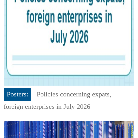
Posters:
Policies concerning expats,
foreign enterprises in July 2026