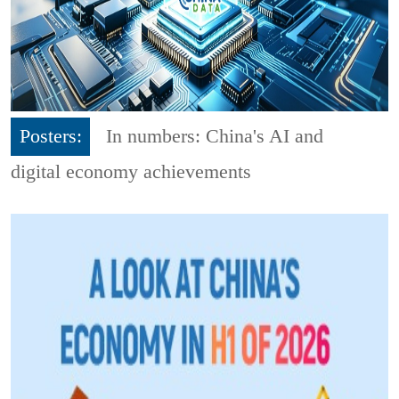
Posters:
In numbers: China's AI and
digital economy achievements