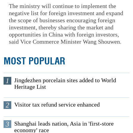
The ministry will continue to implement the
negative list for foreign investment and expand
the scope of businesses encouraging foreign
investment, thereby sharing the market and
opportunities in China with foreign investors,
said Vice Commerce Minister Wang Shouwen.
MOST POPULAR
1
Jingdezhen porcelain sites added to World
Heritage List
2
Visitor tax refund service enhanced
3
Shanghai leads nation, Asia in 'first-store
economy' race