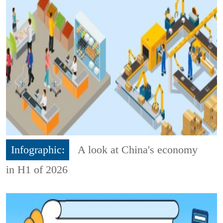
Infographic:
A look at China's economy
in H1 of 2026