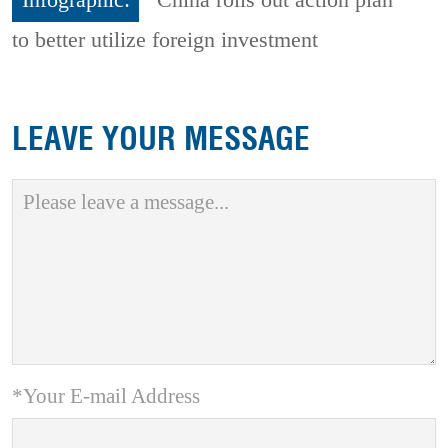
Infographic:
China rolls out action plan
to better utilize foreign investment
LEAVE YOUR MESSAGE
*Your E-mail Address