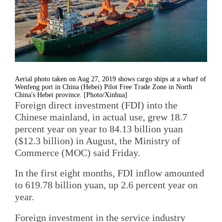
Aerial photo taken on Aug 27, 2019 shows cargo ships at a wharf of
Wenfeng port in China (Hebei) Pilot Free Trade Zone in North
China's Hebei province. [Photo/Xinhua]
Foreign direct investment (FDI) into the
Chinese mainland, in actual use, grew 18.7
percent year on year to 84.13 billion yuan
($12.3 billion) in August, the Ministry of
Commerce (MOC) said Friday.
In the first eight months, FDI inflow amounted
to 619.78 billion yuan, up 2.6 percent year on
year.
Foreign investment in the service industry