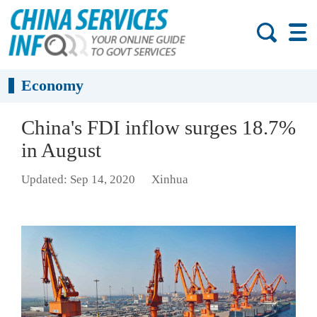
Economy
China's FDI inflow surges 18.7%
in August
Updated: Sep 14, 2020
Xinhua