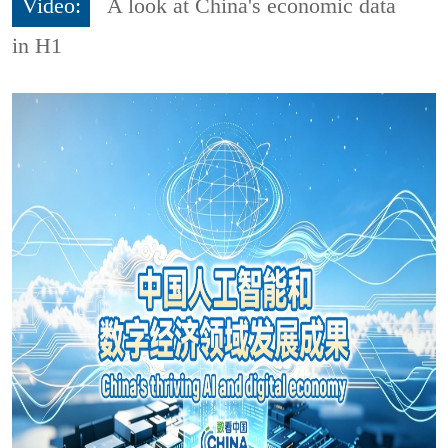
Video:
A look at China's economic data
in H1