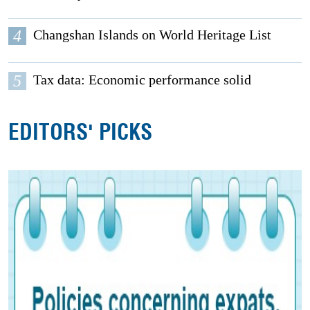
4
Changshan Islands on World Heritage List
5
Tax data: Economic performance solid
EDITORS' PICKS