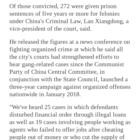
Of those convicted, 272 were given prison
sentences of five years or more for felonies
under China's Criminal Law, Lan Xiangdong, a
vice-president of the court, said.
He released the figures at a news conference on
fighting organized crime at which he said all
the city's courts had strengthened efforts to
hear gang-related cases since the Communist
Party of China Central Committee, in
conjunction with the State Council, launched a
three-year campaign against organized offenses
nationwide in January 2018.
"We've heard 25 cases in which defendants
disturbed financial order through illegal loans
as well as 19 cases involving people working as
agents who failed to offer jobs after cheating
people out of money or who cut the supply of