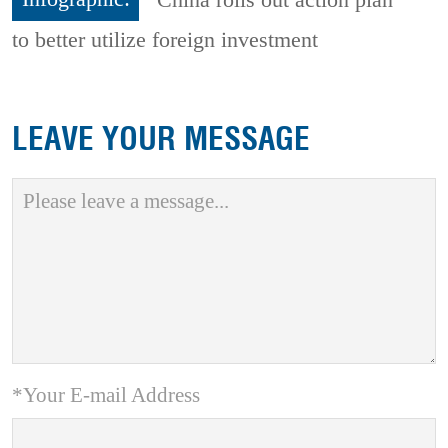
to better utilize foreign investment
LEAVE YOUR MESSAGE
*Your E-mail Address