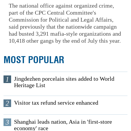
The national office against organized crime,
part of the CPC Central Committee's
Commission for Political and Legal Affairs,
said previously that the nationwide campaign
had busted 3,291 mafia-style organizations and
10,418 other gangs by the end of July this year.
MOST POPULAR
1
Jingdezhen porcelain sites added to World
Heritage List
2
Visitor tax refund service enhanced
3
Shanghai leads nation, Asia in 'first-store
economy' race