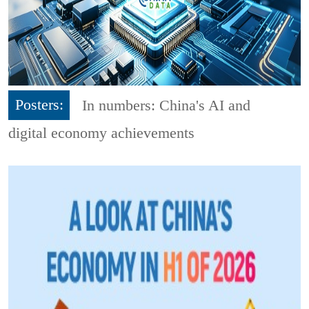
Posters:
In numbers: China's AI and
digital economy achievements