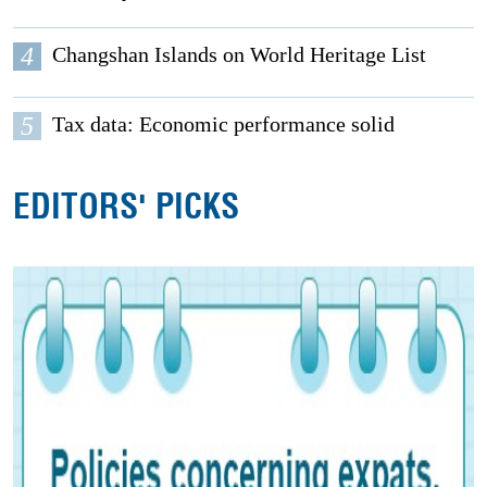
4
Changshan Islands on World Heritage List
5
Tax data: Economic performance solid
EDITORS' PICKS