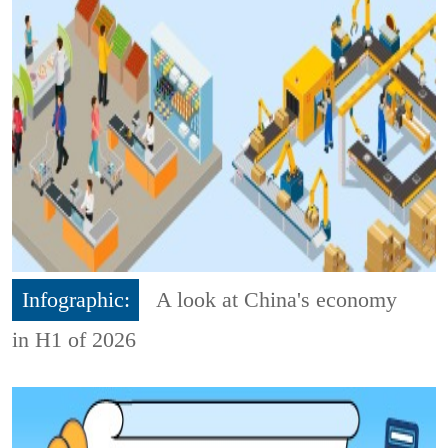
Infographic:
A look at China's economy
in H1 of 2026