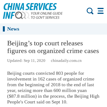
News
Beijing’s top court releases
figures on organized crime cases
Updated: Sep 11, 2020
chinadaily.com.cn
Beijing courts convicted 803 people for
involvement in 162 cases of organized crime
from the beginning of 2018 to the end of last
year, seizing more than 600 million yuan
($87.8 million) in the process, the Beijing High
People's Court said on Sept 10.