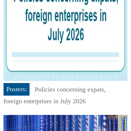
Posters:
Policies concerning expats,
foreign enterprises in July 2026