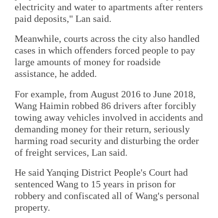
electricity and water to apartments after renters
paid deposits," Lan said.
Meanwhile, courts across the city also handled
cases in which offenders forced people to pay
large amounts of money for roadside
assistance, he added.
For example, from August 2016 to June 2018,
Wang Haimin robbed 86 drivers after forcibly
towing away vehicles involved in accidents and
demanding money for their return, seriously
harming road security and disturbing the order
of freight services, Lan said.
He said Yanqing District People's Court had
sentenced Wang to 15 years in prison for
robbery and confiscated all of Wang's personal
property.