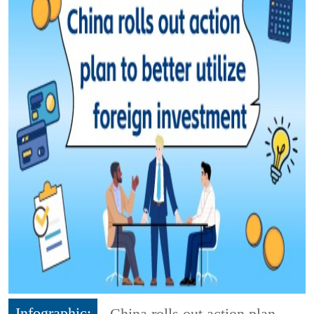
Infographic:
China rolls out action plan