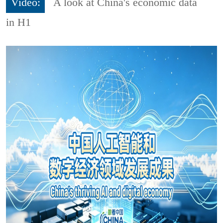
Video:
A look at China's economic data
in H1