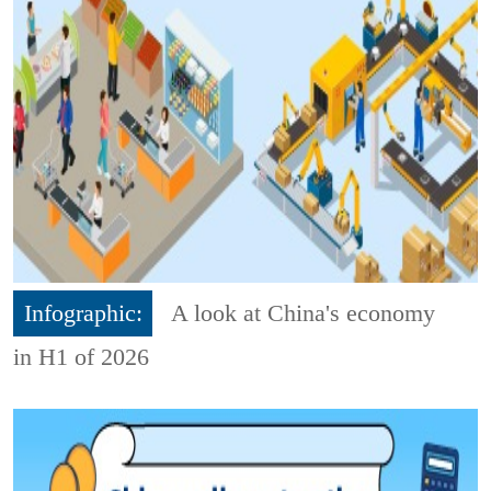
Infographic:
A look at China's economy
in H1 of 2026