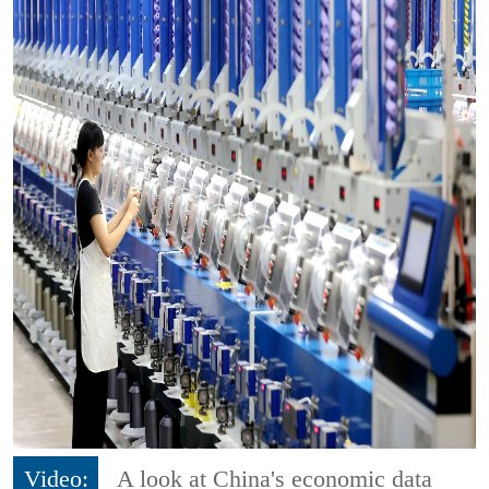
Video:
A look at China's economic data