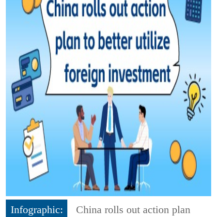
Infographic:
China rolls out action plan