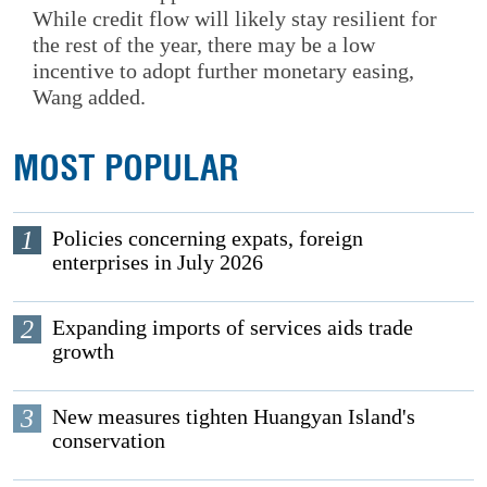
While credit flow will likely stay resilient for
the rest of the year, there may be a low
incentive to adopt further monetary easing,
Wang added.
MOST POPULAR
1
Policies concerning expats, foreign
enterprises in July 2026
2
Expanding imports of services aids trade
growth
3
New measures tighten Huangyan Island's
conservation