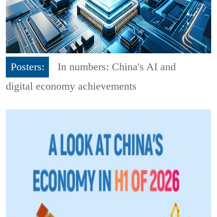
Posters:
In numbers: China's AI and
digital economy achievements