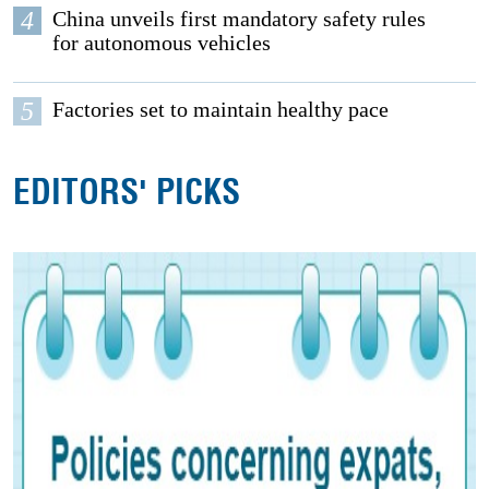
4
China unveils first mandatory safety rules
for autonomous vehicles
5
Factories set to maintain healthy pace
EDITORS' PICKS