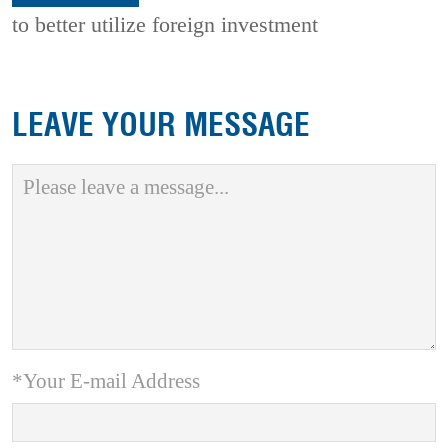
to better utilize foreign investment
LEAVE YOUR MESSAGE
*Your E-mail Address