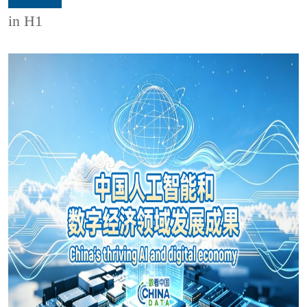
in H1