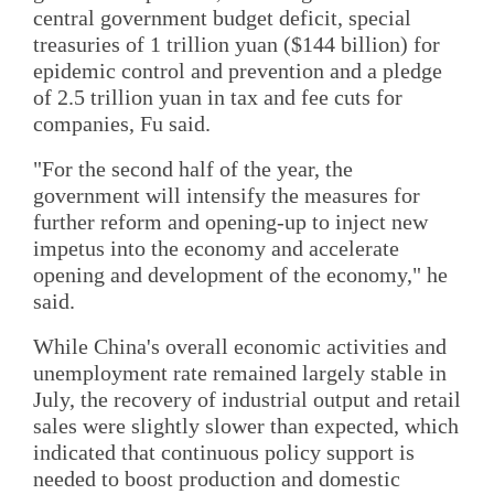
central government budget deficit, special
treasuries of 1 trillion yuan ($144 billion) for
epidemic control and prevention and a pledge
of 2.5 trillion yuan in tax and fee cuts for
companies, Fu said.
"For the second half of the year, the
government will intensify the measures for
further reform and opening-up to inject new
impetus into the economy and accelerate
opening and development of the economy," he
said.
While China's overall economic activities and
unemployment rate remained largely stable in
July, the recovery of industrial output and retail
sales were slightly slower than expected, which
indicated that continuous policy support is
needed to boost production and domestic