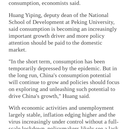
consumption, economists said.
Huang Yiping, deputy dean of the National
School of Development at Peking University,
said consumption is becoming an increasingly
important growth driver and more policy
attention should be paid to the domestic
market.
"In the short term, consumption has been
temporarily depressed by the epidemic. But in
the long run, China's consumption potential
will continue to grow and policies should focus
on exploring and unleashing such potential to
drive China's growth," Huang said.
With economic activities and unemployment
largely stable, inflation edging higher and the
virus increasingly under control without a full-
scale lockdown, policymakers likely see a lack