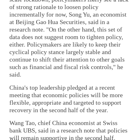
of strong rationale to loosen policy
incrementally for now, Song Yu, an economist
at Beijing Gao Hua Securities, said in a
research note. "On the other hand, this set of
data does not suggest room to tighten policy,
either. Policymakers are likely to keep their
cyclical policy stance largely stable and
continue to shift their attention to other goals
such as financial and fiscal risk controls," he
said.
China's top leadership pledged at a recent
meeting that economic policies will be more
flexible, appropriate and targeted to support
recovery in the second half of the year.
Wang Tao, chief China economist at Swiss
bank UBS, said in a research note that policies
will remain supportive in the second half.