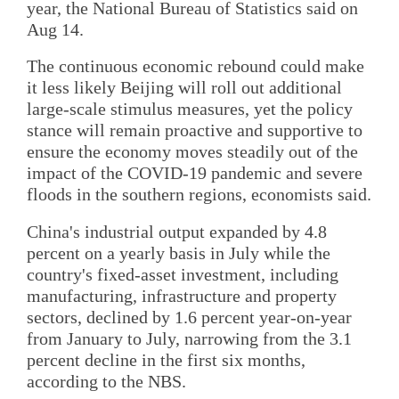
year, the National Bureau of Statistics said on
Aug 14.
The continuous economic rebound could make
it less likely Beijing will roll out additional
large-scale stimulus measures, yet the policy
stance will remain proactive and supportive to
ensure the economy moves steadily out of the
impact of the COVID-19 pandemic and severe
floods in the southern regions, economists said.
China's industrial output expanded by 4.8
percent on a yearly basis in July while the
country's fixed-asset investment, including
manufacturing, infrastructure and property
sectors, declined by 1.6 percent year-on-year
from January to July, narrowing from the 3.1
percent decline in the first six months,
according to the NBS.