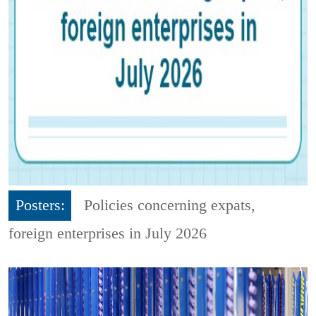
Posters:
Policies concerning expats,
foreign enterprises in July 2026