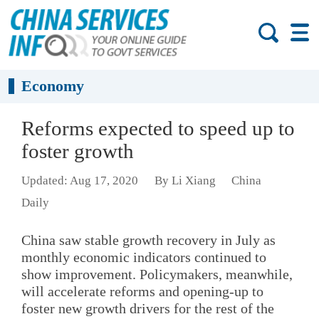
Economy
Reforms expected to speed up to
foster growth
Updated: Aug 17, 2020
By Li Xiang
China
Daily
China saw stable growth recovery in July as
monthly economic indicators continued to
show improvement. Policymakers, meanwhile,
will accelerate reforms and opening-up to
foster new growth drivers for the rest of the