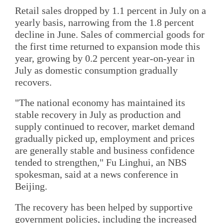
Retail sales dropped by 1.1 percent in July on a
yearly basis, narrowing from the 1.8 percent
decline in June. Sales of commercial goods for
the first time returned to expansion mode this
year, growing by 0.2 percent year-on-year in
July as domestic consumption gradually
recovers.
"The national economy has maintained its
stable recovery in July as production and
supply continued to recover, market demand
gradually picked up, employment and prices
are generally stable and business confidence
tended to strengthen," Fu Linghui, an NBS
spokesman, said at a news conference in
Beijing.
The recovery has been helped by supportive
government policies, including the increased