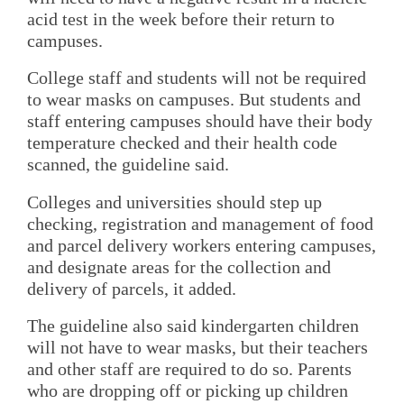
acid test in the week before their return to
campuses.
College staff and students will not be required
to wear masks on campuses. But students and
staff entering campuses should have their body
temperature checked and their health code
scanned, the guideline said.
Colleges and universities should step up
checking, registration and management of food
and parcel delivery workers entering campuses,
and designate areas for the collection and
delivery of parcels, it added.
The guideline also said kindergarten children
will not have to wear masks, but their teachers
and other staff are required to do so. Parents
who are dropping off or picking up children