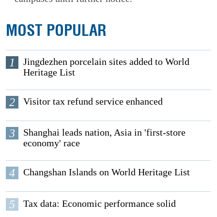
MOST POPULAR
1
Jingdezhen porcelain sites added to World
Heritage List
2
Visitor tax refund service enhanced
3
Shanghai leads nation, Asia in 'first-store
economy' race
4
Changshan Islands on World Heritage List
5
Tax data: Economic performance solid