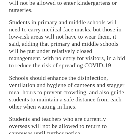
will not be allowed to enter kindergartens or
nurseries.
Students in primary and middle schools will
need to carry medical face masks, but those in
low-risk areas will not have to wear them, it
said, adding that primary and middle schools
will be put under relatively closed
management, with no entry for visitors, in a bid
to reduce the risk of spreading COVID-19.
Schools should enhance the disinfection,
ventilation and hygiene of canteens and stagger
meal hours to prevent crowding, and also guide
students to maintain a safe distance from each
other when waiting in lines.
Students and teachers who are currently
overseas will not be allowed to return to
campuses until further notice.