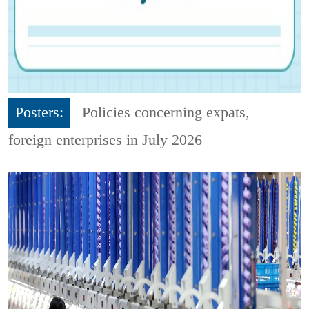
Posters:
Policies concerning expats,
foreign enterprises in July 2026