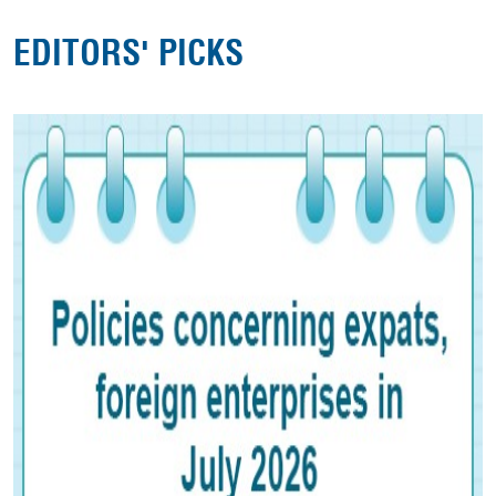
EDITORS' PICKS