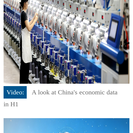
Video:
A look at China's economic data
in H1