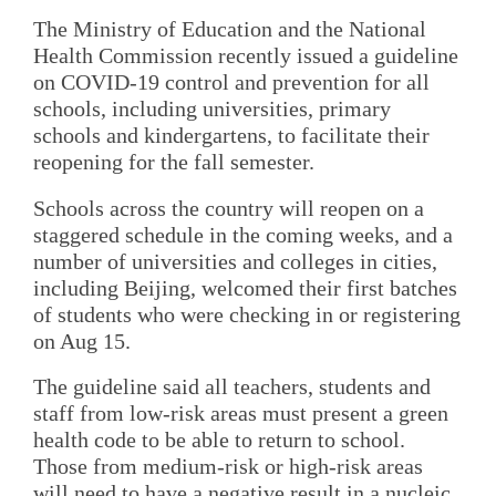
The Ministry of Education and the National
Health Commission recently issued a guideline
on COVID-19 control and prevention for all
schools, including universities, primary
schools and kindergartens, to facilitate their
reopening for the fall semester.
Schools across the country will reopen on a
staggered schedule in the coming weeks, and a
number of universities and colleges in cities,
including Beijing, welcomed their first batches
of students who were checking in or registering
on Aug 15.
The guideline said all teachers, students and
staff from low-risk areas must present a green
health code to be able to return to school.
Those from medium-risk or high-risk areas
will need to have a negative result in a nucleic