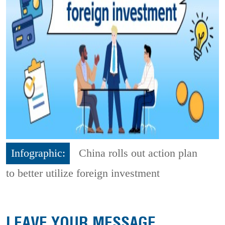
Infographic:
China rolls out action plan
to better utilize foreign investment
LEAVE YOUR MESSAGE