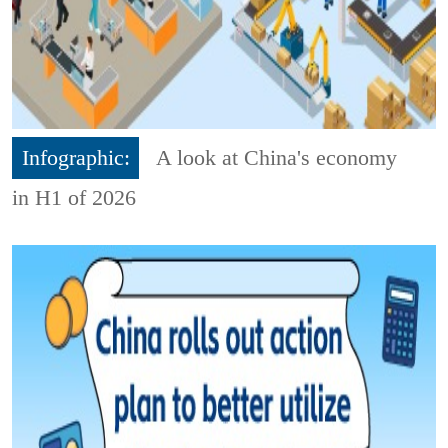
Infographic:
A look at China's economy
in H1 of 2026