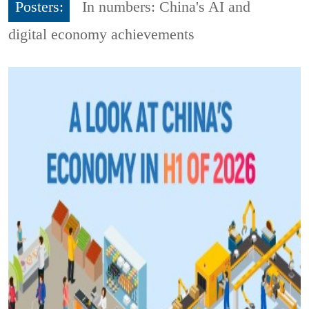
Posters:
In numbers: China's AI and
digital economy achievements