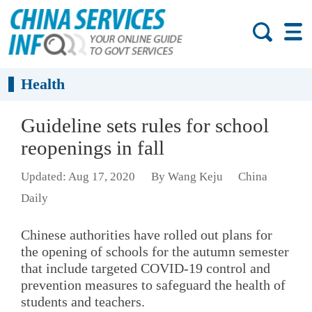
Health
Guideline sets rules for school
reopenings in fall
Updated: Aug 17, 2020
By Wang Keju
China
Daily
Chinese authorities have rolled out plans for
the opening of schools for the autumn semester
that include targeted COVID-19 control and
prevention measures to safeguard the health of
students and teachers.