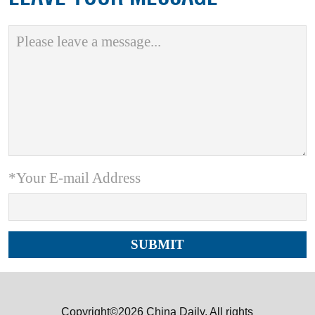
*Your E-mail Address
Copyright©2026 China Daily. All rights