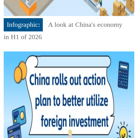
Infographic:
A look at China's economy
in H1 of 2026