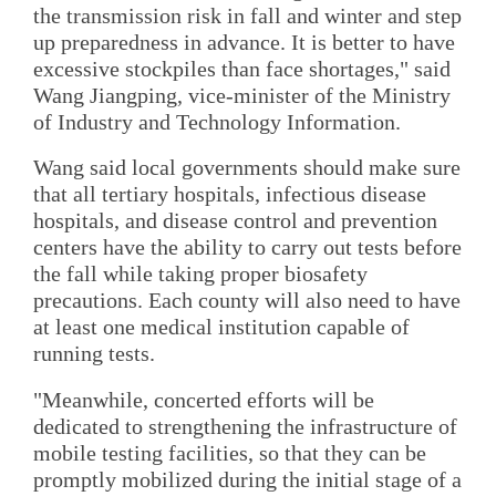
the transmission risk in fall and winter and step
up preparedness in advance. It is better to have
excessive stockpiles than face shortages," said
Wang Jiangping, vice-minister of the Ministry
of Industry and Technology Information.
Wang said local governments should make sure
that all tertiary hospitals, infectious disease
hospitals, and disease control and prevention
centers have the ability to carry out tests before
the fall while taking proper biosafety
precautions. Each county will also need to have
at least one medical institution capable of
running tests.
"Meanwhile, concerted efforts will be
dedicated to strengthening the infrastructure of
mobile testing facilities, so that they can be
promptly mobilized during the initial stage of a