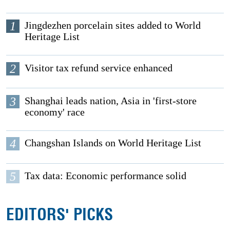
1
Jingdezhen porcelain sites added to World
Heritage List
2
Visitor tax refund service enhanced
3
Shanghai leads nation, Asia in 'first-store
economy' race
4
Changshan Islands on World Heritage List
5
Tax data: Economic performance solid
EDITORS' PICKS