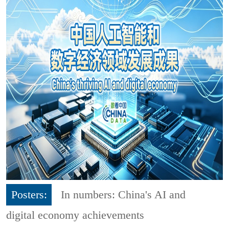
Posters:
In numbers: China's AI and
digital economy achievements