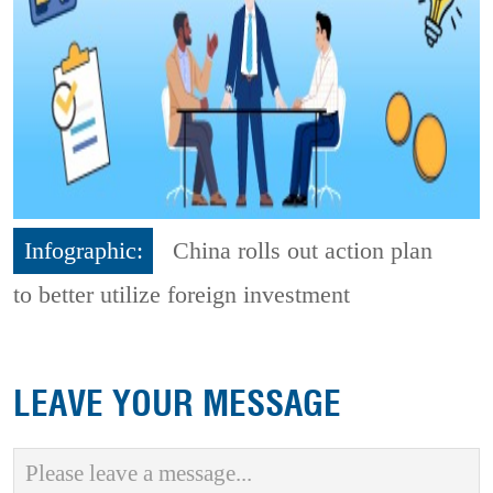
Infographic:
China rolls out action plan
to better utilize foreign investment
LEAVE YOUR MESSAGE