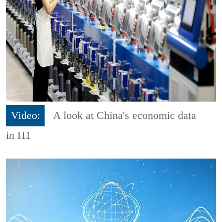
Video:
A look at China's economic data
in H1