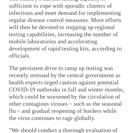
sufficient to cope with sporadic clusters of
infections and meet demand for implementing
regular disease control measures. More efforts
will then be devoted to stepping up regional
testing capabilities, increasing the number of
mobile laboratories and accelerating
development of rapid testing kits, according to
officials.
The persistent drive to ramp up testing was
recently stressed by the central government as
health experts urged caution against potential
COVID-19 outbreaks in fall and winter months,
which could be worsened by the circulation of
other contagious viruses－such as the seasonal
flu－and gradual reopening of borders while
the virus continues to rage globally.
"We should conduct a thorough evaluation of