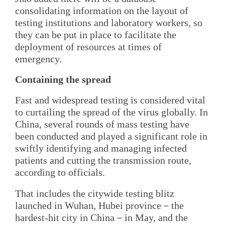
consolidating information on the layout of
testing institutions and laboratory workers, so
they can be put in place to facilitate the
deployment of resources at times of
emergency.
Containing the spread
Fast and widespread testing is considered vital
to curtailing the spread of the virus globally. In
China, several rounds of mass testing have
been conducted and played a significant role in
swiftly identifying and managing infected
patients and cutting the transmission route,
according to officials.
That includes the citywide testing blitz
launched in Wuhan, Hubei province－the
hardest-hit city in China－in May, and the