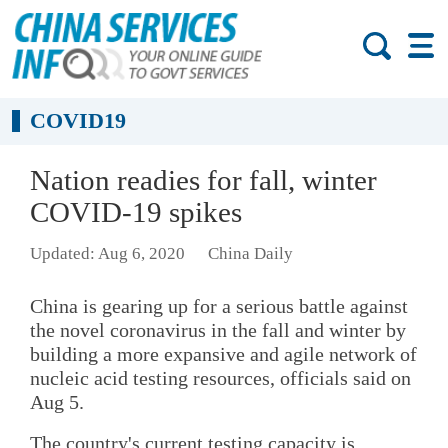
COVID19
Nation readies for fall, winter
COVID-19 spikes
Updated: Aug 6, 2020
China Daily
China is gearing up for a serious battle against
the novel coronavirus in the fall and winter by
building a more expansive and agile network of
nucleic acid testing resources, officials said on
Aug 5.
The country's current testing capacity is