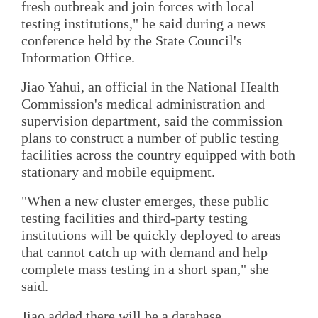
fresh outbreak and join forces with local
testing institutions," he said during a news
conference held by the State Council's
Information Office.
Jiao Yahui, an official in the National Health
Commission's medical administration and
supervision department, said the commission
plans to construct a number of public testing
facilities across the country equipped with both
stationary and mobile equipment.
"When a new cluster emerges, these public
testing facilities and third-party testing
institutions will be quickly deployed to areas
that cannot catch up with demand and help
complete mass testing in a short span," she
said.
Jiao added there will be a database