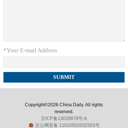
*Your E-mail Address
Copyright©2026 China Daily. All rights
reserved.
京ICP备13028878号-6
京公网安备 11010502032503号