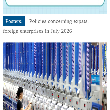
Posters:
Policies concerning expats,
foreign enterprises in July 2026