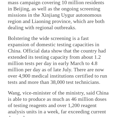
mass campaign covering 10 million residents
in Beijing, as well as the ongoing screening
missions in the Xinjiang Uygur autonomous
region and Liaoning province, which are both
dealing with regional outbreaks.
Bolstering the wide screening is a fast
expansion of domestic testing capacities in
China. Official data show that the country had
extended its testing capacity from about 1.2
million tests per day in early March to 4.8
million per day as of late July. There are now
over 4,900 medical institutions certified to run
tests and more than 38,000 test technicians.
Wang, vice-minister of the ministry, said China
is able to produce as much as 46 million doses
of testing reagents and over 1,200 reagent
analysis units in a week, far exceeding current