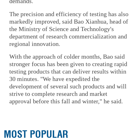
demands.
The precision and efficiency of testing has also
markedly improved, said Bao Xianhua, head of
the Ministry of Science and Technology's
department of research commercialization and
regional innovation.
With the approach of colder months, Bao said
stronger focus has been given to creating rapid
testing products that can deliver results within
30 minutes. "We have expedited the
development of several such products and will
strive to complete research and market
approval before this fall and winter," he said.
MOST POPULAR