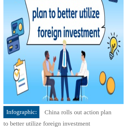
Infographic:
China rolls out action plan
to better utilize foreign investment