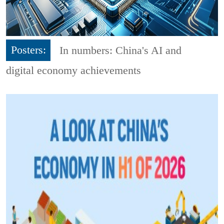
Posters:
In numbers: China's AI and
digital economy achievements