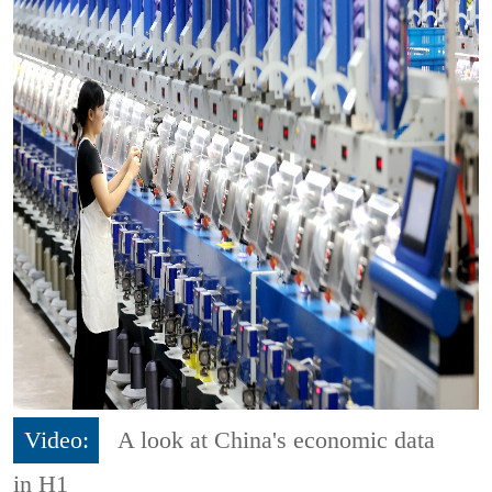
Video:
A look at China's economic data
in H1