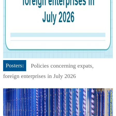
Posters:
Policies concerning expats,
foreign enterprises in July 2026