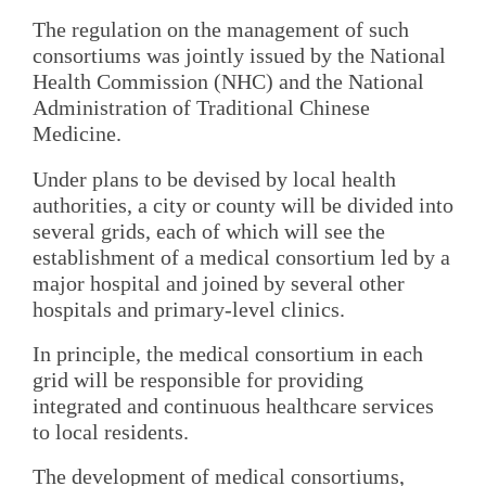
The regulation on the management of such
consortiums was jointly issued by the National
Health Commission (NHC) and the National
Administration of Traditional Chinese
Medicine.
Under plans to be devised by local health
authorities, a city or county will be divided into
several grids, each of which will see the
establishment of a medical consortium led by a
major hospital and joined by several other
hospitals and primary-level clinics.
In principle, the medical consortium in each
grid will be responsible for providing
integrated and continuous healthcare services
to local residents.
The development of medical consortiums,