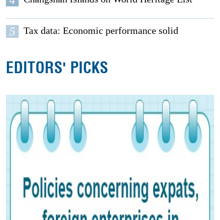
5
Tax data: Economic performance solid
EDITORS' PICKS