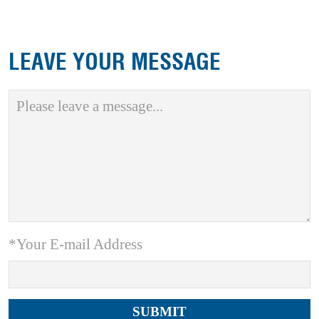
LEAVE YOUR MESSAGE
*Your E-mail Address