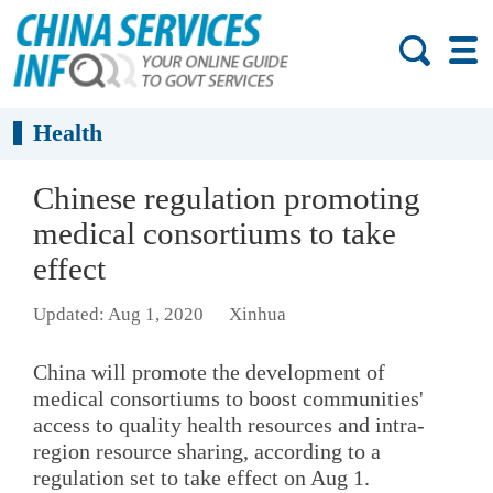
Health
Chinese regulation promoting
medical consortiums to take
effect
Updated: Aug 1, 2020
Xinhua
China will promote the development of
medical consortiums to boost communities'
access to quality health resources and intra-
region resource sharing, according to a
regulation set to take effect on Aug 1.