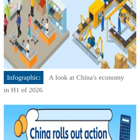
Infographic:
A look at China's economy
in H1 of 2026