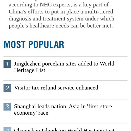
according to NHC experts, is a key part of
China's efforts to put in place a multi-tiered
diagnosis and treatment system under which
people's healthcare needs can be better met.
MOST POPULAR
1
Jingdezhen porcelain sites added to World
Heritage List
2
Visitor tax refund service enhanced
3
Shanghai leads nation, Asia in 'first-store
economy' race
4
Changshan Islands on World Heritage List