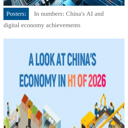
Posters:
In numbers: China's AI and
digital economy achievements