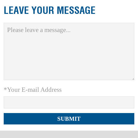
LEAVE YOUR MESSAGE
*Your E-mail Address