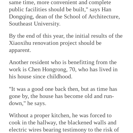
same time, more convenient and complete
public facilities should be built," says Han
Dongqing, dean of the School of Architecture,
Southeast University.
By the end of this year, the initial results of the
Xiaoxihu renovation project should be
apparent.
Another resident who is benefitting from the
work is Chen Hongrong, 70, who has lived in
his house since childhood.
"It was a good one back then, but as time has
gone by, the house has become old and run-
down," he says.
Without a proper kitchen, he was forced to
cook in the hallway, the blackened walls and
electric wires bearing testimony to the risk of