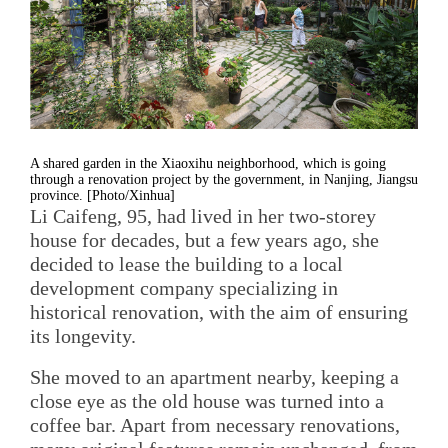
A shared garden in the Xiaoxihu neighborhood, which is going
through a renovation project by the government, in Nanjing, Jiangsu
province. [Photo/Xinhua]
Li Caifeng, 95, had lived in her two-storey
house for decades, but a few years ago, she
decided to lease the building to a local
development company specializing in
historical renovation, with the aim of ensuring
its longevity.
She moved to an apartment nearby, keeping a
close eye as the old house was turned into a
coffee bar. Apart from necessary renovations,