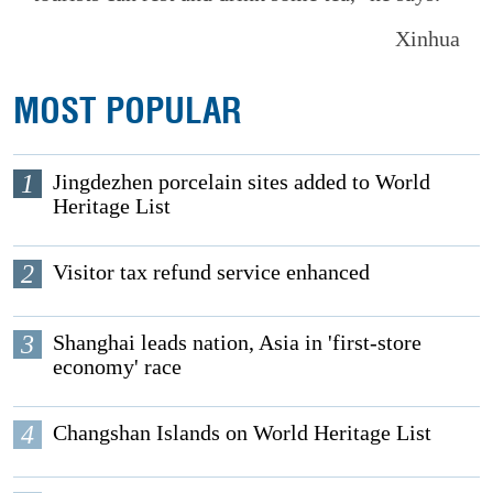
Xinhua
MOST POPULAR
1
Jingdezhen porcelain sites added to World
Heritage List
2
Visitor tax refund service enhanced
3
Shanghai leads nation, Asia in 'first-store
economy' race
4
Changshan Islands on World Heritage List