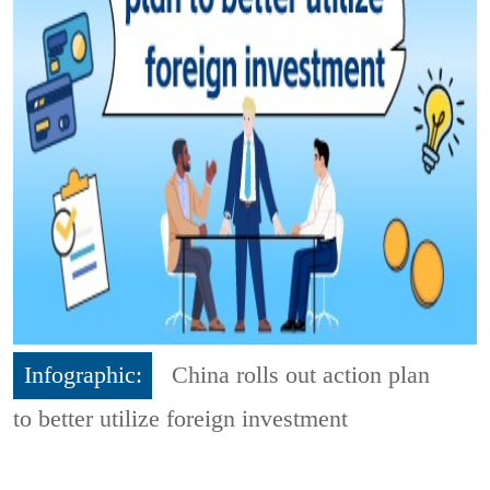
Infographic:
China rolls out action plan
to better utilize foreign investment