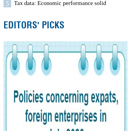
5
Tax data: Economic performance solid
EDITORS' PICKS