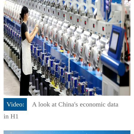
Video:
A look at China's economic data
in H1