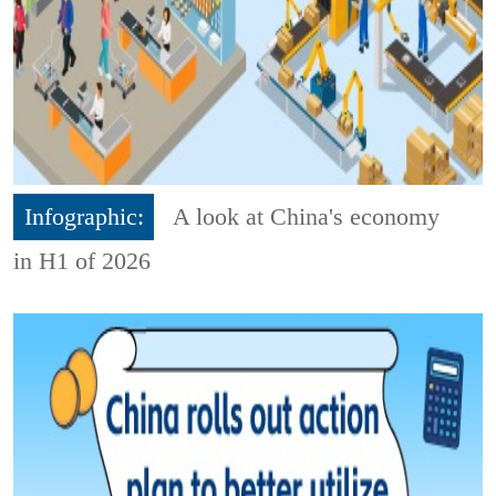
Infographic:
A look at China's economy
in H1 of 2026