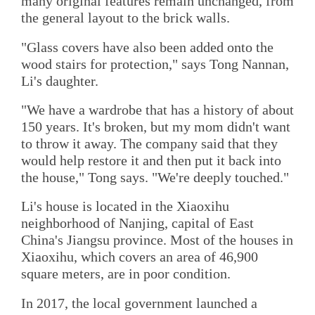
many original features remain unchanged, from
the general layout to the brick walls.
"Glass covers have also been added onto the
wood stairs for protection," says Tong Nannan,
Li's daughter.
"We have a wardrobe that has a history of about
150 years. It's broken, but my mom didn't want
to throw it away. The company said that they
would help restore it and then put it back into
the house," Tong says. "We're deeply touched."
Li's house is located in the Xiaoxihu
neighborhood of Nanjing, capital of East
China's Jiangsu province. Most of the houses in
Xiaoxihu, which covers an area of 46,900
square meters, are in poor condition.
In 2017, the local government launched a