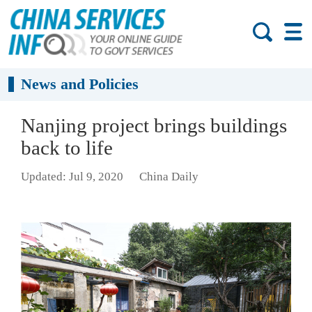
News and Policies
Nanjing project brings buildings
back to life
Updated: Jul 9, 2020
China Daily