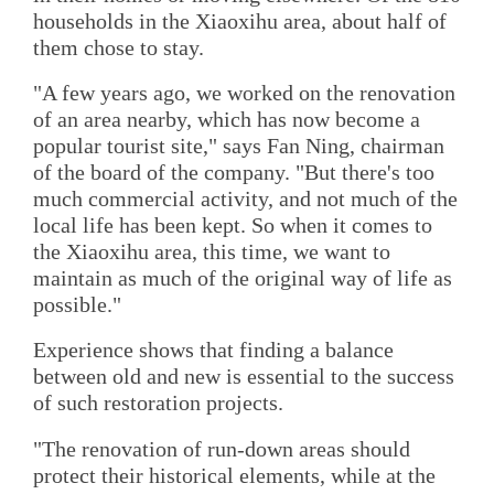
households in the Xiaoxihu area, about half of
them chose to stay.
"A few years ago, we worked on the renovation
of an area nearby, which has now become a
popular tourist site," says Fan Ning, chairman
of the board of the company. "But there's too
much commercial activity, and not much of the
local life has been kept. So when it comes to
the Xiaoxihu area, this time, we want to
maintain as much of the original way of life as
possible."
Experience shows that finding a balance
between old and new is essential to the success
of such restoration projects.
"The renovation of run-down areas should
protect their historical elements, while at the