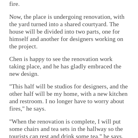
fire.
Now, the place is undergoing renovation, with
the yard turned into a shared courtyard. The
house will be divided into two parts, one for
himself and another for designers working on
the project.
Chen is happy to see the renovation work
taking place, and he has gladly embraced the
new design.
"This half will be studios for designers, and the
other half will be my home, with a new kitchen
and restroom. I no longer have to worry about
fires," he says.
"When the renovation is complete, I will put
some chairs and tea sets in the hallway so the
tourists can rest and drink some tea," he says.