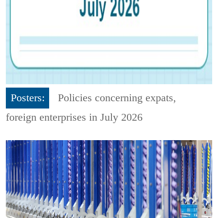
Posters:
Policies concerning expats,
foreign enterprises in July 2026