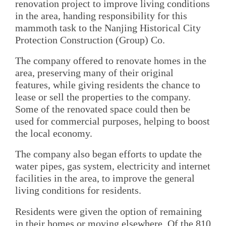
renovation project to improve living conditions
in the area, handing responsibility for this
mammoth task to the Nanjing Historical City
Protection Construction (Group) Co.
The company offered to renovate homes in the
area, preserving many of their original
features, while giving residents the chance to
lease or sell the properties to the company.
Some of the renovated space could then be
used for commercial purposes, helping to boost
the local economy.
The company also began efforts to update the
water pipes, gas system, electricity and internet
facilities in the area, to improve the general
living conditions for residents.
Residents were given the option of remaining
in their homes or moving elsewhere. Of the 810