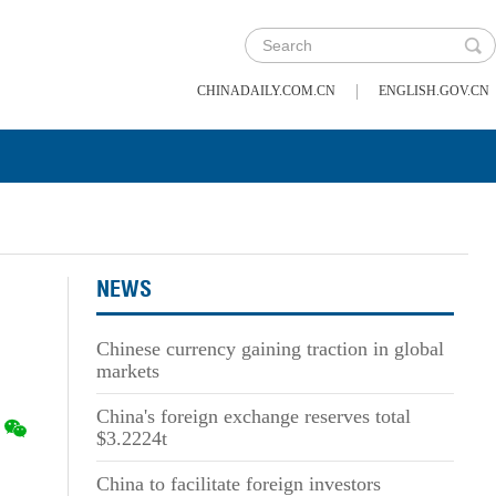
|
CHINADAILY.COM.CN
ENGLISH.GOV.CN
NEWS
Chinese currency gaining traction in global
markets
China's foreign exchange reserves total
$3.2224t
China to facilitate foreign investors