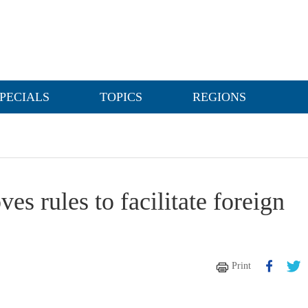
PECIALS
TOPICS
REGIONS
es rules to facilitate foreign
Print