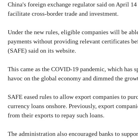
China's foreign exchange regulator said on April 14 
facilitate cross-border trade and investment.
Under the new rules, eligible companies will be able
payments without providing relevant certificates b
(SAFE) said on its website.
This came as the COVID-19 pandemic, which has spr
havoc on the global economy and dimmed the growth
SAFE eased rules to allow export companies to purc
currency loans onshore. Previously, export compani
from their exports to repay such loans.
The administration also encouraged banks to suppor