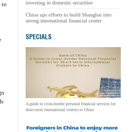
investing in domestic securities
 to
China ups efforts to build Shanghai into
strong international financial center
SPECIALS
e
gn
ds
A guide to cross-border personal financial services for
short-term international visitors to China