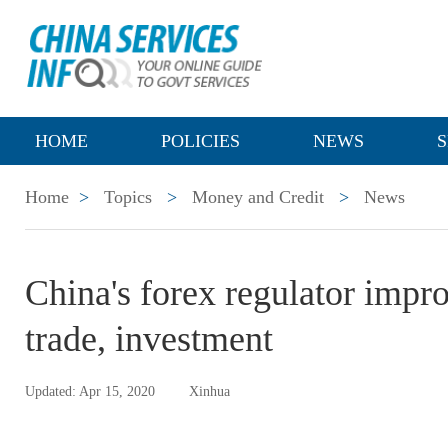
HOME
POLICIES
NEWS
S
Home
>
Topics
>
Money and Credit
>
News
China's forex regulator improv
trade, investment
Updated: Apr 15, 2020
Xinhua