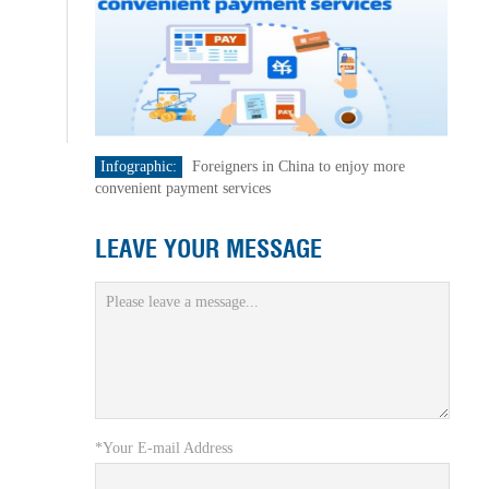
Infographic:
Foreigners in China to enjoy more
convenient payment services
LEAVE YOUR MESSAGE
*Your E-mail Address