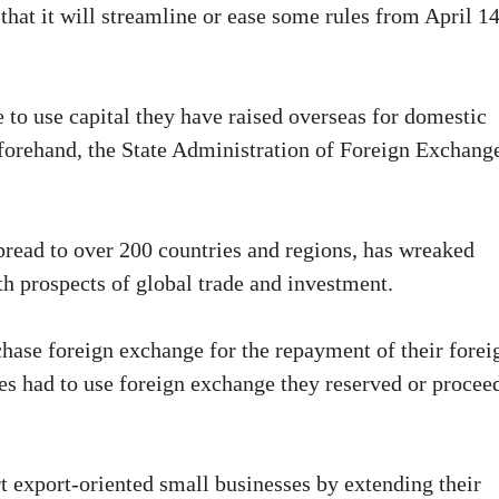
that it will streamline or ease some rules from April 14
 to use capital they have raised overseas for domestic
eforehand, the State Administration of Foreign Exchang
ead to over 200 countries and regions, has wreaked
 prospects of global trade and investment.
hase foreign exchange for the repayment of their forei
es had to use foreign exchange they reserved or procee
t export-oriented small businesses by extending their