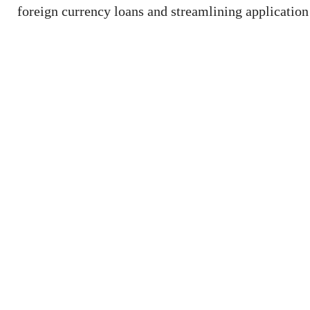
foreign currency loans and streamlining application