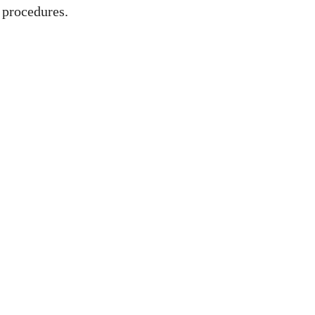
 procedures.