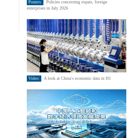
Posters:
Policies concerning expats, foreign
enterprises in July 2026
Video:
A look at China's economic data in H1