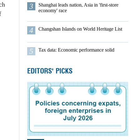
ch
3
Shanghai leads nation, Asia in 'first-store
economy' race
f
4
Changshan Islands on World Heritage List
5
Tax data: Economic performance solid
EDITORS' PICKS