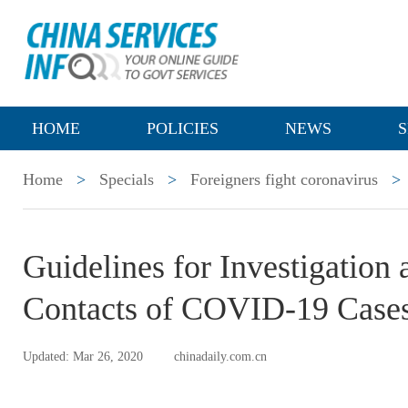
HOME
POLICIES
NEWS
S
Home
>
Specials
>
Foreigners fight coronavirus
>
Guidelines for Investigatio
Contacts of COVID-19 Case
Updated: Mar 26, 2020
chinadaily.com.cn