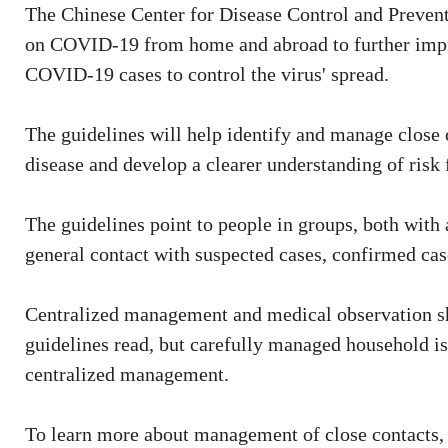
The Chinese Center for Disease Control and Preventi
on COVID-19 from home and abroad to further impr
COVID-19 cases to control the virus' spread.
The guidelines will help identify and manage close 
disease and develop a clearer understanding of risk
The guidelines point to people in groups, both with 
general contact with suspected cases, confirmed ca
Centralized management and medical observation sh
guidelines read, but carefully managed household i
centralized management.
To learn more about management of close contacts,