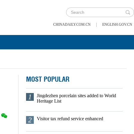
|
CHINADAILY.COM.CN
ENGLISH.GOV.CN
MOST POPULAR
1
Jingdezhen porcelain sites added to World
Heritage List
2
Visitor tax refund service enhanced