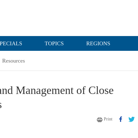
PECIALS
TOPICS
REGIONS
Resources
n and Management of Close
s
Print