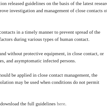
on released guidelines on the basis of the latest resear
ove investigation and management of close contacts o
contacts in a timely manner to prevent spread of the
 factors during various types of human contact.
and without protective equipment, in close contact, or
ses, and asymptomatic infected persons.
ould be applied in close contact management, the
solation may be used when conditions do not permit
 download the full guidelines
here
.