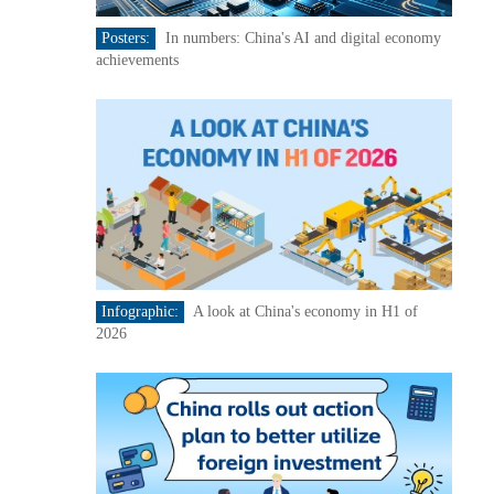
Posters:
In numbers: China's AI and digital economy
achievements
Infographic:
A look at China's economy in H1 of
2026