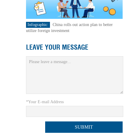
Infographic:
China rolls out action plan to better
utilize foreign investment
LEAVE YOUR MESSAGE
*Your E-mail Address