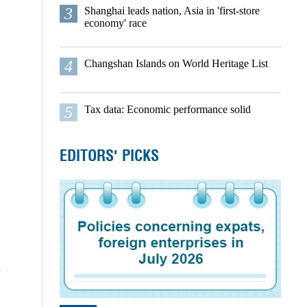
3
Shanghai leads nation, Asia in 'first-store
economy' race
4
Changshan Islands on World Heritage List
5
Tax data: Economic performance solid
EDITORS' PICKS
d