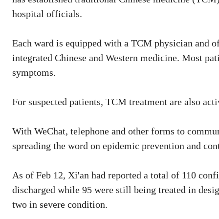
hospital officials.
Each ward is equipped with a TCM physician and off
integrated Chinese and Western medicine. Most pati
symptoms.
For suspected patients, TCM treatment are also activ
With WeChat, telephone and other forms to communic
spreading the word on epidemic prevention and cont
As of Feb 12, Xi'an had reported a total of 110 con
discharged while 95 were still being treated in desig
two in severe condition.