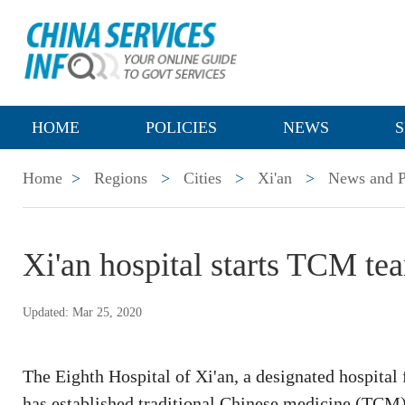
HOME
POLICIES
NEWS
S
Home
>
Regions
>
Cities
>
Xi'an
>
News and P
Xi'an hospital starts TCM te
Updated: Mar 25, 2020
The Eighth Hospital of Xi'an, a designated hospital
has established traditional Chinese medicine (TCM)