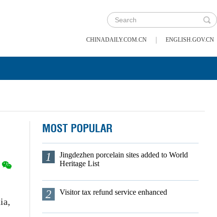
|
CHINADAILY.COM.CN
ENGLISH.GOV.CN
MOST POPULAR
1
Jingdezhen porcelain sites added to World
Heritage List
2
Visitor tax refund service enhanced
ia,