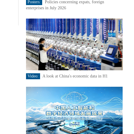
Posters:
Policies concerning expats, foreign
enterprises in July 2026
Video:
A look at China's economic data in H1