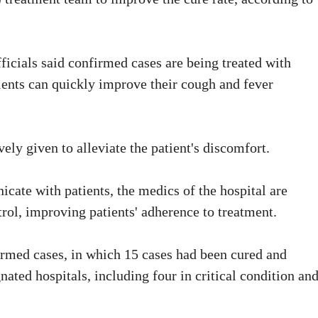
icials said confirmed cases are being treated with
ents can quickly improve their cough and fever
ely given to alleviate the patient's discomfort.
ate with patients, the medics of the hospital are
rol, improving patients' adherence to treatment.
firmed cases, in which 15 cases had been cured and
nated hospitals, including four in critical condition an