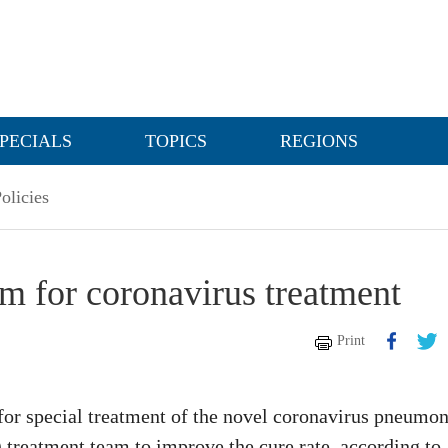
PECIALS
TOPICS
REGIONS
olicies
am for coronavirus treatment
Print
 for special treatment of the novel coronavirus pneumon
 treatment team to improve the cure rate, according to