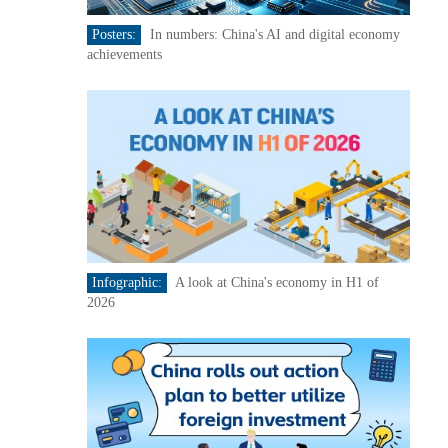
Posters:
In numbers: China's AI and digital economy
achievements
Infographic:
A look at China's economy in H1 of
2026