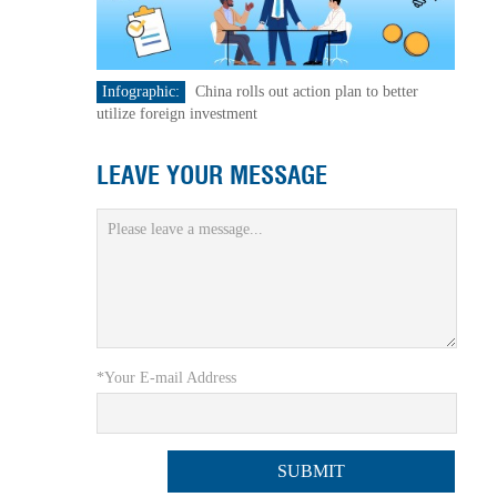
Infographic:
China rolls out action plan to better
utilize foreign investment
LEAVE YOUR MESSAGE
*Your E-mail Address