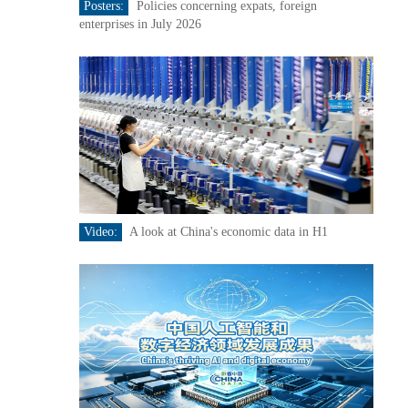
Posters:
Policies concerning expats, foreign
enterprises in July 2026
Video:
A look at China's economic data in H1