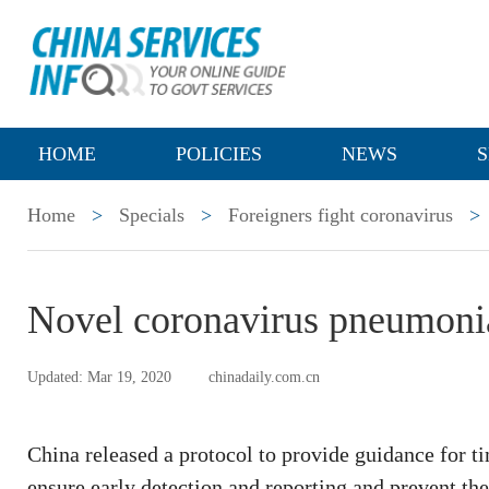
HOME
POLICIES
NEWS
S
Home
>
Specials
>
Foreigners fight coronavirus
>
Novel coronavirus pneumonia:
Updated: Mar 19, 2020
chinadaily.com.cn
China released a protocol to provide guidance for t
ensure early detection and reporting and prevent the