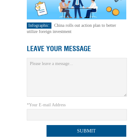
Infographic:
China rolls out action plan to better
utilize foreign investment
LEAVE YOUR MESSAGE
*Your E-mail Address