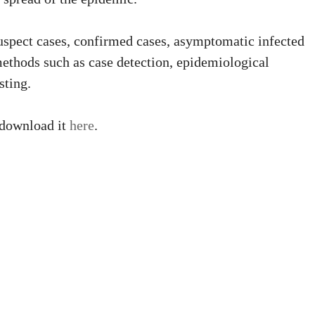
suspect cases, confirmed cases, asymptomatic infected
methods such as case detection, epidemiological
sting.
 download it
here
.