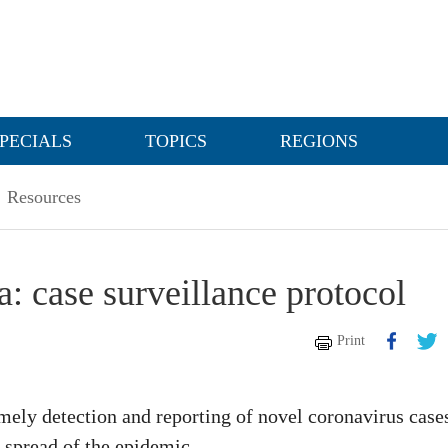
PECIALS
TOPICS
REGIONS
Resources
 case surveillance protocol
Print
imely detection and reporting of novel coronavirus case
 spread of the epidemic.