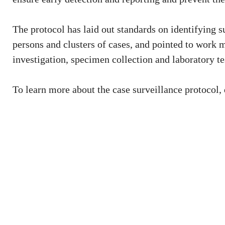
The protocol has laid out standards on identifying 
persons and clusters of cases, and pointed to work 
investigation, specimen collection and laboratory te
To learn more about the case surveillance protocol,