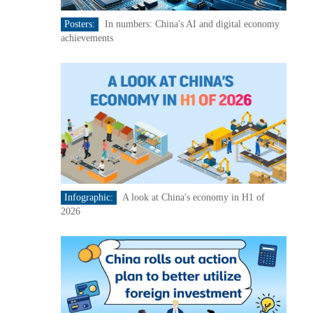
Posters:
In numbers: China's AI and digital economy
achievements
Infographic:
A look at China's economy in H1 of
2026