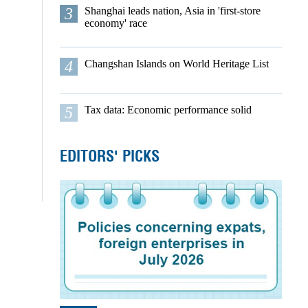
3
Shanghai leads nation, Asia in 'first-store
economy' race
4
Changshan Islands on World Heritage List
5
Tax data: Economic performance solid
EDITORS' PICKS