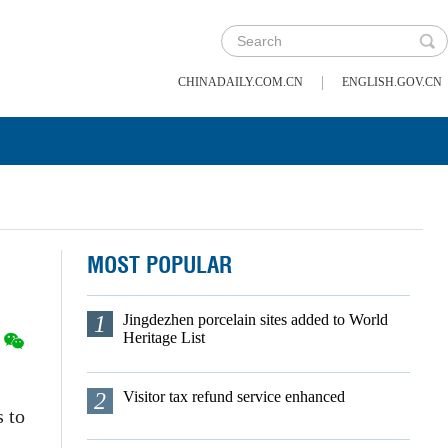
|
CHINADAILY.COM.CN
ENGLISH.GOV.CN
MOST POPULAR
1
Jingdezhen porcelain sites added to World
Heritage List
2
Visitor tax refund service enhanced
s to