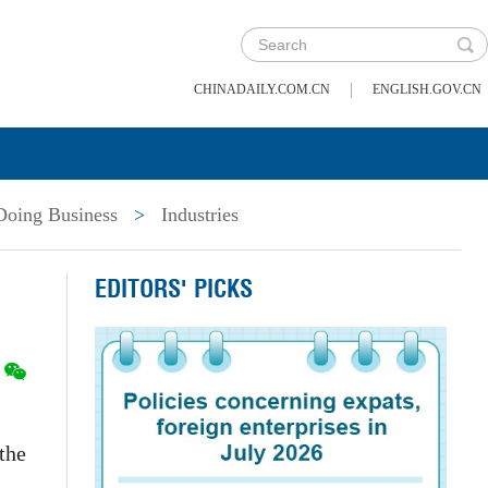
|
CHINADAILY.COM.CN
ENGLISH.GOV.CN
Doing Business
>
Industries
EDITORS' PICKS
the