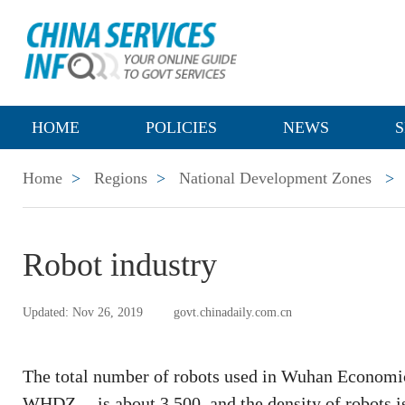
HOME
POLICIES
NEWS
S
Home
>
Regions
>
National Development Zones
>
Robot industry
Updated: Nov 26, 2019
govt.chinadaily.com.cn
The total number of robots used in Wuhan Economi
WHDZ -- is about 3,500, and the density of robots is