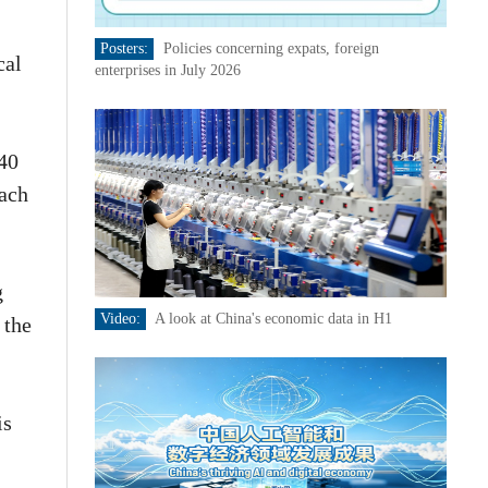
Posters:
Policies concerning expats, foreign
cal
enterprises in July 2026
240
each
g
Video:
A look at China's economic data in H1
 the
is