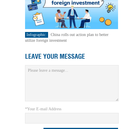
Infographic:
China rolls out action plan to better
utilize foreign investment
LEAVE YOUR MESSAGE
*Your E-mail Address