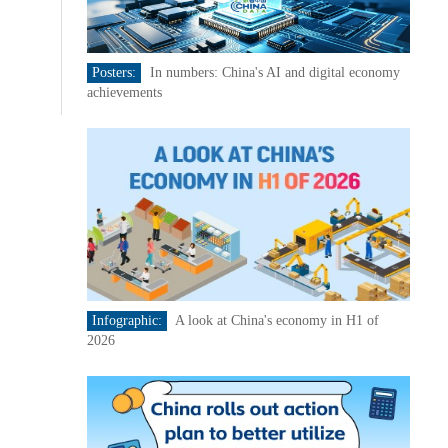
Posters:
In numbers: China's AI and digital economy
achievements
Infographic:
A look at China's economy in H1 of
2026