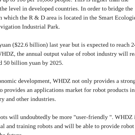
 the level in developed countries. In order to bridge the
 in which the R & D area is located in the Smart Ecologi
vigation Industrial Park.
uan ($22.6 billion) last year but is expected to reach 
WHDZ, the annual output value of robot industry will r
d 50 billion yuan by 2025.
economic development, WHDZ not only provides a stron
o provides an applications market for robot products in
ry and other industries.
robots will undoubtedly be more "user-friendly ". WHDZ 
l and training robots and will be able to provide robot