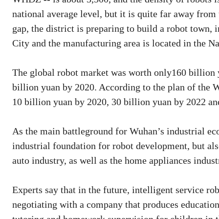
national average level, but it is quite far away from
gap, the district is preparing to build a robot town,
City and the manufacturing area is located in the Na
The global robot market was worth only160 billion y
billion yuan by 2020. According to the plan of the 
10 billion yuan by 2020, 30 billion yuan by 2022 an
As the main battleground for Wuhan’s industrial 
industrial foundation for robot development, but als
auto industry, as well as the home appliances indust
Experts say that in the future, intelligent service 
negotiating with a company that produces educationa