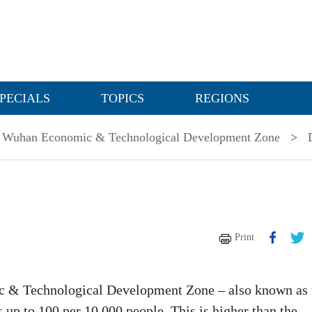
PECIALS
TOPICS
REGIONS
Wuhan Economic & Technological Development Zone
>
Print
c & Technological Development Zone – also known as 
 up to 100 per 10,000 people. This is higher than the