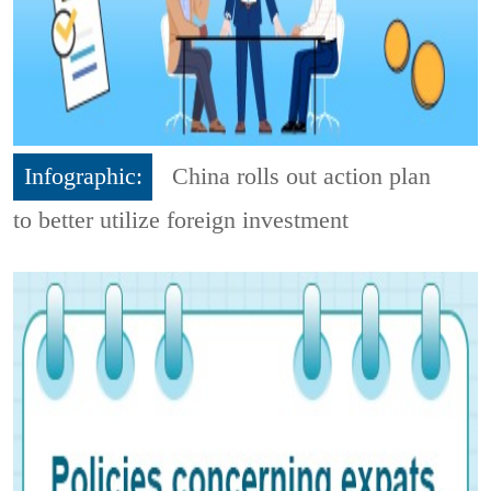
Infographic:
China rolls out action plan
to better utilize foreign investment