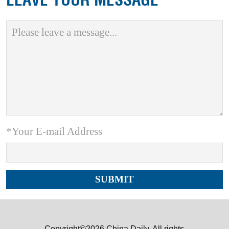
*Your E-mail Address
Copyright©2026 China Daily. All rights