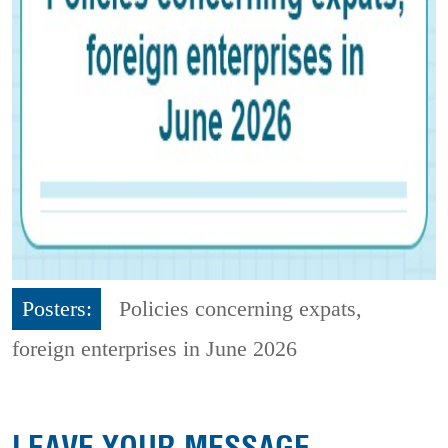
Posters:
Policies concerning expats,
foreign enterprises in June 2026
LEAVE YOUR MESSAGE