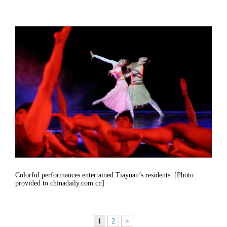
Colorful performances entertained Tiayuan’s residents. [Photo
provided to chinadaily.com.cn]
1
2
>