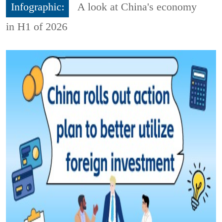
Infographic:
A look at China's economy
in H1 of 2026