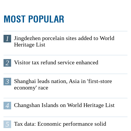
MOST POPULAR
1
Jingdezhen porcelain sites added to World
Heritage List
2
Visitor tax refund service enhanced
3
Shanghai leads nation, Asia in 'first-store
economy' race
4
Changshan Islands on World Heritage List
5
Tax data: Economic performance solid