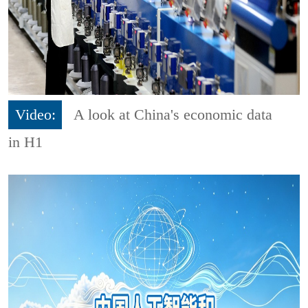
Video:
A look at China's economic data
in H1