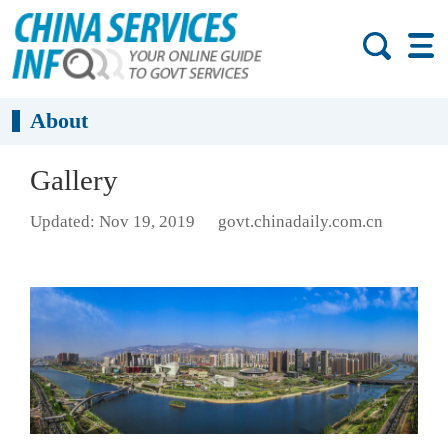
About
Gallery
Updated: Nov 19, 2019
govt.chinadaily.com.cn