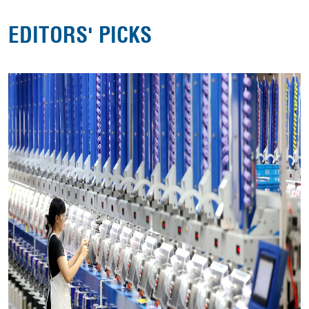
EDITORS' PICKS