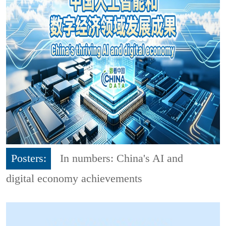
Posters:
In numbers: China's AI and
digital economy achievements