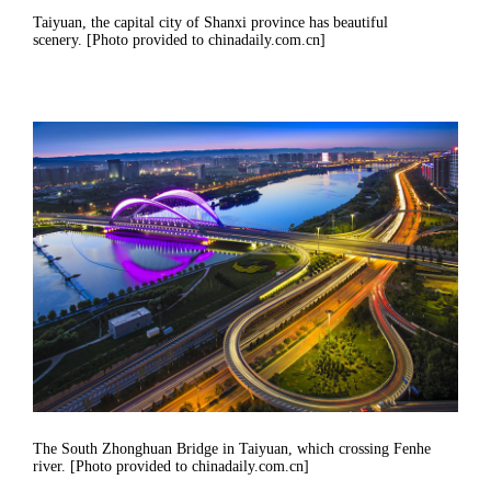
Taiyuan, the capital city of Shanxi province has beautiful
scenery. [Photo provided to chinadaily.com.cn]
The South Zhonghuan Bridge in Taiyuan, which crossing Fenhe
river. [Photo provided to chinadaily.com.cn]