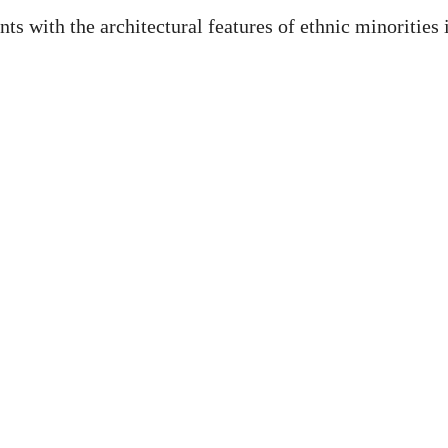
s with the architectural features of ethnic minorities 