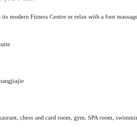
its modern Fitness Centre or relax with a foot massage
uite
hangjiajie
estaurant, chess and card room, gym, SPA room, swimmi