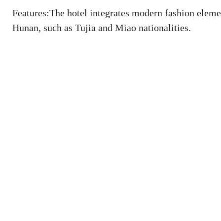
Features:The hotel integrates modern fashion element
Hunan, such as Tujia and Miao nationalities.