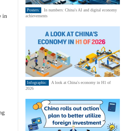
Posters:
In numbers: China's AI and digital economy
 in
achievements
Infographic:
A look at China's economy in H1 of
2026
ng