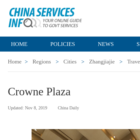
HOME
POLICIES
NEWS
S
Home
>
Regions
>
Cities
>
Zhangjiajie
>
Trave
Crowne Plaza
Updated: Nov 8, 2019
China Daily