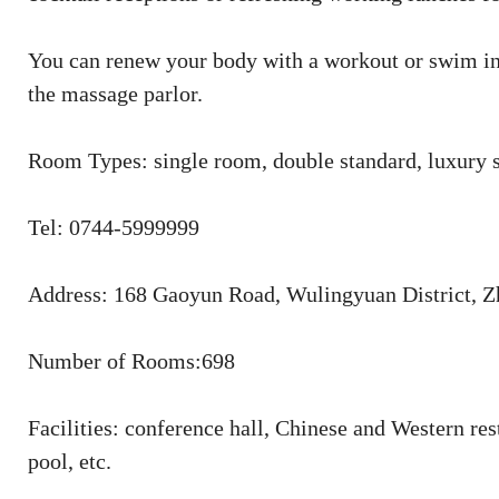
You can renew your body with a workout or swim in 
the massage parlor.
Room Types: single room, double standard, luxury s
Tel: 0744-5999999
Address: 168 Gaoyun Road, Wulingyuan District, Z
Number of Rooms:698
Facilities: conference hall, Chinese and Western r
pool, etc.