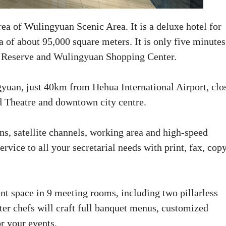
rea of Wulingyuan Scenic Area. It is a deluxe hotel for
 of about 95,000 square meters. It is only five minutes
e Reserve and Wulingyuan Shopping Center.
gyuan, just 40km from Hehua International Airport, clo
 Theatre and downtown city centre.
ons, satellite channels, working area and high-speed
rvice to all your secretarial needs with print, fax, copy
ent space in 9 meeting rooms, including two pillarless
ter chefs will craft full banquet menus, customized
r your events.