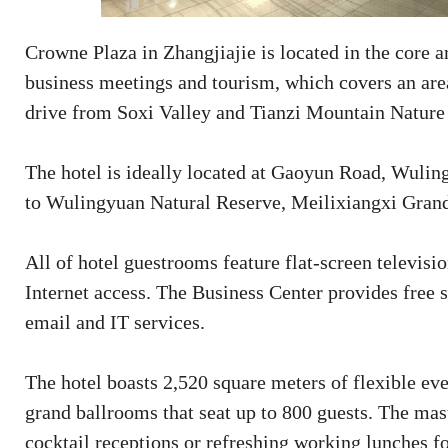
Crowne Plaza in Zhangjiajie is located in the core a
business meetings and tourism, which covers an area
drive from Soxi Valley and Tianzi Mountain Natur
The hotel is ideally located at Gaoyun Road, Wulin
to Wulingyuan Natural Reserve, Meilixiangxi Grand
All of hotel guestrooms feature flat-screen televisi
Internet access. The Business Center provides free se
email and IT services.
The hotel boasts 2,520 square meters of flexible ev
grand ballrooms that seat up to 800 guests. The mas
cocktail receptions or refreshing working lunches fo