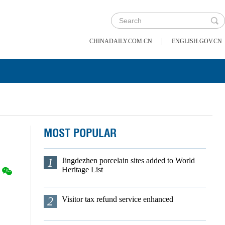
|
CHINADAILY.COM.CN
ENGLISH.GOV.CN
MOST POPULAR
1
Jingdezhen porcelain sites added to World
Heritage List
2
Visitor tax refund service enhanced