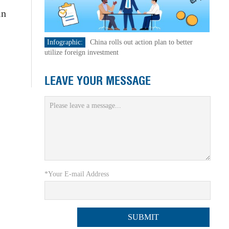
in
Infographic:
China rolls out action plan to better
utilize foreign investment
LEAVE YOUR MESSAGE
*Your E-mail Address