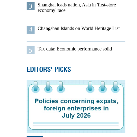
3
Shanghai leads nation, Asia in 'first-store
economy' race
4
Changshan Islands on World Heritage List
5
Tax data: Economic performance solid
EDITORS' PICKS