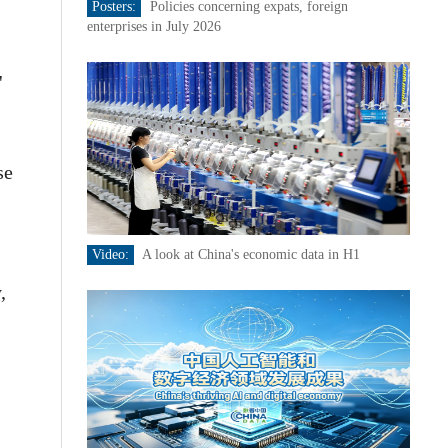
Posters:
Policies concerning expats, foreign
enterprises in July 2026
'
se
Video:
A look at China's economic data in H1
,