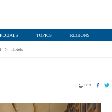
PECIALS
TOPICS
REGIONS
l
>
Hotels
Print