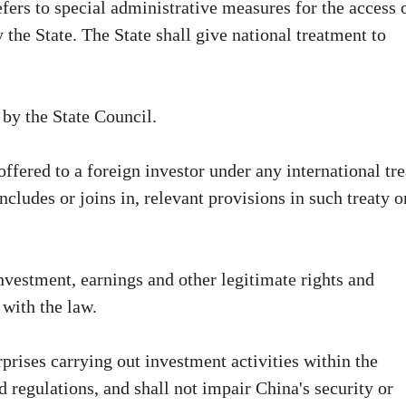
efers to special administrative measures for the access 
y the State. The State shall give national treatment to
 by the State Council.
offered to a foreign investor under any international tr
cludes or joins in, relevant provisions in such treaty o
investment, earnings and other legitimate rights and
 with the law.
prises carrying out investment activities within the
d regulations, and shall not impair China's security or