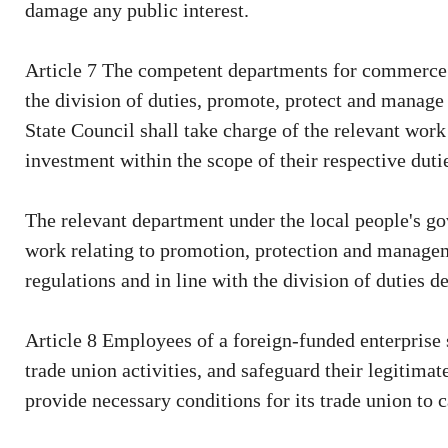
damage any public interest.
Article 7 The competent departments for commerce a
the division of duties, promote, protect and manage
State Council shall take charge of the relevant wor
investment within the scope of their respective duti
The relevant department under the local people's go
work relating to promotion, protection and managem
regulations and in line with the division of duties 
Article 8 Employees of a foreign-funded enterprise s
trade union activities, and safeguard their legitimat
provide necessary conditions for its trade union to ca