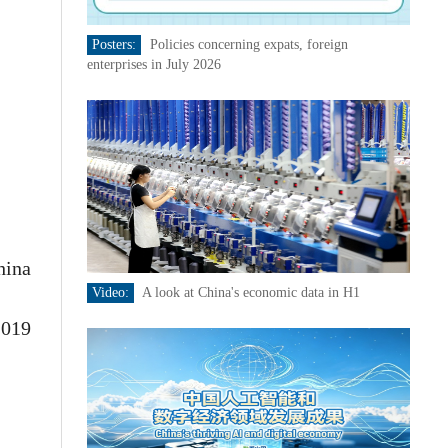
Posters:
Policies concerning expats, foreign
enterprises in July 2026
hina
Video:
A look at China's economic data in H1
2019