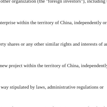
 other organization (the "foreign investors"), including 
nterprise within the territory of China, independently or
rty shares or any other similar rights and interests of a
 new project within the territory of China, independentl
 way stipulated by laws, administrative regulations or