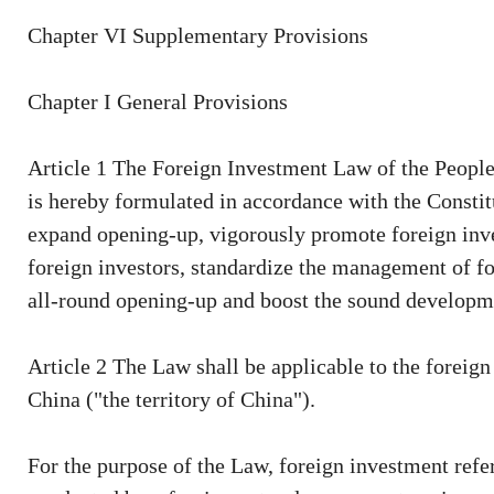
Chapter VI Supplementary Provisions
Chapter I General Provisions
Article 1 The Foreign Investment Law of the People'
is hereby formulated in accordance with the Constitu
expand opening-up, vigorously promote foreign inves
foreign investors, standardize the management of fo
all-round opening-up and boost the sound developme
Article 2 The Law shall be applicable to the foreign
China ("the territory of China").
For the purpose of the Law, foreign investment refers