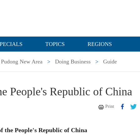
PECIALS
TOPICS
REGIONS
Pudong New Area
>
Doing Business
>
Guide
e People's Republic of China
Print
f the People's Republic of China