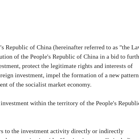
s Republic of China (hereinafter referred to as "the L
tion of the People's Republic of China in a bid to furt
tment, protect the legitimate rights and interests of
reign investment, impel the formation of a new pattern
nt of the socialist market economy.
 investment within the territory of the People's Republi
 to the investment activity directly or indirectly