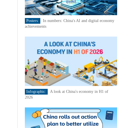
Posters:
In numbers: China's AI and digital economy
achievements
Infographic:
A look at China's economy in H1 of
2026