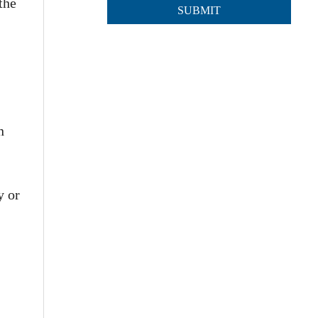
the
n
y or