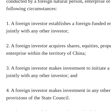
conducted by a foreign natural person, enterprise or
following circumstances:
1. A foreign investor establishes a foreign-funded e
jointly with any other investor;
2. A foreign investor acquires shares, equities, prope
enterprise within the territory of China;
3. A foreign investor makes investment to initiate a
jointly with any other investor; and
4. A foreign investor makes investment in any other
provisions of the State Council.