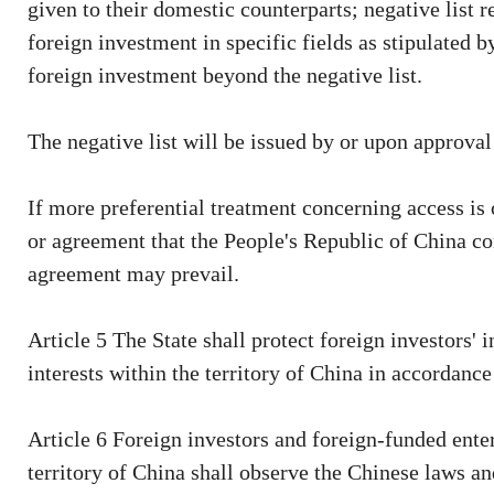
given to their domestic counterparts; negative list r
foreign investment in specific fields as stipulated b
foreign investment beyond the negative list.
The negative list will be issued by or upon approval
If more preferential treatment concerning access is 
or agreement that the People's Republic of China con
agreement may prevail.
Article 5 The State shall protect foreign investors' 
interests within the territory of China in accordance
Article 6 Foreign investors and foreign-funded enter
territory of China shall observe the Chinese laws an