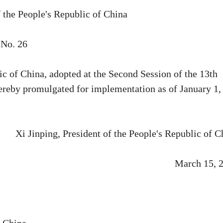
f the People's Republic of China
No. 26
c of China, adopted at the Second Session of the 13th
ereby promulgated for implementation as of January 1,
Xi Jinping, President of the People's Republic of C
March 15, 