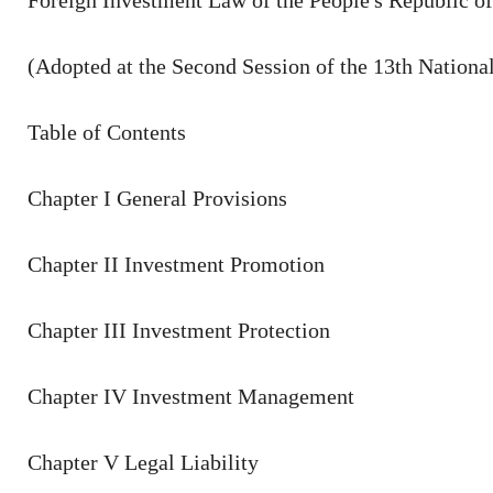
Foreign Investment Law of the People's Republic o
(Adopted at the Second Session of the 13th Nationa
Table of Contents
Chapter I General Provisions
Chapter II Investment Promotion
Chapter III Investment Protection
Chapter IV Investment Management
Chapter V Legal Liability