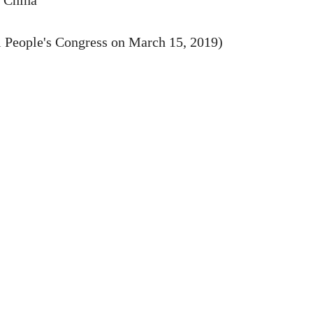
f China
l People's Congress on March 15, 2019)