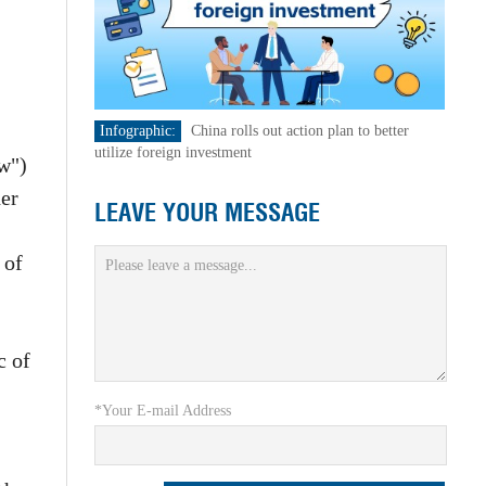
Infographic:
China rolls out action plan to better
utilize foreign investment
aw")
her
LEAVE YOUR MESSAGE
 of
c of
*Your E-mail Address