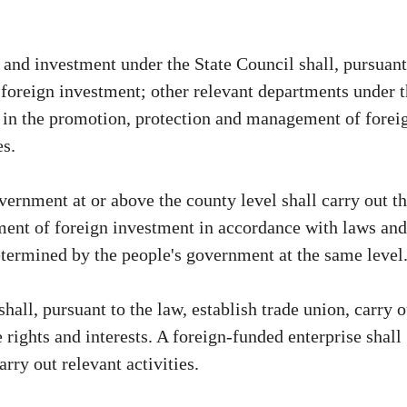
nd investment under the State Council shall, pursuant
 foreign investment; other relevant departments under 
k in the promotion, protection and management of forei
es.
vernment at or above the county level shall carry out t
ent of foreign investment in accordance with laws and
determined by the people's government at the same level
hall, pursuant to the law, establish trade union, carry o
e rights and interests. A foreign-funded enterprise shall
rry out relevant activities.