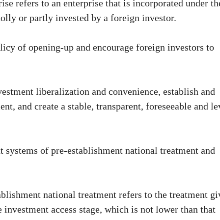
se refers to an enterprise that is incorporated under th
lly or partly invested by a foreign investor.
policy of opening-up and encourage foreign investors to
vestment liberalization and convenience, establish and
, and create a stable, transparent, foreseeable and le
 systems of pre-establishment national treatment and
ablishment national treatment refers to the treatment g
e investment access stage, which is not lower than that