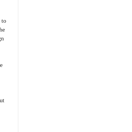
 to
the
gn
he
.
ut