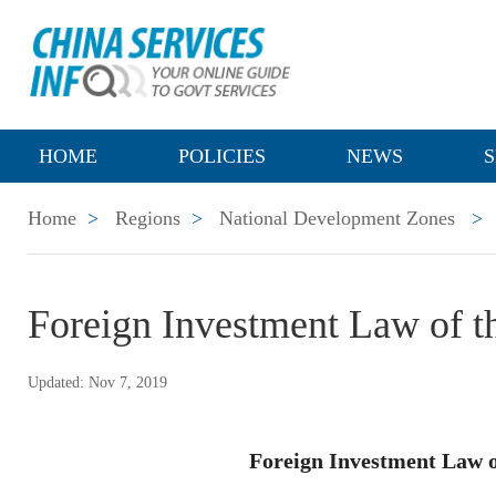
HOME
POLICIES
NEWS
S
Home
>
Regions
>
National Development Zones
>
Foreign Investment Law of th
Updated: Nov 7, 2019
Foreign Investment Law o