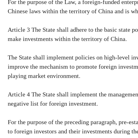
For the purpose of the Law, a foreign-funded enterpri
Chinese laws within the territory of China and is who
Article 3 The State shall adhere to the basic state 
make investments within the territory of China.
The State shall implement policies on high-level in
improve the mechanism to promote foreign investment
playing market environment.
Article 4 The State shall implement the management
negative list for foreign investment.
For the purpose of the preceding paragraph, pre-est
to foreign investors and their investments during th