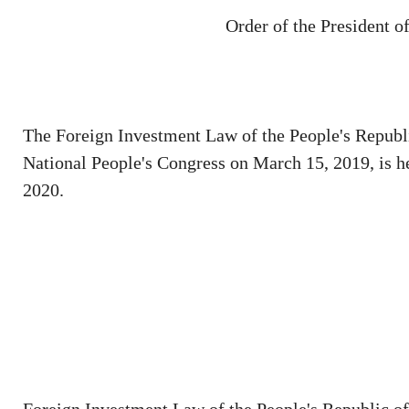
Order of the President o
The Foreign Investment Law of the People's Republi
National People's Congress on March 15, 2019, is h
2020.