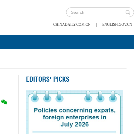
|
CHINADAILY.COM.CN
ENGLISH.GOV.CN
EDITORS' PICKS