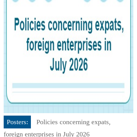
Posters:
Policies concerning expats,
foreign enterprises in July 2026