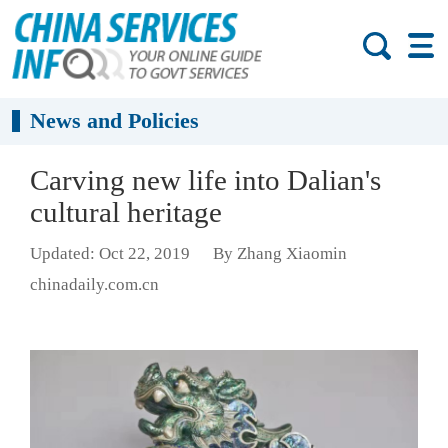
News and Policies
Carving new life into Dalian's
cultural heritage
Updated: Oct 22, 2019
By Zhang Xiaomin
chinadaily.com.cn