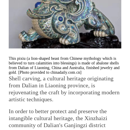
This pixiu (a lion-shaped beast from Chinese mythology which is
believed to turn calamities into blessings) is made of abalone shells
from Dalian of Liaoning, China and Australia, finished jewelry and
gold. [Photo provided to chinadaily.com.cn]
Shell carving, a cultural heritage originating
from Dalian in Liaoning province, is
rejuvenating the craft by incorporating modern
artistic techniques.
In order to better protect and preserve the
intangible cultural heritage, the Xinzhaizi
community of Dalian's Ganjingzi district