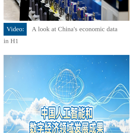
Video:
A look at China's economic data
in H1