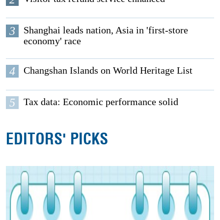
3
Shanghai leads nation, Asia in 'first-store
economy' race
4
Changshan Islands on World Heritage List
5
Tax data: Economic performance solid
EDITORS' PICKS