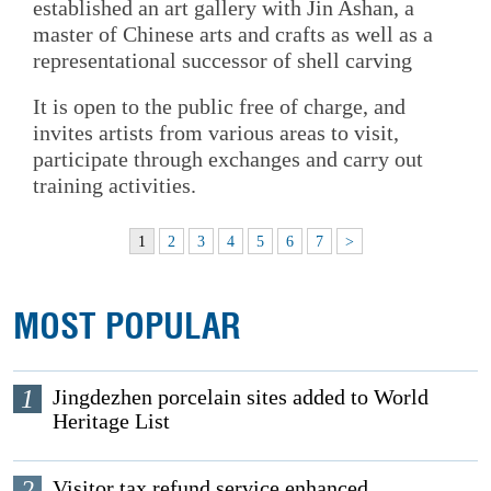
established an art gallery with Jin Ashan, a
master of Chinese arts and crafts as well as a
representational successor of shell carving
It is open to the public free of charge, and
invites artists from various areas to visit,
participate through exchanges and carry out
training activities.
1
2
3
4
5
6
7
>
MOST POPULAR
1
Jingdezhen porcelain sites added to World
Heritage List
2
Visitor tax refund service enhanced