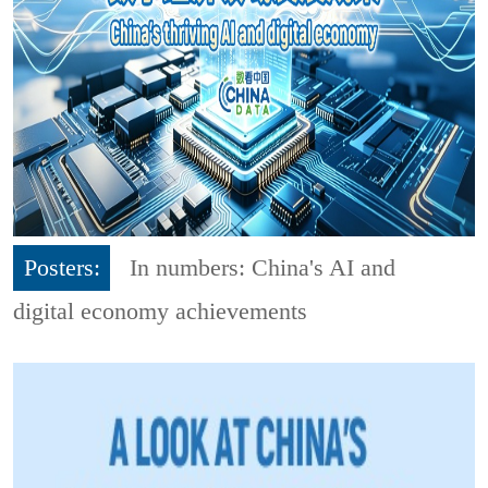
Posters:
In numbers: China's AI and
digital economy achievements