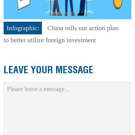
Infographic:
China rolls out action plan
to better utilize foreign investment
LEAVE YOUR MESSAGE