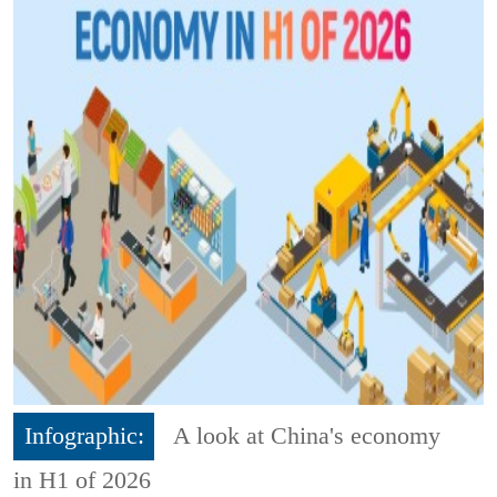
Infographic:
A look at China's economy
in H1 of 2026