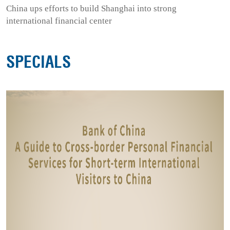
China ups efforts to build Shanghai into strong
international financial center
SPECIALS