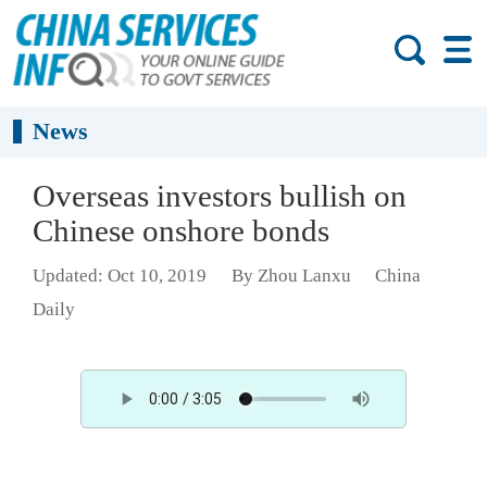
News
Overseas investors bullish on
Chinese onshore bonds
Updated: Oct 10, 2019
By Zhou Lanxu
China
Daily