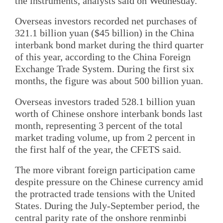
the instruments, analysts said on Wednesday.
Overseas investors recorded net purchases of
321.1 billion yuan ($45 billion) in the China
interbank bond market during the third quarter
of this year, according to the China Foreign
Exchange Trade System. During the first six
months, the figure was about 500 billion yuan.
Overseas investors traded 528.1 billion yuan
worth of Chinese onshore interbank bonds last
month, representing 3 percent of the total
market trading volume, up from 2 percent in
the first half of the year, the CFETS said.
The more vibrant foreign participation came
despite pressure on the Chinese currency amid
the protracted trade tensions with the United
States. During the July-September period, the
central parity rate of the onshore renminbi