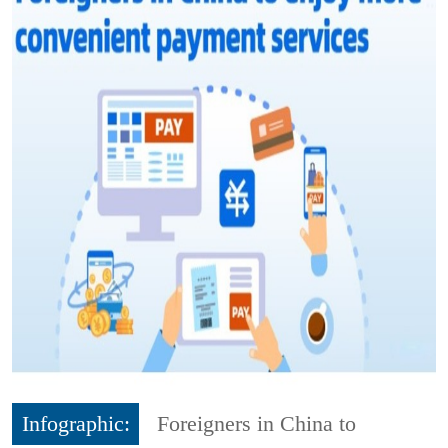
Infographic:
Foreigners in China to