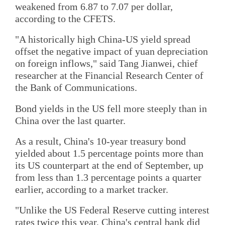
weakened from 6.87 to 7.07 per dollar,
according to the CFETS.
"A historically high China-US yield spread
offset the negative impact of yuan depreciation
on foreign inflows," said Tang Jianwei, chief
researcher at the Financial Research Center of
the Bank of Communications.
Bond yields in the US fell more steeply than in
China over the last quarter.
As a result, China's 10-year treasury bond
yielded about 1.5 percentage points more than
its US counterpart at the end of September, up
from less than 1.3 percentage points a quarter
earlier, according to a market tracker.
"Unlike the US Federal Reserve cutting interest
rates twice this year, China's central bank did