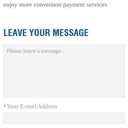
enjoy more convenient payment services
LEAVE YOUR MESSAGE
*Your E-mail Address