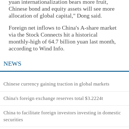
yuan internationalization bears more fruit,
Chinese bond and equity assets will see more
allocation of global capital," Dong said.
Foreign net inflows to China's A-share market
via the Stock Connects hit a historical
monthly-high of 64.7 billion yuan last month,
according to Wind Info.
NEWS
Chinese currency gaining traction in global markets
China's foreign exchange reserves total $3.2224t
China to facilitate foreign investors investing in domestic
securities