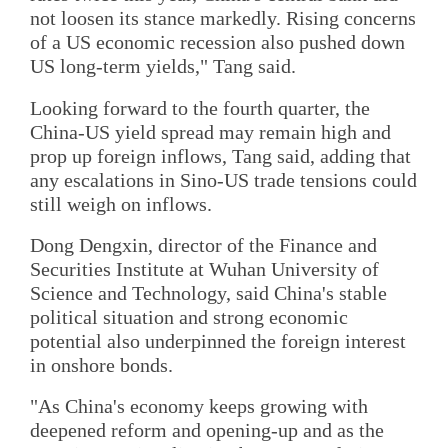
not loosen its stance markedly. Rising concerns
of a US economic recession also pushed down
US long-term yields," Tang said.
Looking forward to the fourth quarter, the
China-US yield spread may remain high and
prop up foreign inflows, Tang said, adding that
any escalations in Sino-US trade tensions could
still weigh on inflows.
Dong Dengxin, director of the Finance and
Securities Institute at Wuhan University of
Science and Technology, said China's stable
political situation and strong economic
potential also underpinned the foreign interest
in onshore bonds.
"As China's economy keeps growing with
deepened reform and opening-up and as the