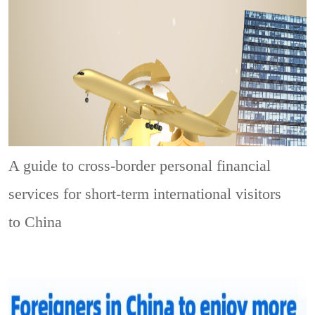
A guide to cross-border personal financial
services for short-term international visitors
to China