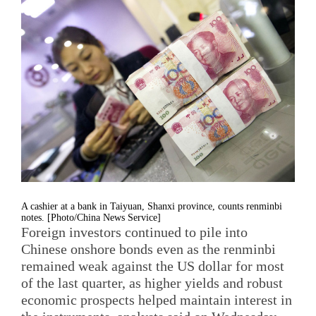
A cashier at a bank in Taiyuan, Shanxi province, counts renminbi
notes. [Photo/China News Service]
Foreign investors continued to pile into
Chinese onshore bonds even as the renminbi
remained weak against the US dollar for most
of the last quarter, as higher yields and robust
economic prospects helped maintain interest in