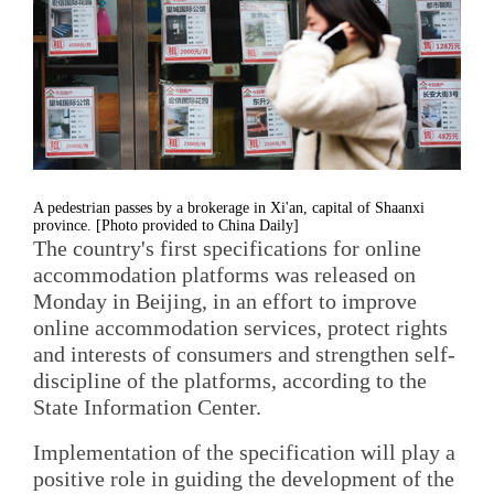
A pedestrian passes by a brokerage in Xi'an, capital of Shaanxi
province. [Photo provided to China Daily]
The country's first specifications for online
accommodation platforms was released on
Monday in Beijing, in an effort to improve
online accommodation services, protect rights
and interests of consumers and strengthen self-
discipline of the platforms, according to the
State Information Center.
Implementation of the specification will play a
positive role in guiding the development of the