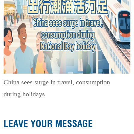
China sees surge in travel, consumption
during holidays
LEAVE YOUR MESSAGE