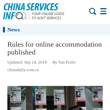
News
Rules for online accommodation
published
Updated: Sep 24, 2019
By Fan Feifei
chinadaily.com.cn