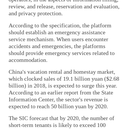
review, and release, reservation and evaluation,
and privacy protection.
According to the specification, the platform
should establish an emergency assistance
service mechanism. When users encounter
accidents and emergencies, the platforms
should provide emergency services related to
accommodation.
China's vacation rental and homestay market,
which clocked sales of 19.1 billion yuan ($2.68
billion) in 2018, is expected to surge this year.
According to an earlier report from the State
Information Center, the sector's revenue is
expected to reach 50 billion yuan by 2020.
The SIC forecast that by 2020, the number of
short-term tenants is likely to exceed 100