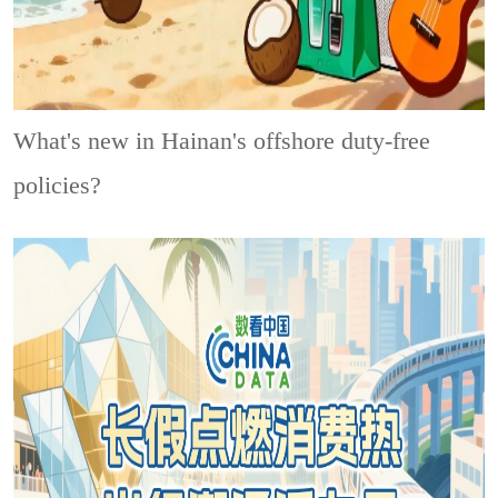
What's new in Hainan's offshore duty-free
policies?