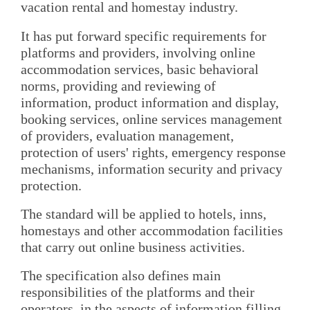
vacation rental and homestay industry.
It has put forward specific requirements for
platforms and providers, involving online
accommodation services, basic behavioral
norms, providing and reviewing of
information, product information and display,
booking services, online services management
of providers, evaluation management,
protection of users' rights, emergency response
mechanisms, information security and privacy
protection.
The standard will be applied to hotels, inns,
homestays and other accommodation facilities
that carry out online business activities.
The specification also defines main
responsibilities of the platforms and their
operators, in the aspects of information filling,