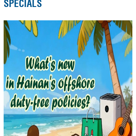
SPECIALS