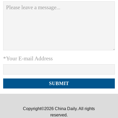
*Your E-mail Address
Copyright©2026 China Daily. All rights
reserved.