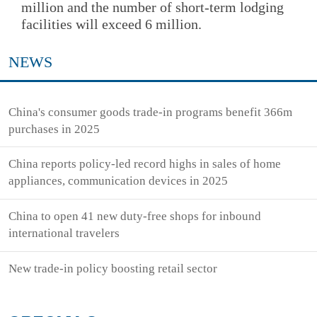
million and the number of short-term lodging
facilities will exceed 6 million.
NEWS
China's consumer goods trade-in programs benefit 366m
purchases in 2025
China reports policy-led record highs in sales of home
appliances, communication devices in 2025
China to open 41 new duty-free shops for inbound
international travelers
New trade-in policy boosting retail sector