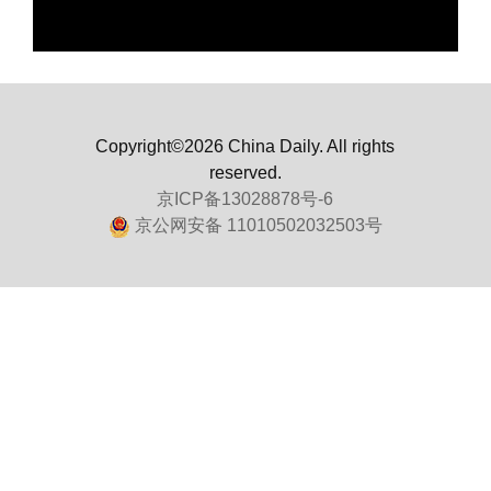
Copyright©2026 China Daily. All rights
reserved.
京ICP备13028878号-6
京公网安备 11010502032503号