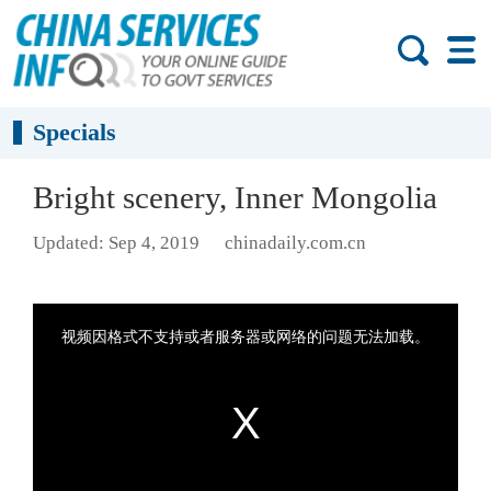
Specials
Bright scenery, Inner Mongolia
Updated: Sep 4, 2019
chinadaily.com.cn