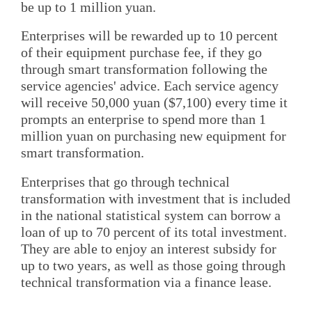
be up to 1 million yuan.
Enterprises will be rewarded up to 10 percent
of their equipment purchase fee, if they go
through smart transformation following the
service agencies' advice. Each service agency
will receive 50,000 yuan ($7,100) every time it
prompts an enterprise to spend more than 1
million yuan on purchasing new equipment for
smart transformation.
Enterprises that go through technical
transformation with investment that is included
in the national statistical system can borrow a
loan of up to 70 percent of its total investment.
They are able to enjoy an interest subsidy for
up to two years, as well as those going through
technical transformation via a finance lease.