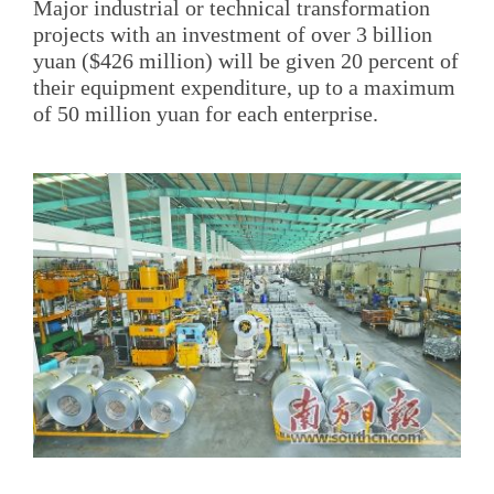
Major industrial or technical transformation
projects with an investment of over 3 billion
yuan ($426 million) will be given 20 percent of
their equipment expenditure, up to a maximum
of 50 million yuan for each enterprise.