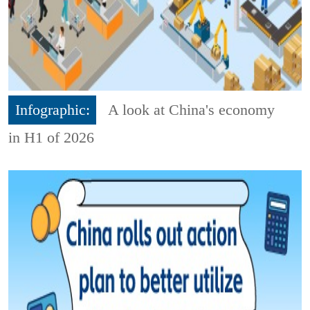
Infographic:
A look at China's economy
in H1 of 2026