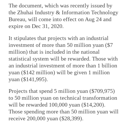
The document, which was recently issued by
the Zhuhai Industry & Information Technology
Bureau, will come into effect on Aug 24 and
expire on Dec 31, 2020.
It stipulates that projects with an industrial
investment of more than 50 million yuan ($7
million) that is included in the national
statistical system will be rewarded. Those with
an industrial investment of more than 1 billion
yuan ($142 million) will be given 1 million
yuan ($141,995).
Projects that spend 5 million yuan ($709,975)
to 50 million yuan on technical transformation
will be rewarded 100,000 yuan ($14,200).
Those spending more than 50 million yuan will
receive 200,000 yuan ($28,399).