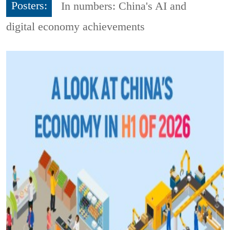
Posters:
In numbers: China's AI and
digital economy achievements