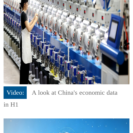
Video:
A look at China's economic data
in H1