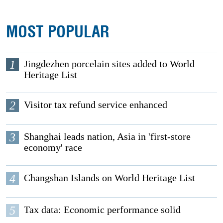
MOST POPULAR
1
Jingdezhen porcelain sites added to World
Heritage List
2
Visitor tax refund service enhanced
3
Shanghai leads nation, Asia in 'first-store
economy' race
4
Changshan Islands on World Heritage List
5
Tax data: Economic performance solid