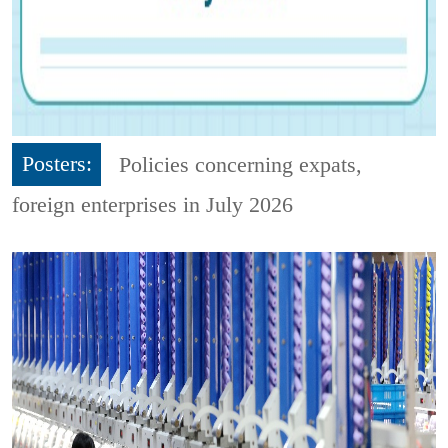
Posters:
Policies concerning expats,
foreign enterprises in July 2026