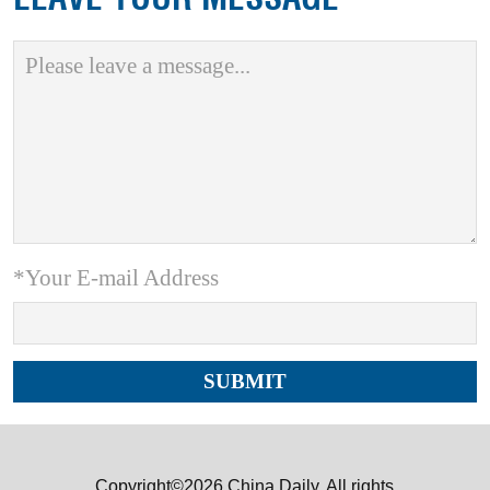
*Your E-mail Address
Copyright©2026 China Daily. All rights