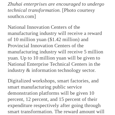
Zhuhai enterprises are encouraged to undergo
technical transformation.
[Photo courtesy
southcn.com]
National Innovation Centers of the
manufacturing industry will receive a reward
of 10 million yuan ($1.42 million) and
Provincial Innovation Centers of the
manufacturing industry will receive 5 million
yuan. Up to 10 million yuan will be given to
National Enterprise Technical Centers in the
industry & information technology sector.
Digitalized workshops, smart factories, and
smart manufacturing public service
demonstration platforms will be given 10
percent, 12 percent, and 15 percent of their
expenditure respectively after going through
smart transformation. The reward amount will