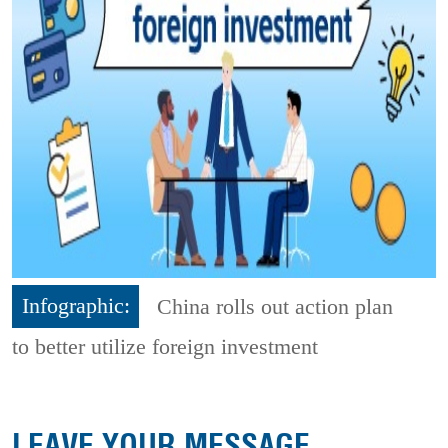
Infographic:
China rolls out action plan
to better utilize foreign investment
LEAVE YOUR MESSAGE