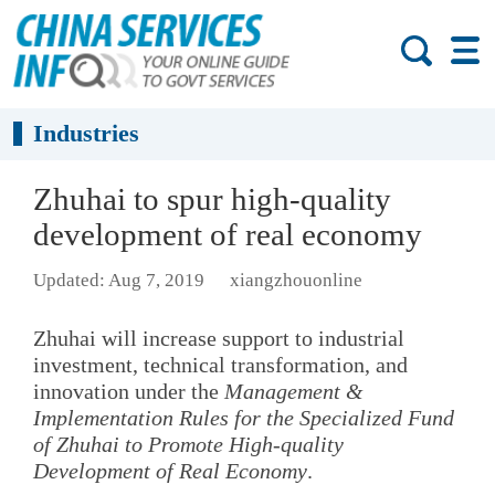
Industries
Zhuhai to spur high-quality
development of real economy
Updated: Aug 7, 2019
xiangzhouonline
Zhuhai will increase support to industrial
investment, technical transformation, and
innovation under the
Management &
Implementation Rules for the Specialized Fund
of Zhuhai to Promote High-quality
Development of Real Economy
.