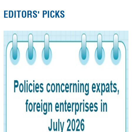
EDITORS' PICKS