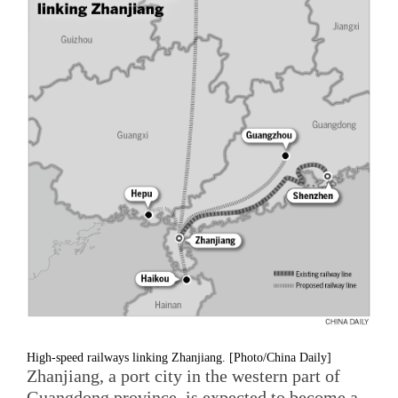
High-speed railways linking Zhanjiang. [Photo/China Daily]
Zhanjiang, a port city in the western part of
Guangdong province, is expected to become a