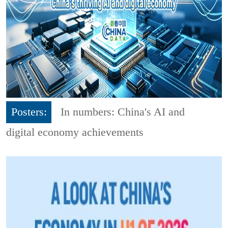
Posters:
In numbers: China's AI and
digital economy achievements