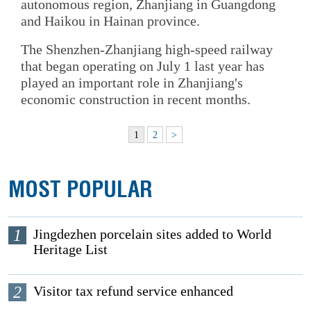
autonomous region, Zhanjiang in Guangdong
and Haikou in Hainan province.
The Shenzhen-Zhanjiang high-speed railway
that began operating on July 1 last year has
played an important role in Zhanjiang's
economic construction in recent months.
1
2
>
MOST POPULAR
1
Jingdezhen porcelain sites added to World
Heritage List
2
Visitor tax refund service enhanced