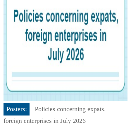
Posters:
Policies concerning expats,
foreign enterprises in July 2026