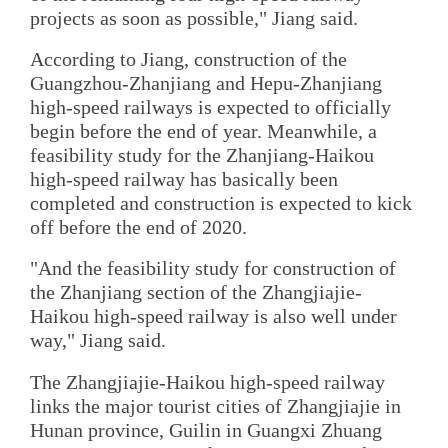
projects as soon as possible," Jiang said.
According to Jiang, construction of the
Guangzhou-Zhanjiang and Hepu-Zhanjiang
high-speed railways is expected to officially
begin before the end of year. Meanwhile, a
feasibility study for the Zhanjiang-Haikou
high-speed railway has basically been
completed and construction is expected to kick
off before the end of 2020.
"And the feasibility study for construction of
the Zhanjiang section of the Zhangjiajie-
Haikou high-speed railway is also well under
way," Jiang said.
The Zhangjiajie-Haikou high-speed railway
links the major tourist cities of Zhangjiajie in
Hunan province, Guilin in Guangxi Zhuang