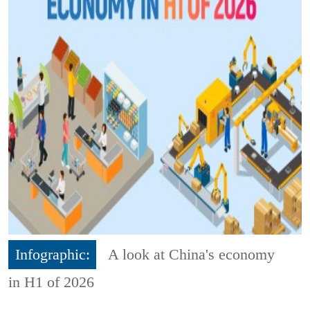
Infographic:
A look at China's economy
in H1 of 2026