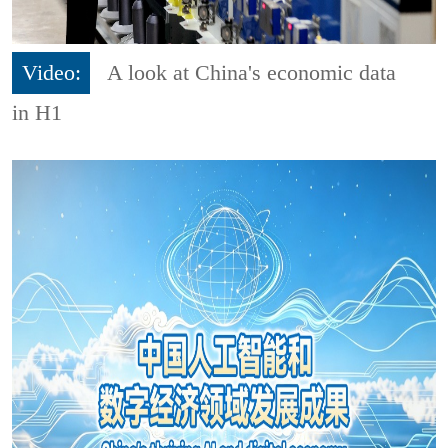
Video:
A look at China's economic data
in H1