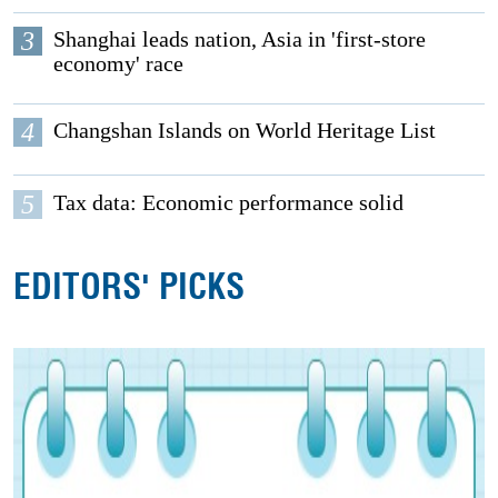
3
Shanghai leads nation, Asia in 'first-store
economy' race
4
Changshan Islands on World Heritage List
5
Tax data: Economic performance solid
EDITORS' PICKS