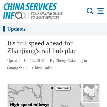
Updates
It's full speed ahead for
Zhanjiang's rail hub plan
Updated: Jul 24, 2019
By Zheng Caixiong in
Guangzhou
China Daily