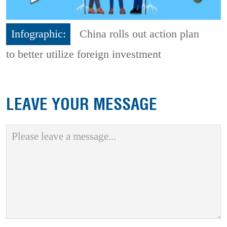
Infographic:
China rolls out action plan
to better utilize foreign investment
LEAVE YOUR MESSAGE