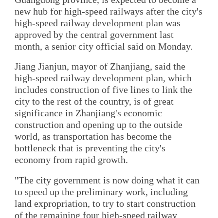
new hub for high-speed railways after the city's
high-speed railway development plan was
approved by the central government last
month, a senior city official said on Monday.
Jiang Jianjun, mayor of Zhanjiang, said the
high-speed railway development plan, which
includes construction of five lines to link the
city to the rest of the country, is of great
significance in Zhanjiang's economic
construction and opening up to the outside
world, as transportation has become the
bottleneck that is preventing the city's
economy from rapid growth.
"The city government is now doing what it can
to speed up the preliminary work, including
land expropriation, to try to start construction
of the remaining four high-speed railway