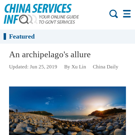
Featured
An archipelago's allure
Updated: Jun 25, 2019
By Xu Lin
China Daily