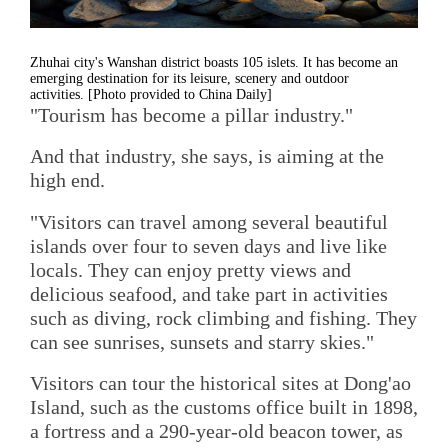
Zhuhai city's Wanshan district boasts 105 islets. It has become an
emerging destination for its leisure, scenery and outdoor
activities. [Photo provided to China Daily]
"Tourism has become a pillar industry."
And that industry, she says, is aiming at the
high end.
"Visitors can travel among several beautiful
islands over four to seven days and live like
locals. They can enjoy pretty views and
delicious seafood, and take part in activities
such as diving, rock climbing and fishing. They
can see sunrises, sunsets and starry skies."
Visitors can tour the historical sites at Dong'ao
Island, such as the customs office built in 1898,
a fortress and a 290-year-old beacon tower, as