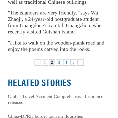
well as traditional Chinese buildings.
"The islanders are very friendly, "says Wu
Zhaoji, a 24-year-old postgraduate student
from Guangdong's capital, Guangzhou, who
recently visited Guishan Island.
"I like to walk on the wooden-plank road and
enjoy the poems carved into the rocks."
<
1
2
3
4
5
>
RELATED STORIES
Global Travel Accident Comprehensive Insurance
released
China-DPRK border tourism flourishes