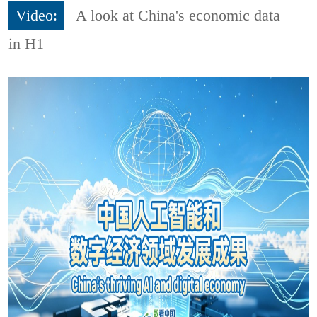
Video:
A look at China's economic data
in H1