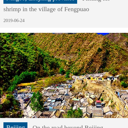
shrimp in the village of Fengpuao
2019-06-24
Beijing
On the road beyond Beijing