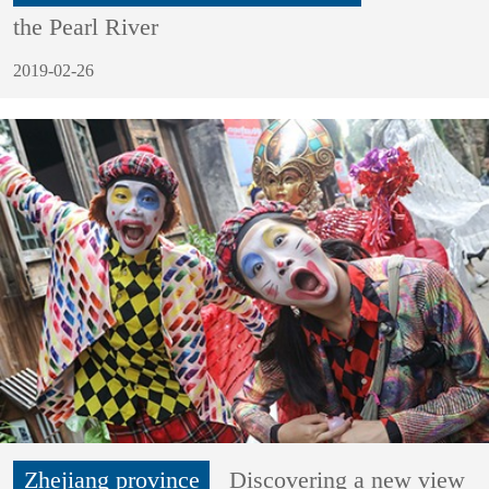
the Pearl River
2019-02-26
Zhejiang province
Discovering a new view