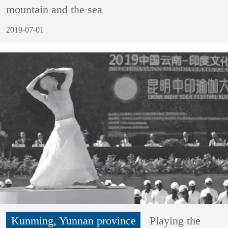
mountain and the sea
2019-07-01
Kunming, Yunnan province
Playing the