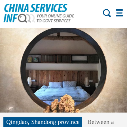
Qingdao, Shandong province
Between a