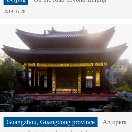
2019-05-28
Guangzhou, Guangdong province
An opera