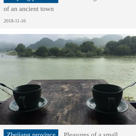
of an ancient town
2018-11-16
Zhejiang province
Pleasures of a small