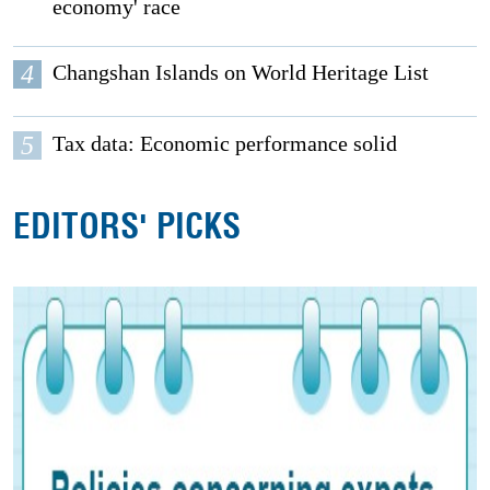
economy' race
4
Changshan Islands on World Heritage List
5
Tax data: Economic performance solid
EDITORS' PICKS