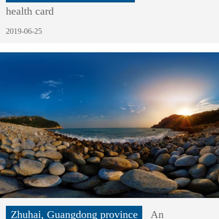
health card
2019-06-25
Zhuhai, Guangdong province
An