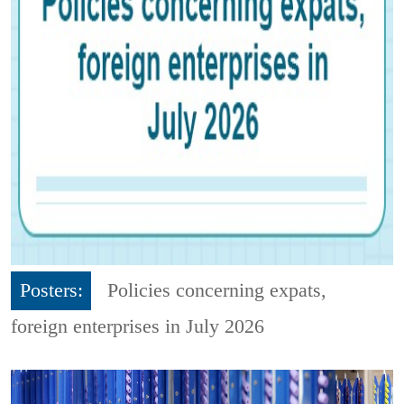
Posters:
Policies concerning expats,
foreign enterprises in July 2026