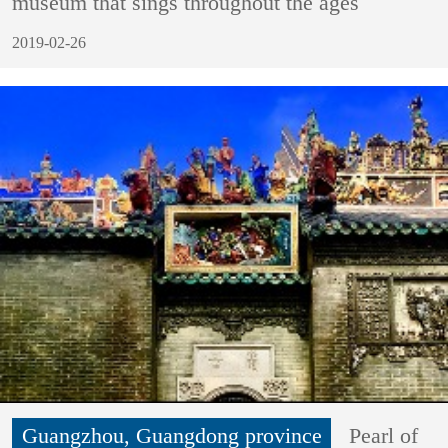
museum that sings throughout the ages
2019-02-26
Guangzhou, Guangdong province
Pearl of