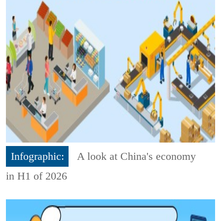
Infographic:
A look at China's economy
in H1 of 2026