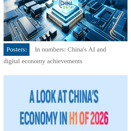
Posters:
In numbers: China's AI and
digital economy achievements