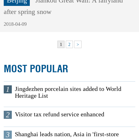
Beijing
Jiankou Great Wall: A fairyland
after spring snow
2018-04-09
1
2
>
MOST POPULAR
1
Jingdezhen porcelain sites added to World
Heritage List
2
Visitor tax refund service enhanced
3
Shanghai leads nation, Asia in 'first-store