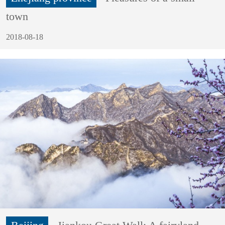
town
2018-08-18