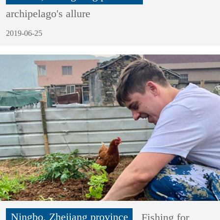
archipelago's allure
2019-06-25
Ningbo, Zhejiang province
Fishing for