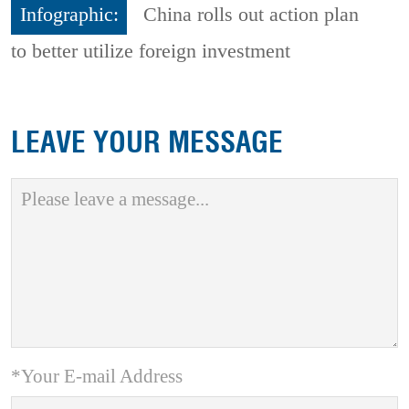
Infographic:
China rolls out action plan
to better utilize foreign investment
LEAVE YOUR MESSAGE
*Your E-mail Address