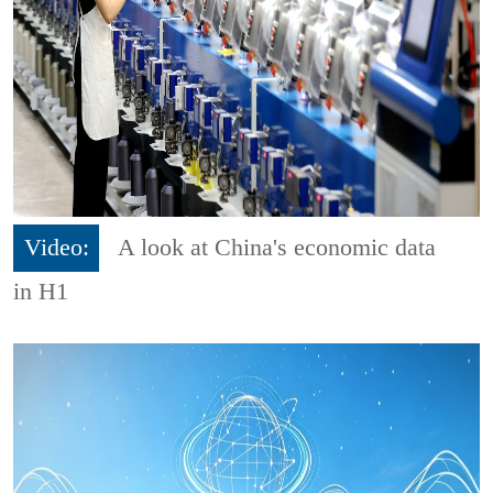
Video:
A look at China's economic data
in H1