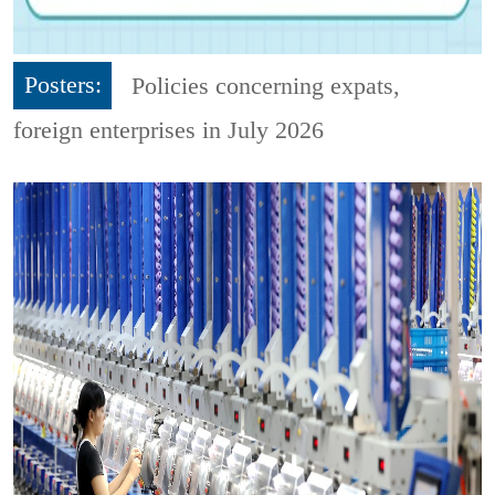
Posters:
Policies concerning expats,
foreign enterprises in July 2026