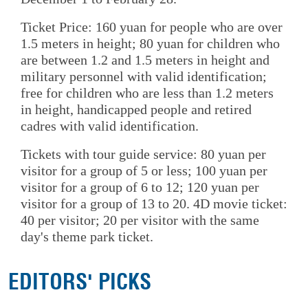
Ticket Price: 160 yuan for people who are over
1.5 meters in height; 80 yuan for children who
are between 1.2 and 1.5 meters in height and
military personnel with valid identification;
free for children who are less than 1.2 meters
in height, handicapped people and retired
cadres with valid identification.
Tickets with tour guide service: 80 yuan per
visitor for a group of 5 or less; 100 yuan per
visitor for a group of 6 to 12; 120 yuan per
visitor for a group of 13 to 20. 4D movie ticket:
40 per visitor; 20 per visitor with the same
day's theme park ticket.
EDITORS' PICKS