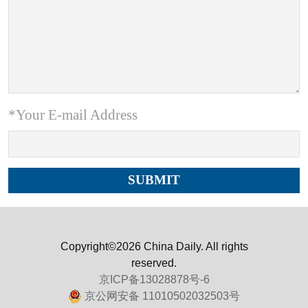
*Your E-mail Address
Copyright©2026 China Daily. All rights
reserved.
京ICP备13028878号-6
京公网安备 11010502032503号