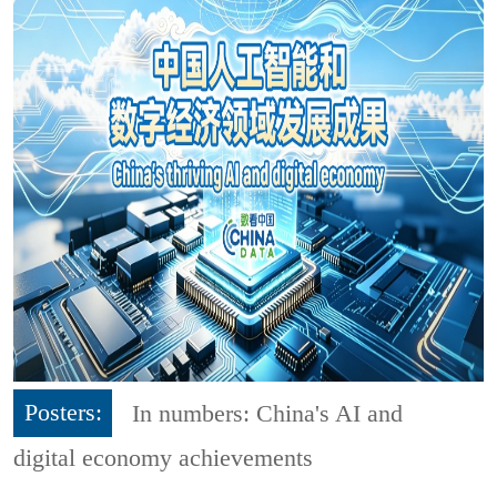
Posters:
In numbers: China's AI and
digital economy achievements