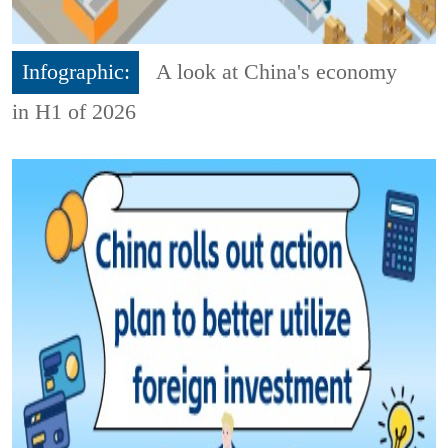
Infographic:
A look at China's economy
in H1 of 2026