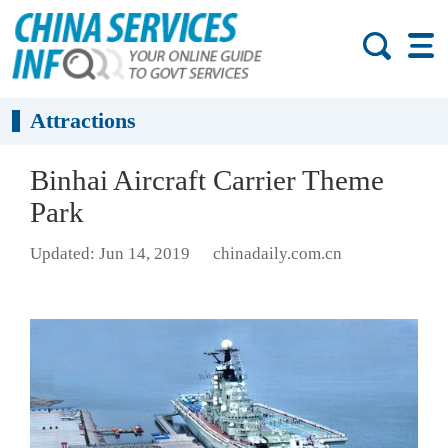
Attractions
Binhai Aircraft Carrier Theme
Park
Updated: Jun 14, 2019
chinadaily.com.cn