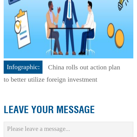
Infographic:
China rolls out action plan
to better utilize foreign investment
LEAVE YOUR MESSAGE