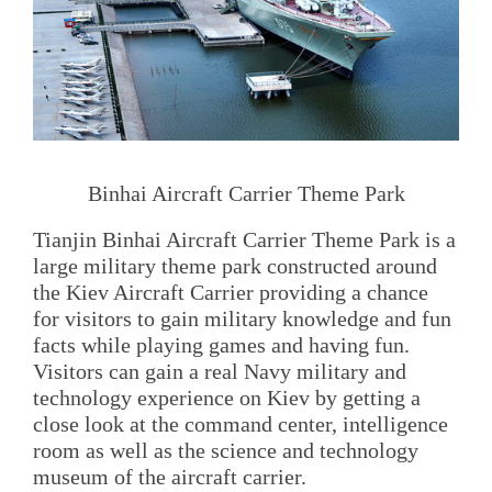
Binhai Aircraft Carrier Theme Park
Tianjin Binhai Aircraft Carrier Theme Park is a
large military theme park constructed around
the Kiev Aircraft Carrier providing a chance
for visitors to gain military knowledge and fun
facts while playing games and having fun.
Visitors can gain a real Navy military and
technology experience on Kiev by getting a
close look at the command center, intelligence
room as well as the science and technology
museum of the aircraft carrier.