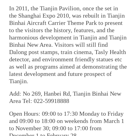
In 2011, the Tianjin Pavilion, once the set in
the Shanghai Expo 2010, was rebuilt in Tianjin
Binhai Aircraft Carrier Theme Park to present
to the visitors the history, features, and the
harmonious development in Tianjin and Tianjin
Binhai New Area. Visitors will still find
Dalong post stamps, train cinema, Tasly Health
detector, and environment friendly statues etc
as well as programs aimed at demonstrating the
latest development and future prospect of
Tianjin.
Add: No 269, Hanbei Rd, Tianjin Binhai New
Area Tel: 022-59918888
Open Hours: 09:00 to 17:30 Monday to Friday
and 09:00 to 18:00 on weekends from March 1
to November 30; 09:00 to 17:00 from
December 1 to February 28.