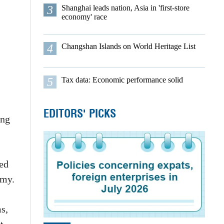
3
Shanghai leads nation, Asia in 'first-store
economy' race
4
Changshan Islands on World Heritage List
5
Tax data: Economic performance solid
EDITORS' PICKS
ing
ted
omy.
s,