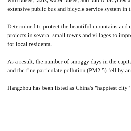
with buses, taxis, water buses, and public bicycles a
extensive public bus and bicycle service system in 
Determined to protect the beautiful mountains and
projects in several small towns and villages to impr
for local residents.
As a result, the number of smoggy days in the capit
and the fine particulate pollution (PM2.5) fell by an
Hangzhou has been listed as China's "happiest city"