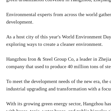
Environmental experts from across the world gathere
development.
As a host city of this year's World Environment Da
exploring ways to create a cleaner environment.
Hangzhou Iron & Steel Group Co, a leader in Zhejian
company that used to produce 40 million tons of ste
To meet the development needs of the new era, the 
industrial upgrading and transformation with a focu
With its growing green energy sector, Hangzhou has