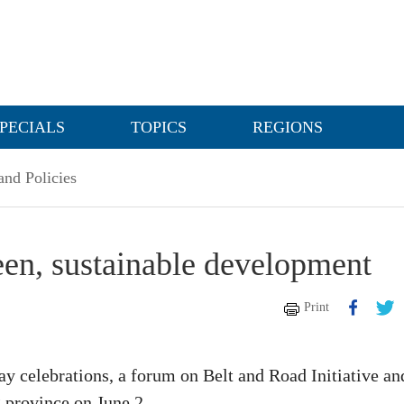
PECIALS
TOPICS
REGIONS
nd Policies
een, sustainable development
Print
 celebrations, a forum on Belt and Road Initiative an
 province on June 2.