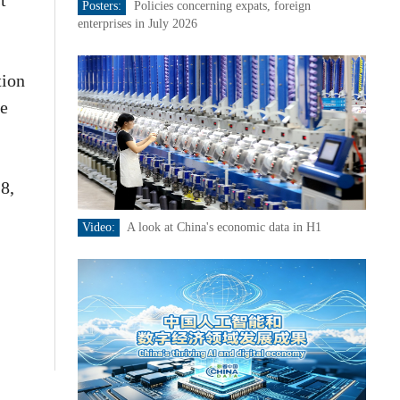
t
Posters:
Policies concerning expats, foreign
enterprises in July 2026
tion
fe
8,
Video:
A look at China's economic data in H1