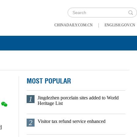
|
CHINADAILY.COM.CN
ENGLISH.GOV.CN
MOST POPULAR
1
Jingdezhen porcelain sites added to World
Heritage List
2
Visitor tax refund service enhanced
d