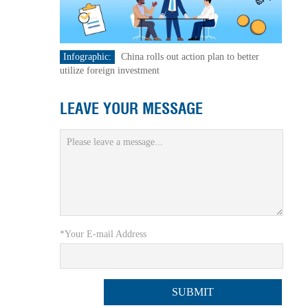
Infographic:
China rolls out action plan to better
utilize foreign investment
LEAVE YOUR MESSAGE
*Your E-mail Address