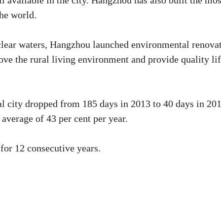
ll available in the city. Hangzhou has also built the mos
the world.
 clear waters, Hangzhou launched environmental renova
ove the rural living environment and provide quality li
al city dropped from 185 days in 2013 to 40 days in 201
 average of 43 per cent per year.
 for 12 consecutive years.