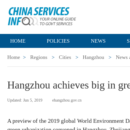
HOME
POLICIES
NEWS
S
Home
>
Regions
>
Cities
>
Hangzhou
>
News a
Hangzhou achieves big in gr
Updated: Jun 5, 2019
ehangzhou.gov.cn
A preview of the 2019 global World Environment Day
green urbanization convened in Hangzhou, Zhejiang