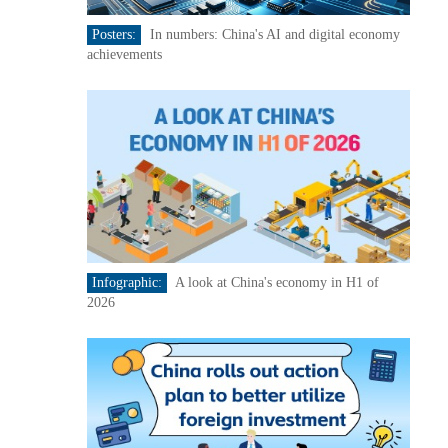
Posters:
In numbers: China's AI and digital economy
achievements
Infographic:
A look at China's economy in H1 of
2026