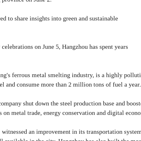
d to share insights into green and sustainable
y celebrations on June 5, Hangzhou has spent years
g's ferrous metal smelting industry, is a highly pollut
el and consume more than 2 million tons of fuel a year.
company shut down the steel production base and boos
s on metal trade, energy conservation and digital econ
 witnessed an improvement in its transportation system