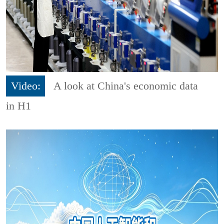
Video:
A look at China's economic data
in H1