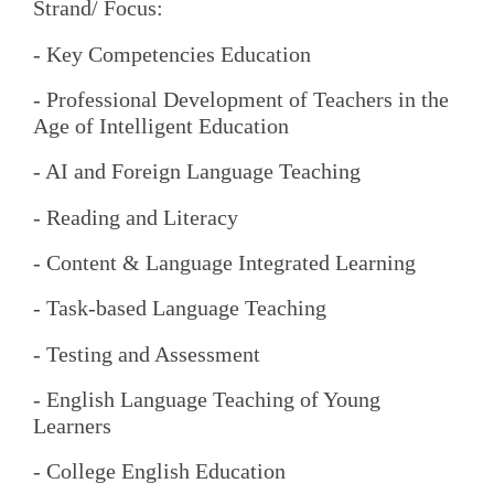
Strand/ Focus:
- Key Competencies Education
- Professional Development of Teachers in the
Age of Intelligent Education
- AI and Foreign Language Teaching
- Reading and Literacy
- Content & Language Integrated Learning
- Task-based Language Teaching
- Testing and Assessment
- English Language Teaching of Young
Learners
- College English Education