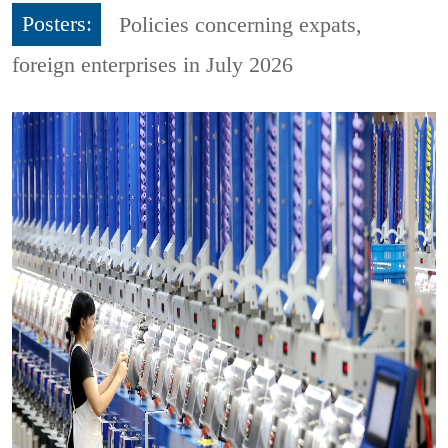
Posters:
Policies concerning expats,
foreign enterprises in July 2026