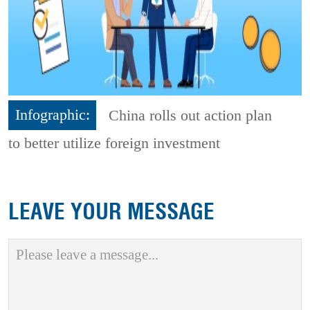
Infographic:
China rolls out action plan
to better utilize foreign investment
LEAVE YOUR MESSAGE