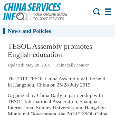
News and Policies
TESOL Assembly promotes
English education
Updated: May 28, 2019
chinadaily.com.cn
The 2019 TESOL China Assembly will be held
in Hangzhou, China on 25-28 July 2019.
Organized by China Daily in partnership with
TESOL International Association, Shanghai
International Studies University and Hangzhou
Municipal Government, the 2019 TESOL China