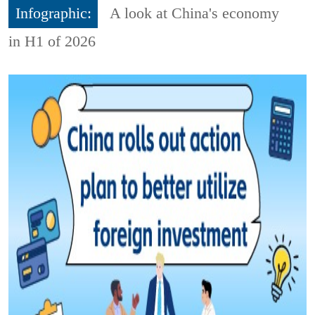
Infographic:
A look at China's economy
in H1 of 2026