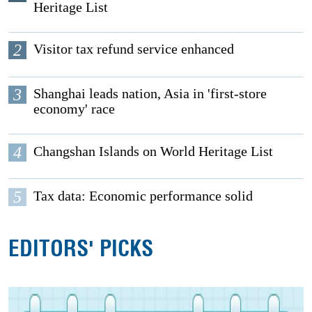
Heritage List
2
Visitor tax refund service enhanced
3
Shanghai leads nation, Asia in 'first-store
economy' race
4
Changshan Islands on World Heritage List
5
Tax data: Economic performance solid
EDITORS' PICKS