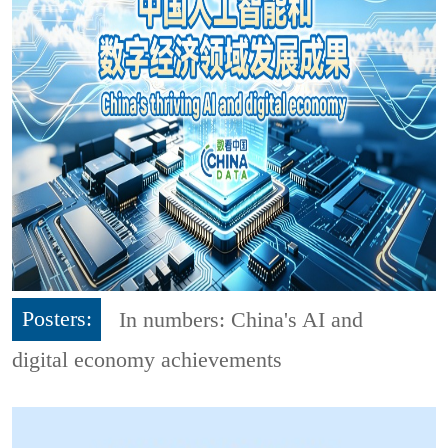
Posters:
In numbers: China's AI and
digital economy achievements