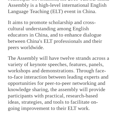
Assembly is a high-level international English
Language Teaching (ELT) event in China.
It aims to promote scholarship and cross-
cultural understanding among English
educators in China, and to enhance dialogue
between China's ELT professionals and their
peers worldwide.
The Assembly will have twelve strands across a
variety of keynote speeches, features, panels,
workshops and demonstrations. Through face-
to-face interaction between leading experts and
opportunities for peer-to-peer networking and
knowledge sharing, the assembly will provide
participants with practical, research-based
ideas, strategies, and tools to facilitate on-
going improvement to their ELT work.