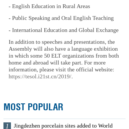
- English Education in Rural Areas
- Public Speaking and Oral English Teaching
- International Education and Global Exchange
In addition to speeches and presentations, the
Assembly will also have a language exhibition
in which some 50 ELT organizations from both
home and abroad will take part. For more
information, please visit the official website:
https://tesol.i21st.cn/2019/
.
MOST POPULAR
1
Jingdezhen porcelain sites added to World