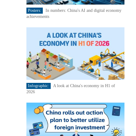
Posters:
In numbers: China's AI and digital economy
achievements
Infographic:
A look at China's economy in H1 of
2026