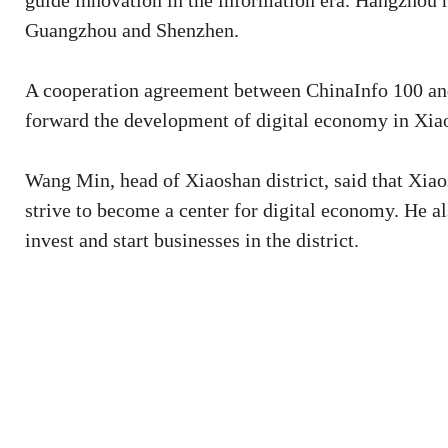
guide innovation in the information era. Hangzhou ra
Guangzhou and Shenzhen.
A cooperation agreement between ChinaInfo 100 and 
forward the development of digital economy in Xia
Wang Min, head of Xiaoshan district, said that Xiaos
strive to become a center for digital economy. He al
invest and start businesses in the district.