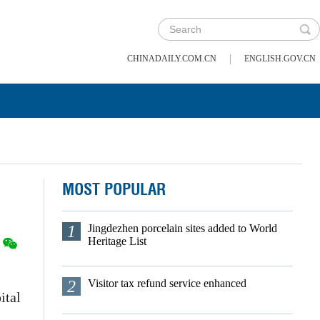
|
CHINADAILY.COM.CN
ENGLISH.GOV.CN
MOST POPULAR
1
Jingdezhen porcelain sites added to World
Heritage List
2
Visitor tax refund service enhanced
ital