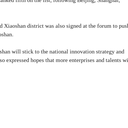
nked fifth on the list, following Beijing, Shanghai,
Xiaoshan district was also signed at the forum to pus
oshan.
han will stick to the national innovation strategy and
so expressed hopes that more enterprises and talents wi