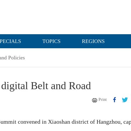
PECIALS
TOPICS
REGIONS
nd Policies
digital Belt and Road
Print
Summit convened in Xiaoshan district of Hangzhou, cap