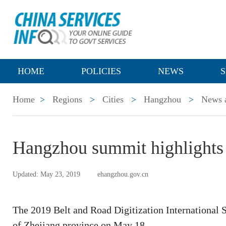
HOME
POLICIES
NEWS
S
Home
>
Regions
>
Cities
>
Hangzhou
>
News a
Hangzhou summit highlights 
Updated: May 23, 2019
ehangzhou.gov.cn
The 2019 Belt and Road Digitization International 
of Zhejiang province on May 18.