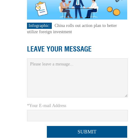
Infographic:
China rolls out action plan to better
utilize foreign investment
LEAVE YOUR MESSAGE
*Your E-mail Address