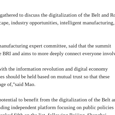
athered to discuss the digitalization of the Belt and R
cape, industry opportunities, intelligent manufacturing,
 manufacturing expert committee, said that the summit
 the BRI and aims to more deeply connect everyone invol
with the information revolution and digital economy
es should be held based on mutual trust so that these
age of,"said Mao.
otential to benefit from the digitalization of the Belt 
ading independent platform focusing on public policies 