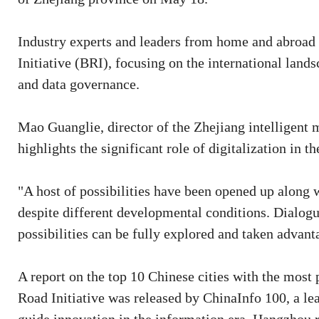
Industry experts and leaders from home and abroad g
Initiative (BRI), focusing on the international lands
and data governance.
Mao Guanglie, director of the Zhejiang intelligent
highlights the significant role of digitalization in
"A host of possibilities have been opened up along 
despite different developmental conditions. Dialogu
possibilities can be fully explored and taken advant
A report on the top 10 Chinese cities with the most p
Road Initiative was released by ChinaInfo 100, a le