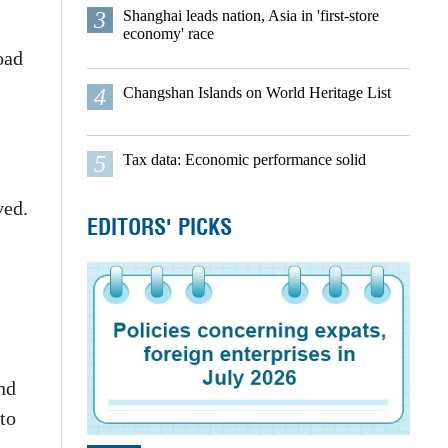
3
Shanghai leads nation, Asia in 'first-store
economy' race
oad
4
Changshan Islands on World Heritage List
5
Tax data: Economic performance solid
ved.
EDITORS' PICKS
and
to