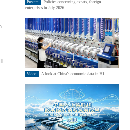
Posters:
Policies concerning expats, foreign
enterprises in July 2026
h
ll
Video:
A look at China's economic data in H1