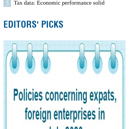
5
Tax data: Economic performance solid
EDITORS' PICKS