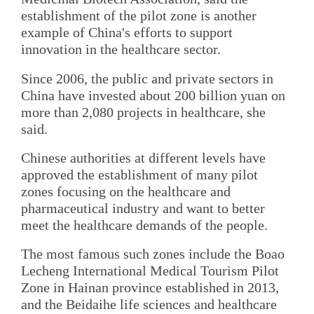
establishment of the pilot zone is another
example of China's efforts to support
innovation in the healthcare sector.
Since 2006, the public and private sectors in
China have invested about 200 billion yuan on
more than 2,080 projects in healthcare, she
said.
Chinese authorities at different levels have
approved the establishment of many pilot
zones focusing on the healthcare and
pharmaceutical industry and want to better
meet the healthcare demands of the people.
The most famous such zones include the Boao
Lecheng International Medical Tourism Pilot
Zone in Hainan province established in 2013,
and the Beidaihe life sciences and healthcare