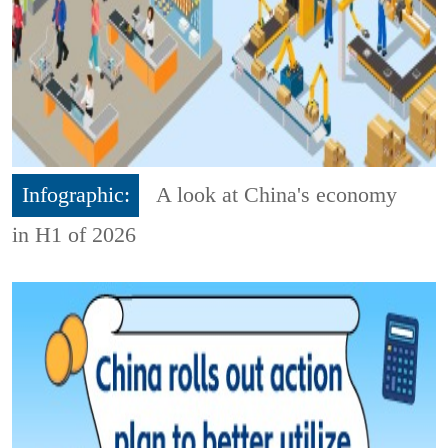
Infographic:
A look at China's economy
in H1 of 2026