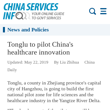
News and Policies
Tonglu to pilot China's
healthcare innovation
Updated: May 22, 2019
By Liu Zhihua
China
Daily
Tonglu, a county in Zhejiang province's capital
city of Hangzhou, is going to build the first
national pilot zone for life sciences and the
healthcare industry in the Yangtze River Delta.