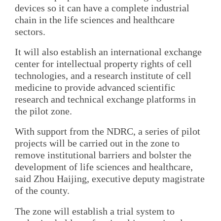
devices so it can have a complete industrial
chain in the life sciences and healthcare
sectors.
It will also establish an international exchange
center for intellectual property rights of cell
technologies, and a research institute of cell
medicine to provide advanced scientific
research and technical exchange platforms in
the pilot zone.
With support from the NDRC, a series of pilot
projects will be carried out in the zone to
remove institutional barriers and bolster the
development of life sciences and healthcare,
said Zhou Haijing, executive deputy magistrate
of the county.
The zone will establish a trial system to