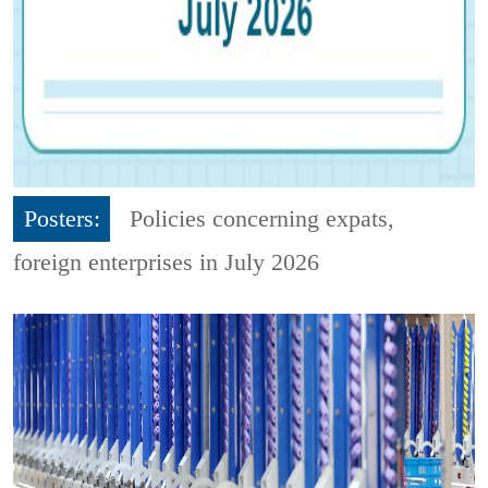
Posters:
Policies concerning expats,
foreign enterprises in July 2026