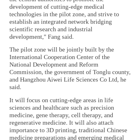
development of cutting-edge medical
technologies in the pilot zone, and strive to
establish an integrated network bridging
scientific research and industrial
development," Fang said.
The pilot zone will be jointly built by the
International Cooperation Center of the
National Development and Reform
Commission, the government of Tonglu county,
and Hangzhou Aiwei Life Sciences Co Ltd, he
said.
It will focus on cutting-edge areas in life
sciences and healthcare such as precision
medicine, gene therapy, cell therapy, and
regenerative medicine. It will also attach
importance to 3D printing, traditional Chinese
medicine preparations and emerging medical