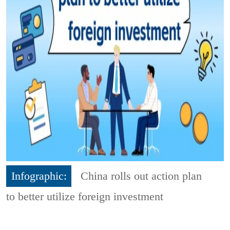
Infographic:
China rolls out action plan
to better utilize foreign investment