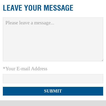
LEAVE YOUR MESSAGE
*Your E-mail Address