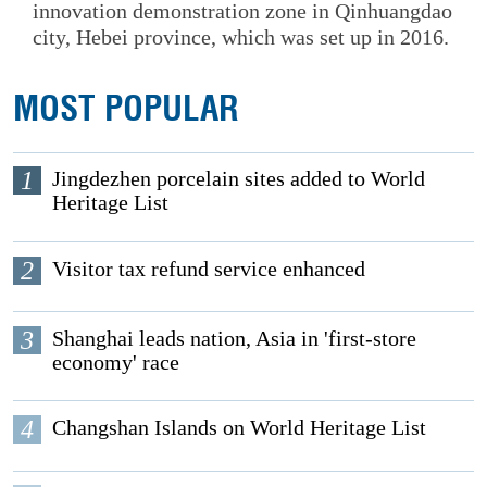
innovation demonstration zone in Qinhuangdao
city, Hebei province, which was set up in 2016.
MOST POPULAR
1
Jingdezhen porcelain sites added to World
Heritage List
2
Visitor tax refund service enhanced
3
Shanghai leads nation, Asia in 'first-store
economy' race
4
Changshan Islands on World Heritage List