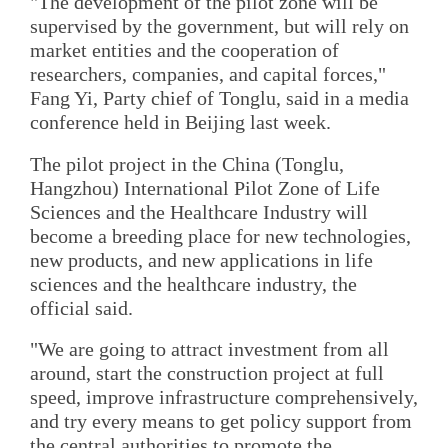
"The development of the pilot zone will be
supervised by the government, but will rely on
market entities and the cooperation of
researchers, companies, and capital forces,"
Fang Yi, Party chief of Tonglu, said in a media
conference held in Beijing last week.
The pilot project in the China (Tonglu,
Hangzhou) International Pilot Zone of Life
Sciences and the Healthcare Industry will
become a breeding place for new technologies,
new products, and new applications in life
sciences and the healthcare industry, the
official said.
"We are going to attract investment from all
around, start the construction project at full
speed, improve infrastructure comprehensively,
and try every means to get policy support from
the central authorities to promote the