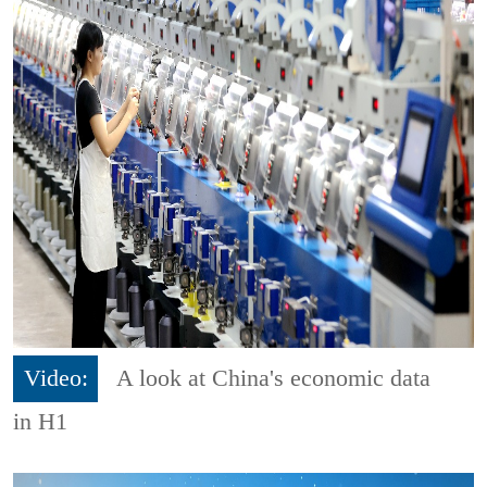
Video:
A look at China's economic data
in H1