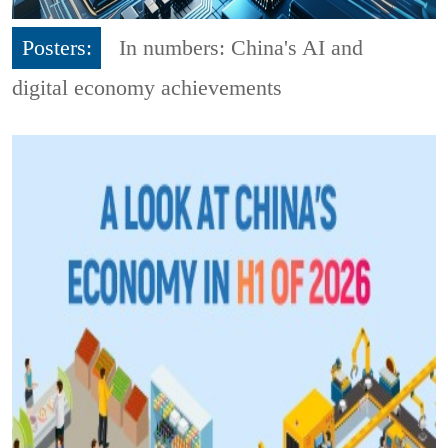
Posters:
In numbers: China's AI and
digital economy achievements