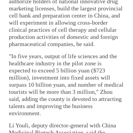
authorize holders of national innovative drug
marketing licenses, build the largest provincial
cell bank and preparation center in China, and
will experiment in allowing cross-border
clinical practices of cell therapy and cellular
production activities of domestic and foreign
pharmaceutical companies, he said.
"In five years, output of life sciences and the
healthcare industry in the pilot zone is
expected to exceed 5 billion yuan ($723
million), investment into fixed assets will
surpass 10 billion yuan, and number of medical
tourists will be more than 3 million," Zhou
said, adding the county is devoted to attracting
talents and improving the business
environment.
Li Youli, deputy director-general with China
Medicinal Biotech Association, said the