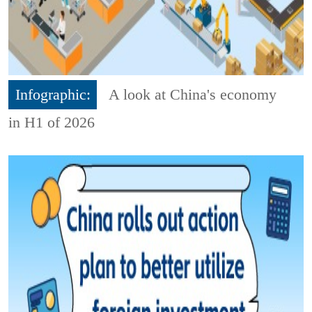
Infographic:
A look at China's economy
in H1 of 2026