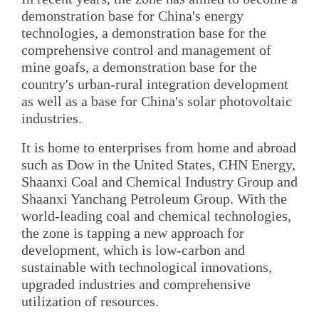
demonstration base for China's energy
technologies, a demonstration base for the
comprehensive control and management of
mine goafs, a demonstration base for the
country's urban-rural integration development
as well as a base for China's solar photovoltaic
industries.
It is home to enterprises from home and abroad
such as Dow in the United States, CHN Energy,
Shaanxi Coal and Chemical Industry Group and
Shaanxi Yanchang Petroleum Group. With the
world-leading coal and chemical technologies,
the zone is tapping a new approach for
development, which is low-carbon and
sustainable with technological innovations,
upgraded industries and comprehensive
utilization of resources.