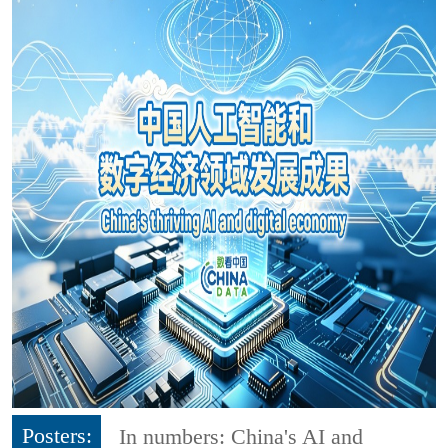
Posters:
In numbers: China's AI and