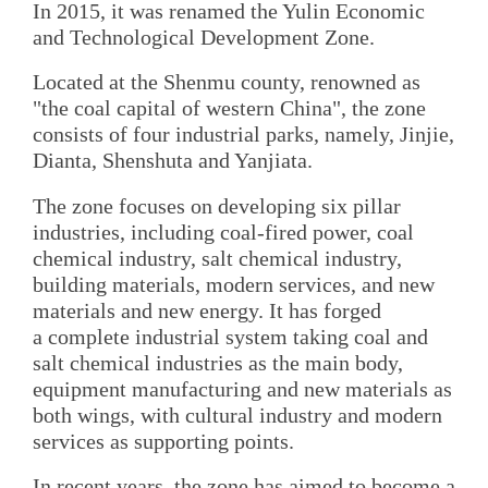
In 2015, it was renamed the Yulin Economic
and Technological Development Zone.
Located at the Shenmu county, renowned as
"the coal capital of western China", the zone
consists of four industrial parks, namely, Jinjie,
Dianta, Shenshuta and Yanjiata.
The zone focuses on developing six pillar
industries, including coal-fired power, coal
chemical industry, salt chemical industry,
building materials, modern services, and new
materials and new energy. It has forged
a complete industrial system taking coal and
salt chemical industries as the main body,
equipment manufacturing and new materials as
both wings, with cultural industry and modern
services as supporting points.
In recent years, the zone has aimed to become a