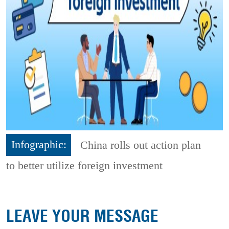
Infographic:
China rolls out action plan
to better utilize foreign investment
LEAVE YOUR MESSAGE