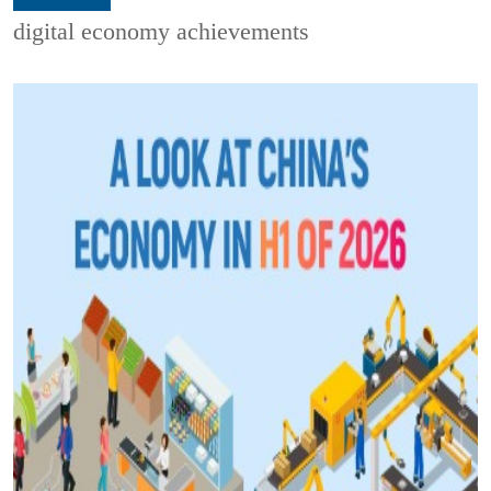
digital economy achievements