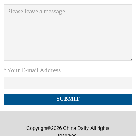
*Your E-mail Address
Copyright©2026 China Daily. All rights
reserved.