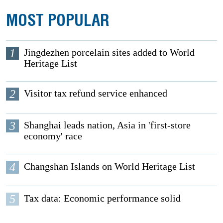
MOST POPULAR
1
Jingdezhen porcelain sites added to World
Heritage List
2
Visitor tax refund service enhanced
3
Shanghai leads nation, Asia in 'first-store
economy' race
4
Changshan Islands on World Heritage List
5
Tax data: Economic performance solid