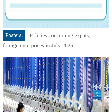
Posters:
Policies concerning expats,
foreign enterprises in July 2026