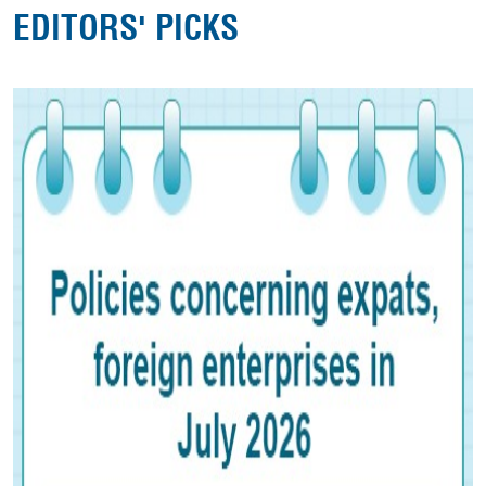
EDITORS' PICKS