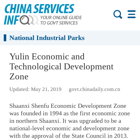
National Industrial Parks
Yulin Economic and
Technological Development
Zone
Updated: May 21, 2019
govt.chinadaily.com.cn
Shaanxi Shenfu Economic Development Zone
was founded in 1994 as the first economic zone
in northern Shaanxi. It was upgraded to be a
national-level economic and development zone
with the approval of the State Council in 2013.