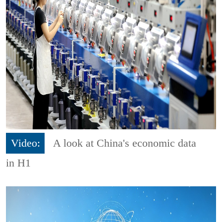
Video:
A look at China's economic data
in H1