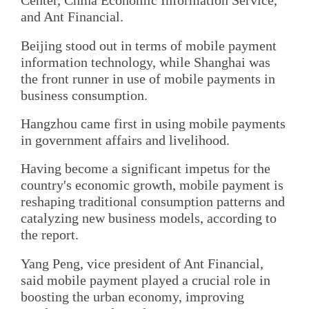
Center, China Economic Information Service,
and Ant Financial.
Beijing stood out in terms of mobile payment
information technology, while Shanghai was
the front runner in use of mobile payments in
business consumption.
Hangzhou came first in using mobile payments
in government affairs and livelihood.
Having become a significant impetus for the
country's economic growth, mobile payment is
reshaping traditional consumption patterns and
catalyzing new business models, according to
the report.
Yang Peng, vice president of Ant Financial,
said mobile payment played a crucial role in
boosting the urban economy, improving