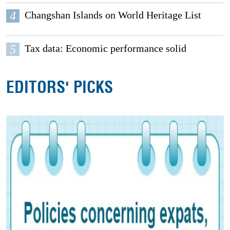
4
Changshan Islands on World Heritage List
5
Tax data: Economic performance solid
EDITORS' PICKS