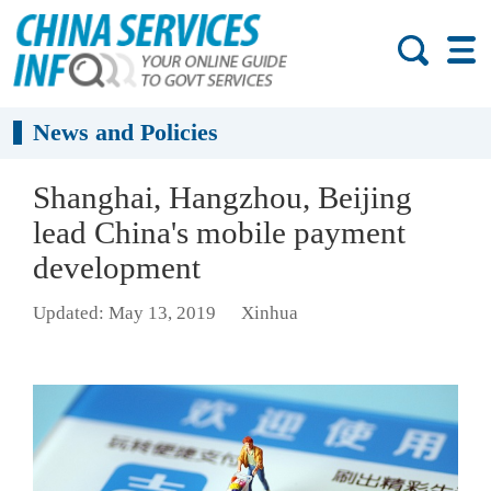
News and Policies
Shanghai, Hangzhou, Beijing
lead China's mobile payment
development
Updated: May 13, 2019
Xinhua