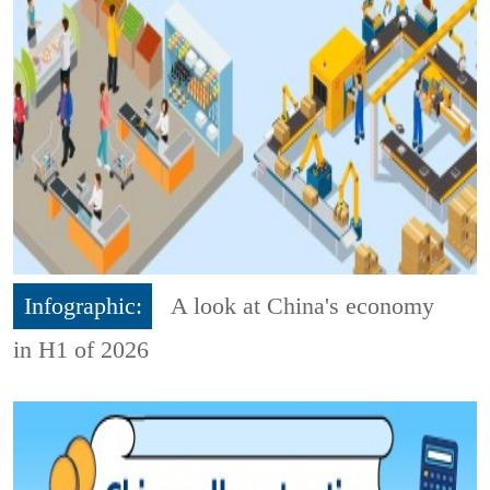
Infographic:
A look at China's economy
in H1 of 2026