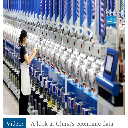
Video:
A look at China's economic data