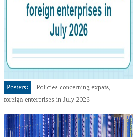
Posters:
Policies concerning expats,
foreign enterprises in July 2026