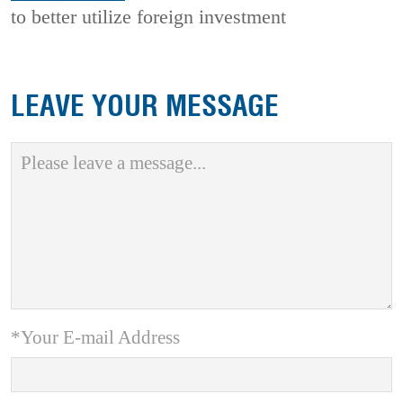
to better utilize foreign investment
LEAVE YOUR MESSAGE
*Your E-mail Address