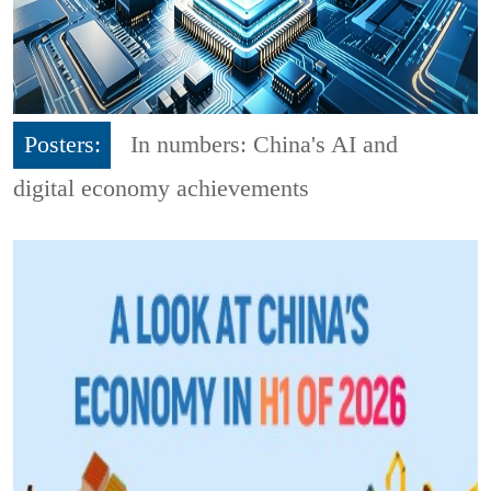
Posters:
In numbers: China's AI and
digital economy achievements