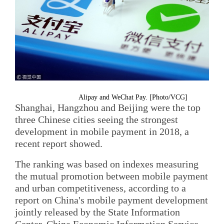
Alipay and WeChat Pay. [Photo/VCG]
Shanghai, Hangzhou and Beijing were the top
three Chinese cities seeing the strongest
development in mobile payment in 2018, a
recent report showed.
The ranking was based on indexes measuring
the mutual promotion between mobile payment
and urban competitiveness, according to a
report on China's mobile payment development
jointly released by the State Information