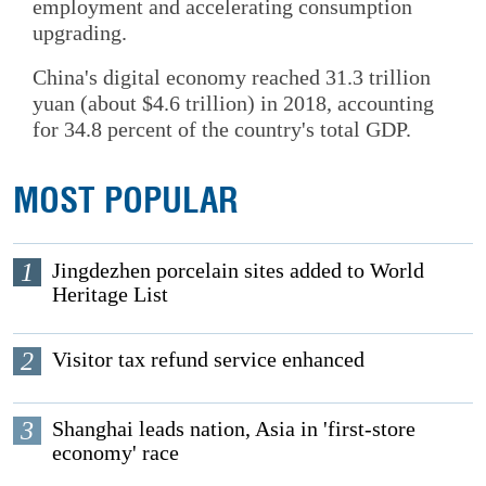
employment and accelerating consumption
upgrading.
China's digital economy reached 31.3 trillion
yuan (about $4.6 trillion) in 2018, accounting
for 34.8 percent of the country's total GDP.
MOST POPULAR
1
Jingdezhen porcelain sites added to World
Heritage List
2
Visitor tax refund service enhanced
3
Shanghai leads nation, Asia in 'first-store
economy' race