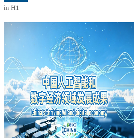
in H1