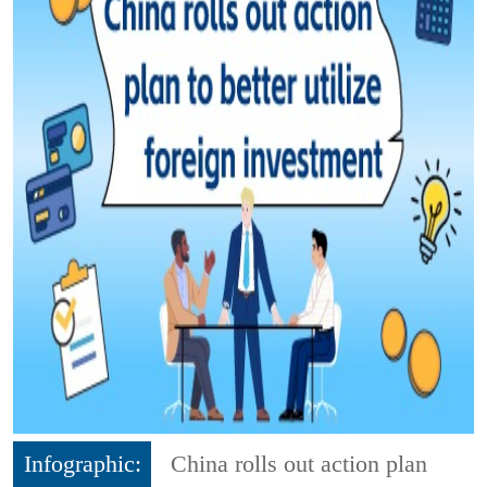
Infographic:
China rolls out action plan