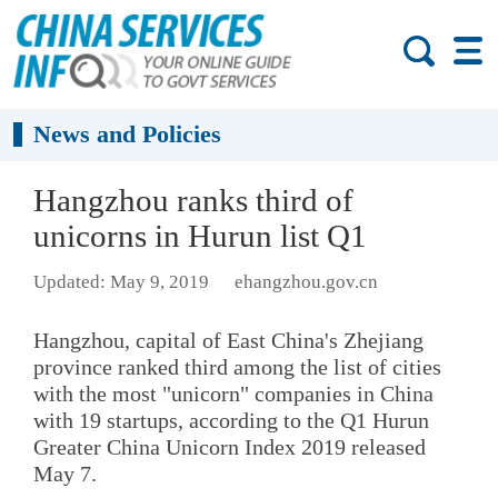
News and Policies
Hangzhou ranks third of
unicorns in Hurun list Q1
Updated: May 9, 2019
ehangzhou.gov.cn
Hangzhou, capital of East China's Zhejiang
province ranked third among the list of cities
with the most "unicorn" companies in China
with 19 startups, according to the Q1 Hurun
Greater China Unicorn Index 2019 released
May 7.