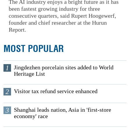
The AI industry enjoys a bright future as it has
been fastest growing industry for three
consecutive quarters, said Rupert Hoogewerf,
founder and chief researcher at the Hurun
Report.
MOST POPULAR
1
Jingdezhen porcelain sites added to World
Heritage List
2
Visitor tax refund service enhanced
3
Shanghai leads nation, Asia in 'first-store
economy' race