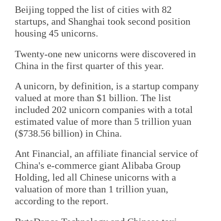
Beijing topped the list of cities with 82
startups, and Shanghai took second position
housing 45 unicorns.
Twenty-one new unicorns were discovered in
China in the first quarter of this year.
A unicorn, by definition, is a startup company
valued at more than $1 billion. The list
included 202 unicorn companies with a total
estimated value of more than 5 trillion yuan
($738.56 billion) in China.
Ant Financial, an affiliate financial service of
China's e-commerce giant Alibaba Group
Holding, led all Chinese unicorns with a
valuation of more than 1 trillion yuan,
according to the report.