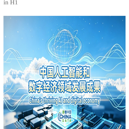
in H1