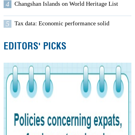
4
Changshan Islands on World Heritage List
5
Tax data: Economic performance solid
EDITORS' PICKS