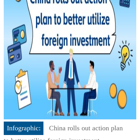
Infographic:
China rolls out action plan