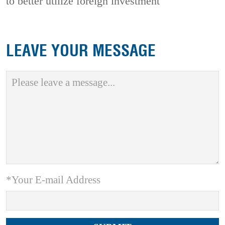
to better utilize foreign investment
LEAVE YOUR MESSAGE
*Your E-mail Address