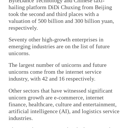
ByteDance Technology and Chinese taxi-
hailing platform DiDi Chuxing from Beijing
took the second and third places with a
valuation of 500 billion and 300 billion yuan,
respectively.
Seventy other high-growth enterprises in
emerging industries are on the list of future
unicorns.
The largest number of unicorns and future
unicorns come from the internet service
industry, with 42 and 16 respectively.
Other sectors that have witnessed significant
unicorn growth are e-commerce, internet
finance, healthcare, culture and entertainment,
artificial intelligence (AI), and logistics service
industries.