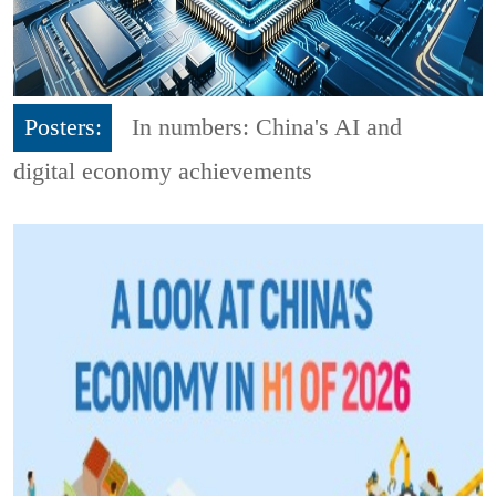
Posters:
In numbers: China's AI and
digital economy achievements