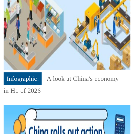
Infographic:
A look at China's economy
in H1 of 2026