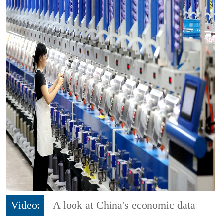
Video:
A look at China's economic data