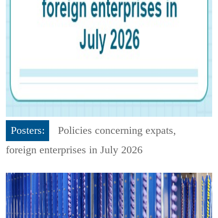
Posters:
Policies concerning expats,
foreign enterprises in July 2026