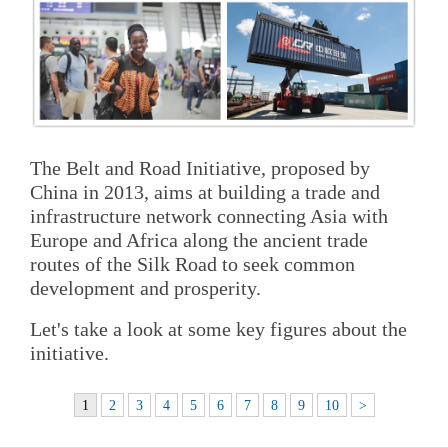
The Belt and Road Initiative, proposed by
China in 2013, aims at building a trade and
infrastructure network connecting Asia with
Europe and Africa along the ancient trade
routes of the Silk Road to seek common
development and prosperity.
Let's take a look at some key figures about the
initiative.
1
2
3
4
5
6
7
8
9
10
>