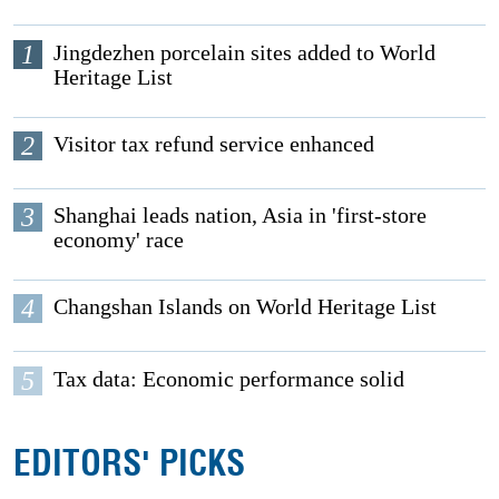
1
Jingdezhen porcelain sites added to World
Heritage List
2
Visitor tax refund service enhanced
3
Shanghai leads nation, Asia in 'first-store
economy' race
4
Changshan Islands on World Heritage List
5
Tax data: Economic performance solid
EDITORS' PICKS