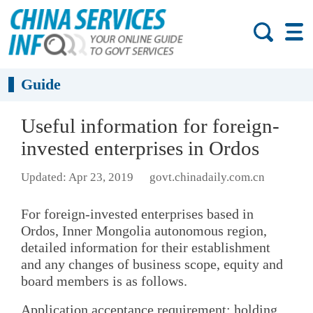
Guide
Useful information for foreign-
invested enterprises in Ordos
Updated: Apr 23, 2019
govt.chinadaily.com.cn
For foreign-invested enterprises based in
Ordos, Inner Mongolia autonomous region,
detailed information for their establishment
and any changes of business scope, equity and
board members is as follows.
Application acceptance requirement: holding