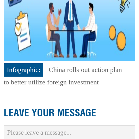
Infographic:
China rolls out action plan
to better utilize foreign investment
LEAVE YOUR MESSAGE