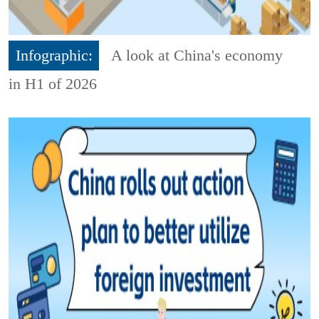
Infographic:
A look at China's economy
in H1 of 2026