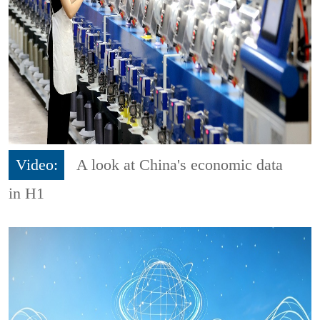
Video:
A look at China's economic data
in H1