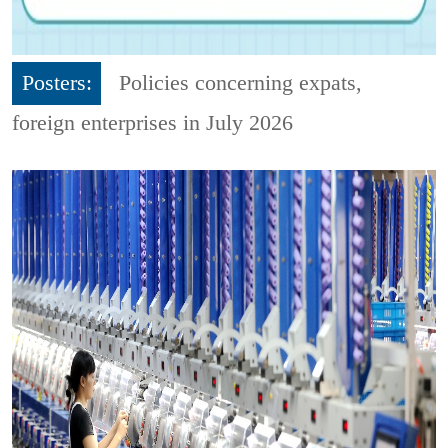
Posters:
Policies concerning expats,
foreign enterprises in July 2026