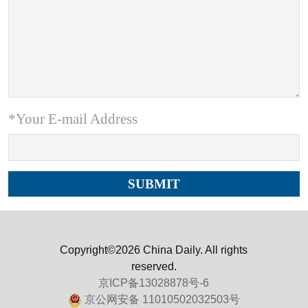
*Your E-mail Address
Copyright©2026 China Daily. All rights
reserved.
京ICP备13028878号-6
京公网安备 11010502032503号