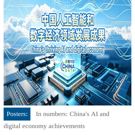
Posters:
In numbers: China's AI and
digital economy achievements