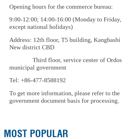
Opening hours for the commerce bureau:
9:00-12:00; 14:00-16:00 (Monday to Friday,
except national holidays)
Address: 12th floor, T5 building, Kangbashi
New district CBD
Third floor, service center of Ordos
municipal government
Tel: +86-477-8588192
To get more information, please refer to the
government document basis for processing.
MOST POPULAR