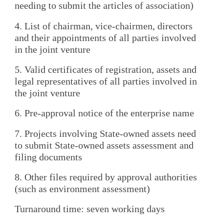
needing to submit the articles of association)
4. List of chairman, vice-chairmen, directors
and their appointments of all parties involved
in the joint venture
5. Valid certificates of registration, assets and
legal representatives of all parties involved in
the joint venture
6. Pre-approval notice of the enterprise name
7. Projects involving State-owned assets need
to submit State-owned assets assessment and
filing documents
8. Other files required by approval authorities
(such as environment assessment)
Turnaround time: seven working days