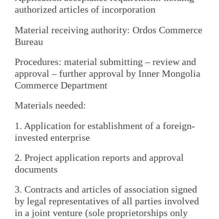
authorized articles of incorporation
Material receiving authority: Ordos Commerce
Bureau
Procedures: material submitting – review and
approval – further approval by Inner Mongolia
Commerce Department
Materials needed:
1. Application for establishment of a foreign-
invested enterprise
2. Project application reports and approval
documents
3. Contracts and articles of association signed
by legal representatives of all parties involved
in a joint venture (sole proprietorships only