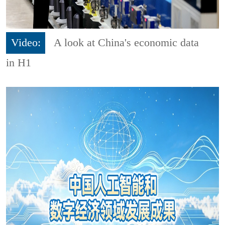
Video:
A look at China's economic data
in H1