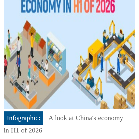
Infographic:
A look at China's economy
in H1 of 2026