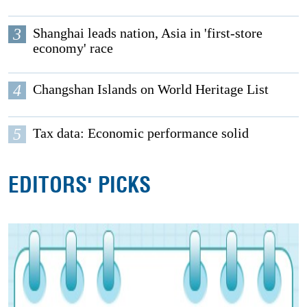
3
Shanghai leads nation, Asia in 'first-store
economy' race
4
Changshan Islands on World Heritage List
5
Tax data: Economic performance solid
EDITORS' PICKS