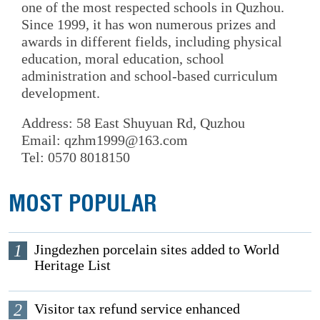
one of the most respected schools in Quzhou.
Since 1999, it has won numerous prizes and
awards in different fields, including physical
education, moral education, school
administration and school-based curriculum
development.
Address: 58 East Shuyuan Rd, Quzhou
Email: qzhm1999@163.com
Tel: 0570 8018150
MOST POPULAR
1
Jingdezhen porcelain sites added to World
Heritage List
2
Visitor tax refund service enhanced