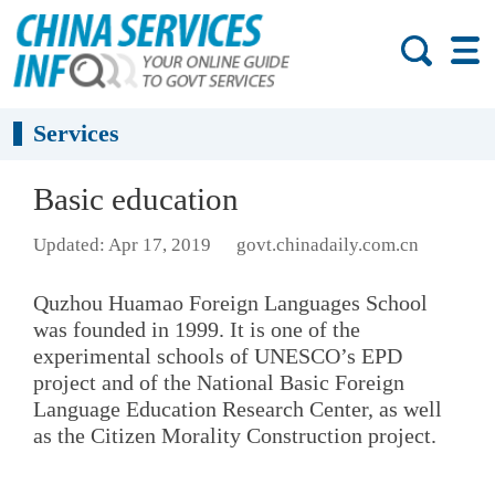
Services
Basic education
Updated: Apr 17, 2019
govt.chinadaily.com.cn
Quzhou Huamao Foreign Languages School
was founded in 1999. It is one of the
experimental schools of UNESCO’s EPD
project and of the National Basic Foreign
Language Education Research Center, as well
as the Citizen Morality Construction project.