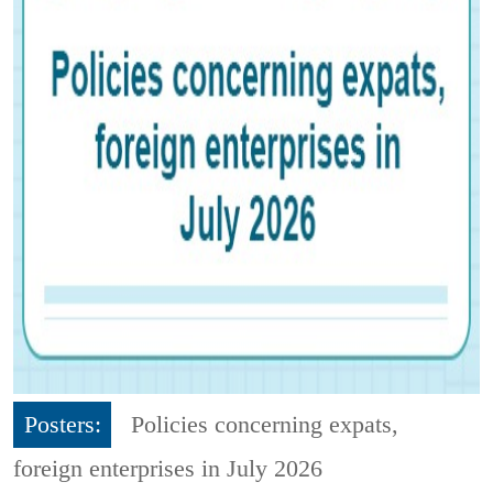
Posters:
Policies concerning expats,
foreign enterprises in July 2026