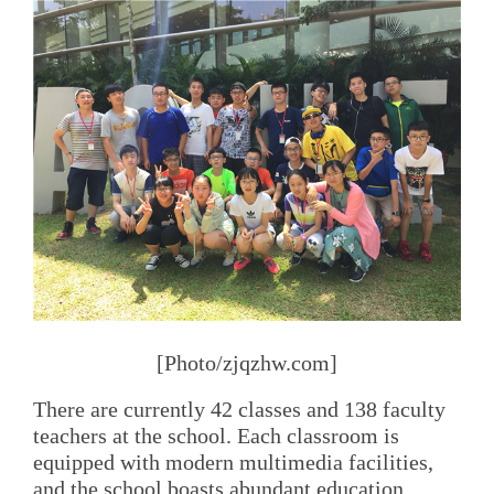
[Photo/zjqzhw.com]
There are currently 42 classes and 138 faculty
teachers at the school. Each classroom is
equipped with modern multimedia facilities,
and the school boasts abundant education