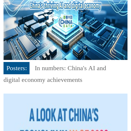
Posters:
In numbers: China's AI and
digital economy achievements