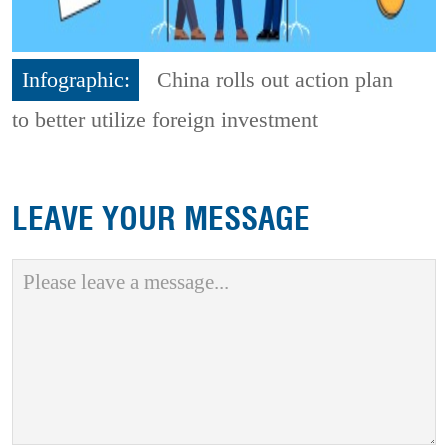
Infographic:
China rolls out action plan
to better utilize foreign investment
LEAVE YOUR MESSAGE