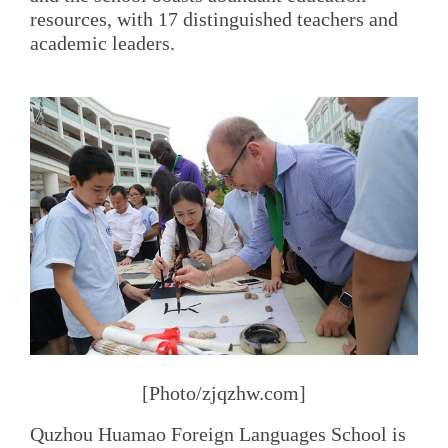
resources, with 17 distinguished teachers and
academic leaders.
[Photo/zjqzhw.com]
Quzhou Huamao Foreign Languages School is