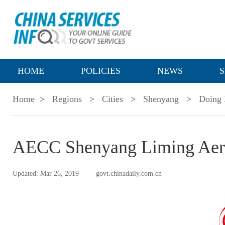
HOME
POLICIES
NEWS
S
Home
>
Regions
>
Cities
>
Shenyang
>
Doing 
AECC Shenyang Liming Aero
Updated: Mar 26, 2019
govt.chinadaily.com.cn