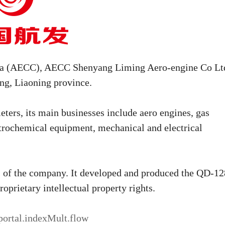
hina (AECC), AECC Shenyang Liming Aero-engine Co Lt
ang, Liaoning province.
ters, its main businesses include aero engines, gas
petrochemical equipment, mechanical and electrical
ts of the company. It developed and produced the QD-12
roprietary intellectual property rights.
.portal.indexMult.flow