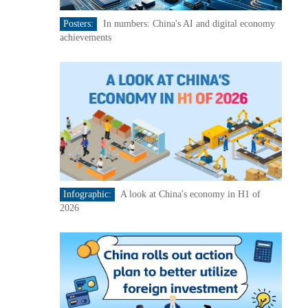
Posters:
In numbers: China's AI and digital economy
achievements
Infographic:
A look at China's economy in H1 of
2026