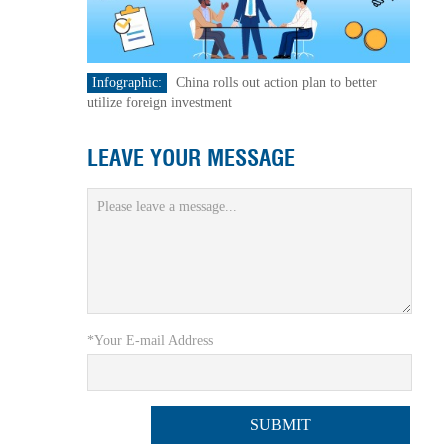
Infographic:
China rolls out action plan to better
utilize foreign investment
LEAVE YOUR MESSAGE
*Your E-mail Address