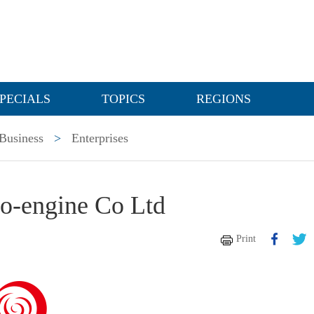
PECIALS
TOPICS
REGIONS
Business
>
Enterprises
-engine Co Ltd
Print