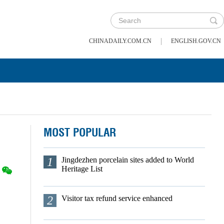
|
CHINADAILY.COM.CN
ENGLISH.GOV.CN
MOST POPULAR
1
Jingdezhen porcelain sites added to World
Heritage List
2
Visitor tax refund service enhanced