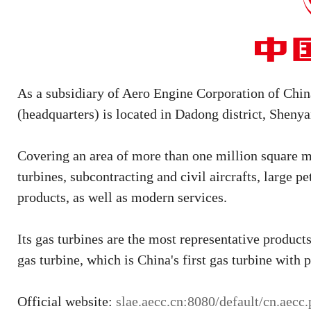
As a subsidiary of Aero Engine Corporation of C
(headquarters) is located in Dadong district, Sheny
Covering an area of more than one million square me
turbines, subcontracting and civil aircrafts, large 
products, as well as modern services.
Its gas turbines are the most representative produc
gas turbine, which is China's first gas turbine with p
Official website:
slae.aecc.cn:8080/default/cn.aecc