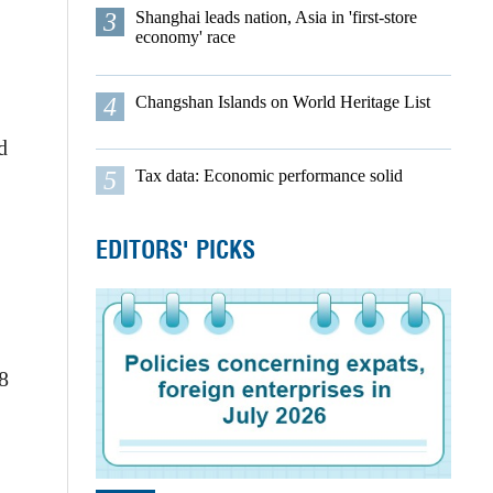
3
Shanghai leads nation, Asia in 'first-store
economy' race
4
Changshan Islands on World Heritage List
d
5
Tax data: Economic performance solid
EDITORS' PICKS
8