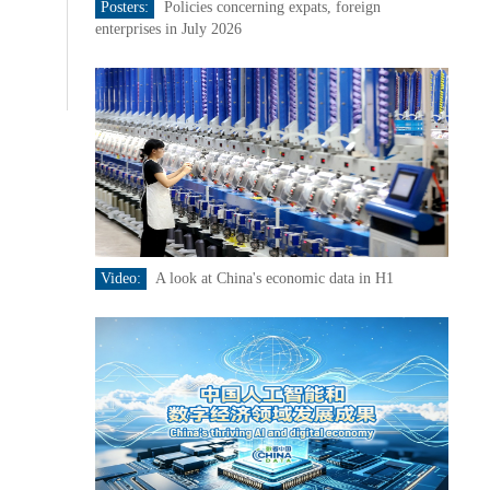
Posters:
Policies concerning expats, foreign
enterprises in July 2026
Video:
A look at China's economic data in H1