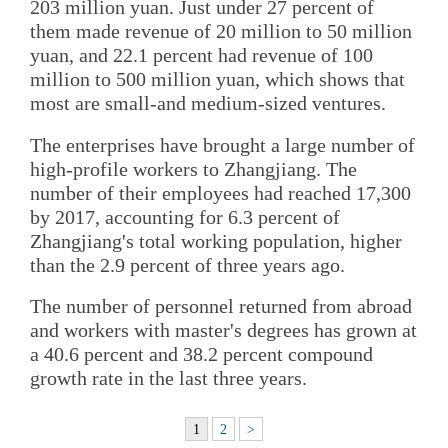
203 million yuan. Just under 27 percent of
them made revenue of 20 million to 50 million
yuan, and 22.1 percent had revenue of 100
million to 500 million yuan, which shows that
most are small-and medium-sized ventures.
The enterprises have brought a large number of
high-profile workers to Zhangjiang. The
number of their employees had reached 17,300
by 2017, accounting for 6.3 percent of
Zhangjiang's total working population, higher
than the 2.9 percent of three years ago.
The number of personnel returned from abroad
and workers with master's degrees has grown at
a 40.6 percent and 38.2 percent compound
growth rate in the last three years.
1
2
>