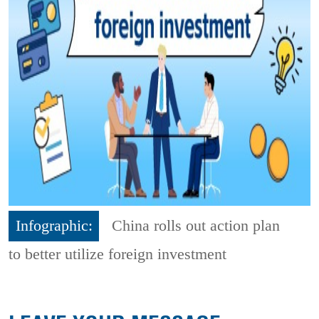
Infographic:
China rolls out action plan
to better utilize foreign investment