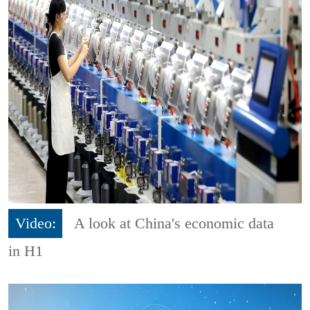
Video:
A look at China's economic data
in H1