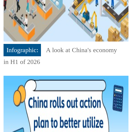
Infographic:
A look at China's economy
in H1 of 2026