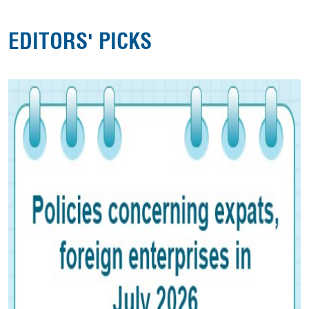
EDITORS' PICKS