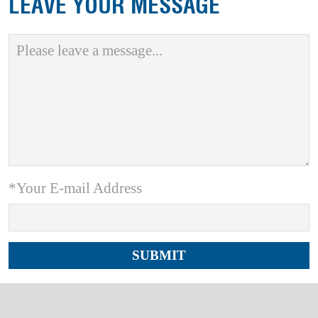
LEAVE YOUR MESSAGE
*Your E-mail Address