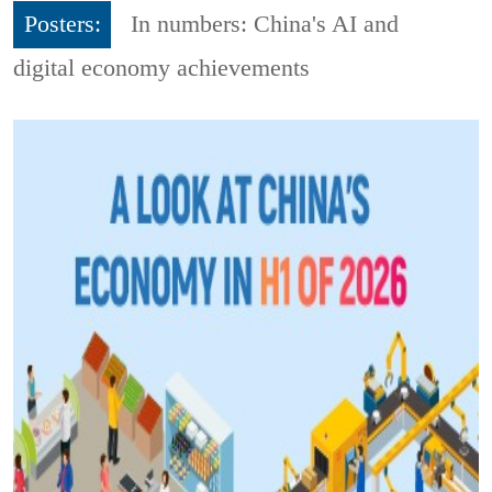
Posters:
In numbers: China's AI and
digital economy achievements