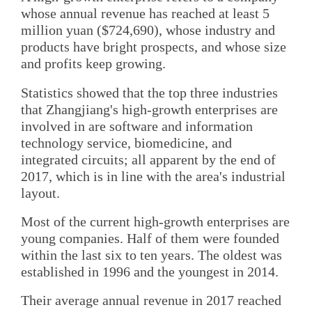
whose annual revenue has reached at least 5
million yuan ($724,690), whose industry and
products have bright prospects, and whose size
and profits keep growing.
Statistics showed that the top three industries
that Zhangjiang's high-growth enterprises are
involved in are software and information
technology service, biomedicine, and
integrated circuits; all apparent by the end of
2017, which is in line with the area's industrial
layout.
Most of the current high-growth enterprises are
young companies. Half of them were founded
within the last six to ten years. The oldest was
established in 1996 and the youngest in 2014.
Their average annual revenue in 2017 reached