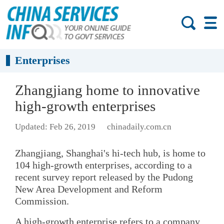
Enterprises
Zhangjiang home to innovative
high-growth enterprises
Updated: Feb 26, 2019
chinadaily.com.cn
Zhangjiang, Shanghai's hi-tech hub, is home to
104 high-growth enterprises, according to a
recent survey report released by the Pudong
New Area Development and Reform
Commission.
A high-growth enterprise refers to a company