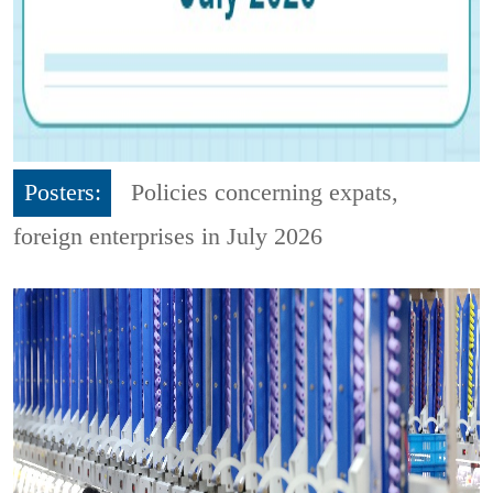
Posters:
Policies concerning expats,
foreign enterprises in July 2026