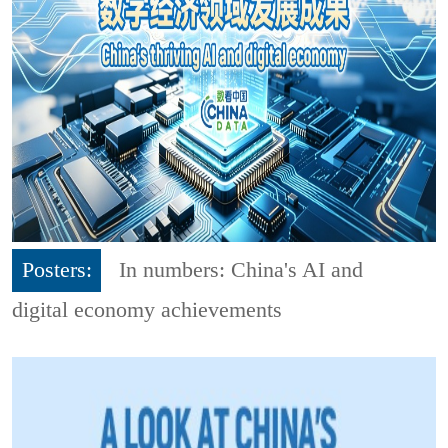
Posters:
In numbers: China's AI and
digital economy achievements