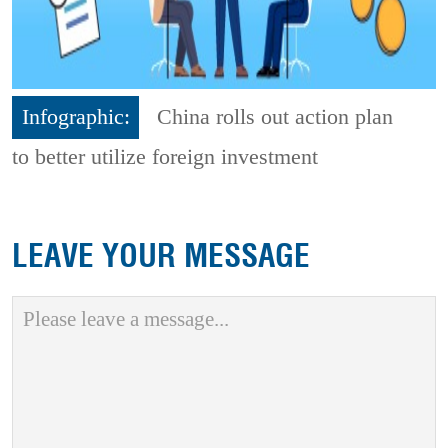
Infographic:
China rolls out action plan
to better utilize foreign investment
LEAVE YOUR MESSAGE