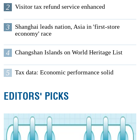
2
Visitor tax refund service enhanced
3
Shanghai leads nation, Asia in 'first-store
economy' race
4
Changshan Islands on World Heritage List
5
Tax data: Economic performance solid
EDITORS' PICKS