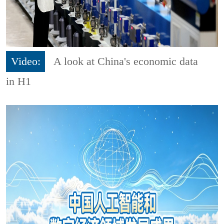
Video:
A look at China's economic data
in H1