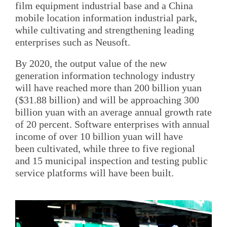
film equipment industrial base and a China
mobile location information industrial park,
while cultivating and strengthening leading
enterprises such as Neusoft.
By 2020, the output value of the new
generation information technology industry
will have reached more than 200 billion yuan
($31.88 billion) and will be approaching 300
billion yuan with an average annual growth rate
of 20 percent. Software enterprises with annual
income of over 10 billion yuan will have
been cultivated, while three to five regional
and 15 municipal inspection and testing public
service platforms will have been built.