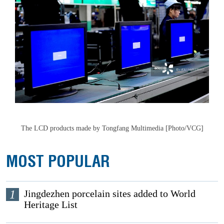
The LCD products made by Tongfang Multimedia [Photo/VCG]
MOST POPULAR
1
Jingdezhen porcelain sites added to World
Heritage List