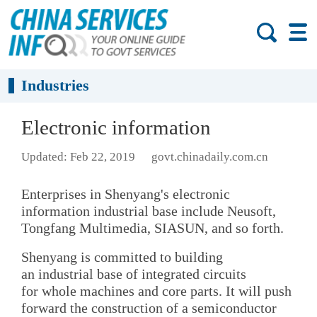
Industries
Electronic information
Updated: Feb 22, 2019
govt.chinadaily.com.cn
Enterprises in Shenyang's electronic
information industrial base include Neusoft,
Tongfang Multimedia, SIASUN, and so forth.
Shenyang is committed to building
an industrial base of integrated circuits
for whole machines and core parts. It will push
forward the construction of a semiconductor