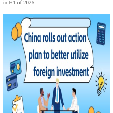
in H1 of 2026