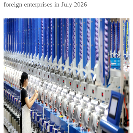
foreign enterprises in July 2026