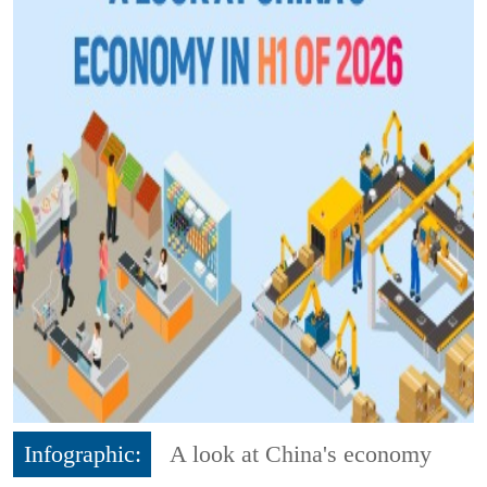
Infographic:
A look at China's economy