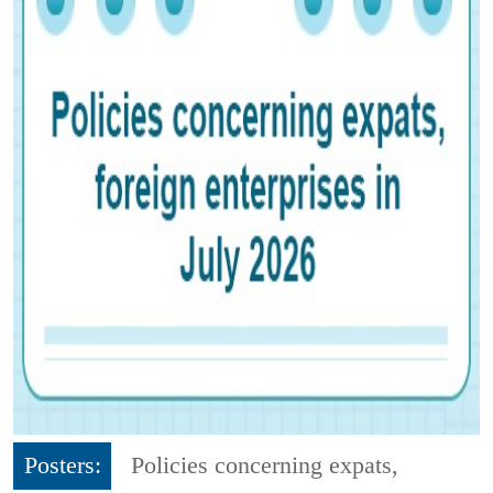
Posters:
Policies concerning expats,