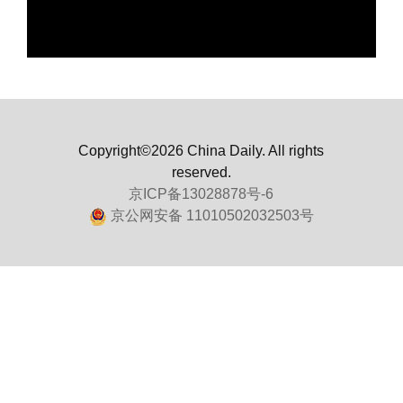
Copyright©2026 China Daily. All rights
reserved.
京ICP备13028878号-6
京公网安备 11010502032503号