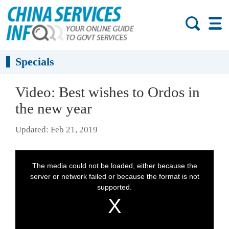
Specials
Video: Best wishes to Ordos in
the new year
Updated: Feb 21, 2019