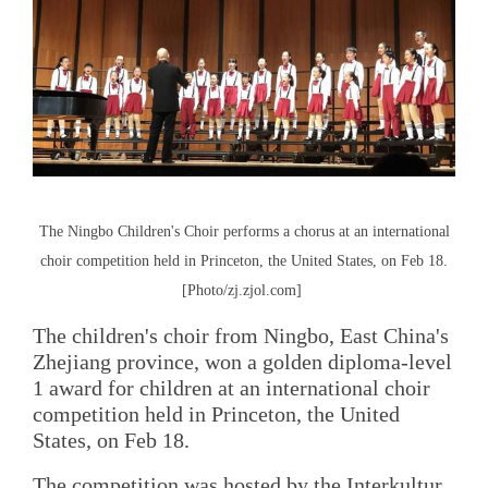
The Ningbo Children's Choir performs a chorus at an international
choir competition held in Princeton, the United States, on Feb 18.
[Photo/zj.zjol.com]
The children's choir from Ningbo, East China's
Zhejiang province, won a golden diploma-level
1 award for children at an international choir
competition held in Princeton, the United
States, on Feb 18.
The competition was hosted by the Interkultur