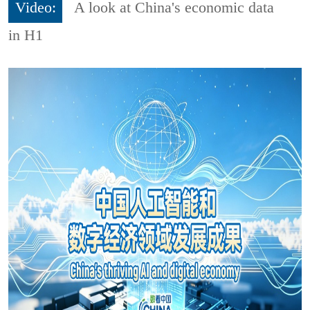
Video:
A look at China's economic data
in H1