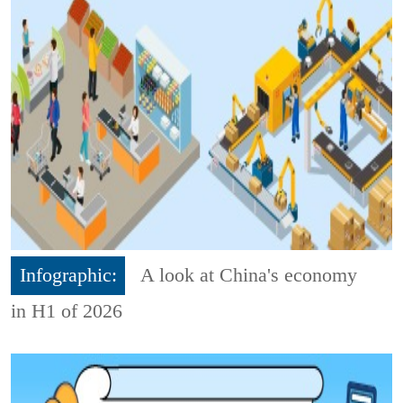
Infographic:
A look at China's economy
in H1 of 2026