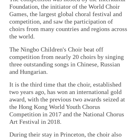
Foundation, the initiator of the World Choir
Games, the largest global choral festival and
competition, and saw the participation of
choirs from many countries and regions across
the world.
The Ningbo Children's Choir beat off
competition from nearly 20 choirs by singing
three outstanding songs in Chinese, Russian
and Hungarian.
It is the third time that the choir, established
two years ago, has won an international gold
award, with the previous two awards seized at
the Hong Kong World Youth Chorus
Competition in 2017 and the National Chorus
Art Festival in 2018.
During their stay in Princeton, the choir also