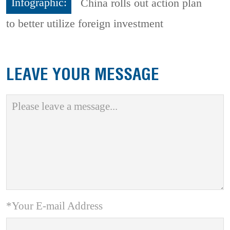
Infographic:
China rolls out action plan
to better utilize foreign investment
LEAVE YOUR MESSAGE
*Your E-mail Address