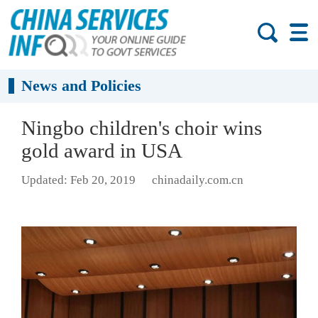
News and Policies
Ningbo children's choir wins
gold award in USA
Updated: Feb 20, 2019
chinadaily.com.cn