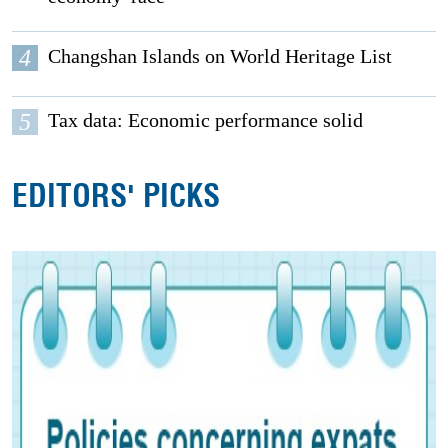
4
Changshan Islands on World Heritage List
5
Tax data: Economic performance solid
EDITORS' PICKS