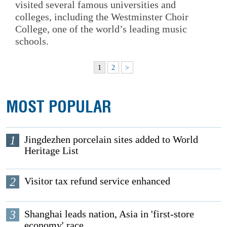
visited several famous universities and
colleges, including the Westminster Choir
College, one of the world’s leading music
schools.
1
2
>
MOST POPULAR
1
Jingdezhen porcelain sites added to World
Heritage List
2
Visitor tax refund service enhanced
3
Shanghai leads nation, Asia in 'first-store
economy' race