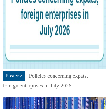
Posters:
Policies concerning expats,
foreign enterprises in July 2026