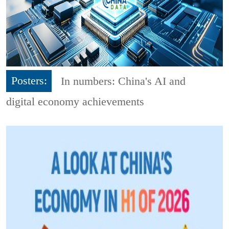
Posters:
In numbers: China's AI and
digital economy achievements