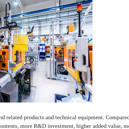
nd related products and technical equipment. Compared
y contents, more R&D investment, higher added value, m