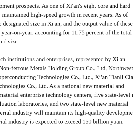
pment prospects. As one of Xi'an's eight core and hard
s maintained high-speed growth in recent years. As of
designated size in Xi'an, and the output value of these
 year-on-year, accounting for 11.75 percent of the total
ted size.
ch institutions and enterprises, represented by Xi'an
 Non-ferrous Metals Holding Group Co., Ltd, Northwes
uperconducting Technologies Co., Ltd., Xi'an Tianli Cl
chnologies Co., Ltd. As a national new material and
material enterprise technology centers, five state-level
luation laboratories, and two state-level new material
rial industry will maintain its high-quality developme
ial industry is expected to exceed 150 billion yuan.