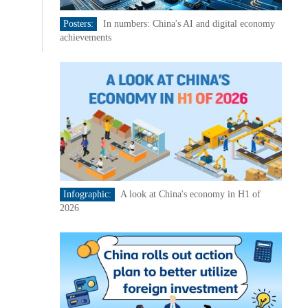
Posters:
In numbers: China's AI and digital economy
achievements
Infographic:
A look at China's economy in H1 of
2026