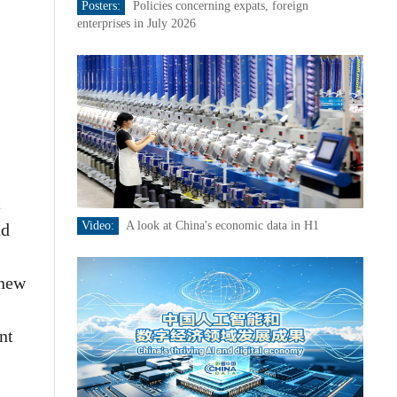
Posters:
Policies concerning expats, foreign
enterprises in July 2026
t
Video:
A look at China's economic data in H1
ad
 new
nt