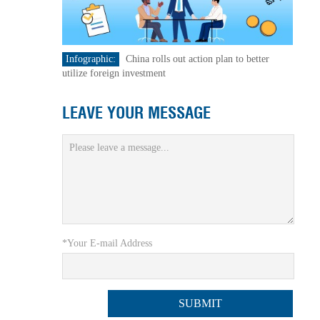
Infographic:
China rolls out action plan to better
utilize foreign investment
LEAVE YOUR MESSAGE
*Your E-mail Address