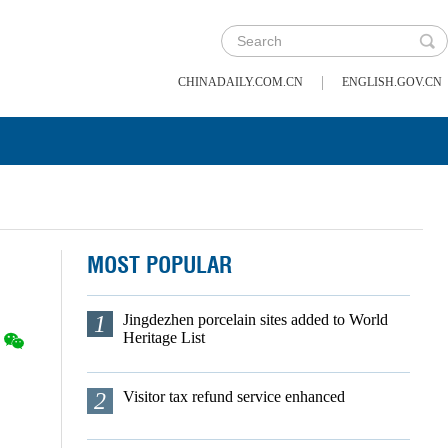
|
CHINADAILY.COM.CN
ENGLISH.GOV.CN
MOST POPULAR
1
Jingdezhen porcelain sites added to World
Heritage List
2
Visitor tax refund service enhanced