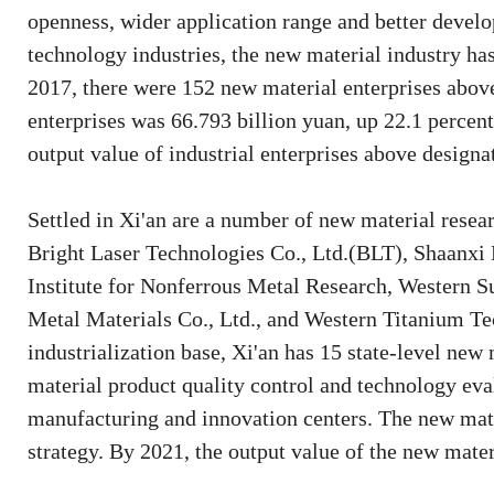
openness, wider application range and better develo
technology industries, the new material industry ha
2017, there were 152 new material enterprises above 
enterprises was 66.793 billion yuan, up 22.1 percent
output value of industrial enterprises above designa
Settled in Xi'an are a number of new material resear
Bright Laser Technologies Co., Ltd.(BLT), Shaanxi
Institute for Nonferrous Metal Research, Western S
Metal Materials Co., Ltd., and Western Titanium Te
industrialization base, Xi'an has 15 state-level new 
material product quality control and technology eva
manufacturing and innovation centers. The new mate
strategy. By 2021, the output value of the new mater