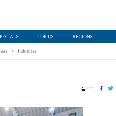
PECIALS
TOPICS
REGIONS
ness
>
Industries
Print