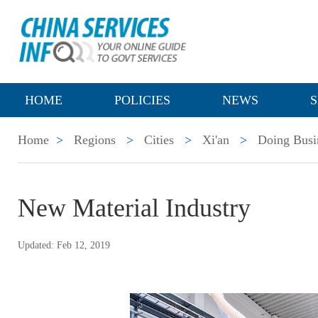
HOME
POLICIES
NEWS
S
Home
>
Regions
>
Cities
>
Xi'an
>
Doing Busi
New Material Industry
Updated: Feb 12, 2019