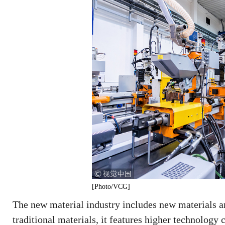
[Photo/VCG]
The new material industry includes new materials a
traditional materials, it features higher technolog