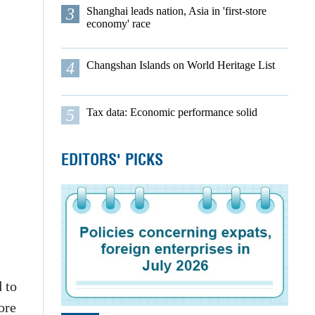
3
Shanghai leads nation, Asia in 'first-store
economy' race
4
Changshan Islands on World Heritage List
5
Tax data: Economic performance solid
EDITORS' PICKS
 to
ore