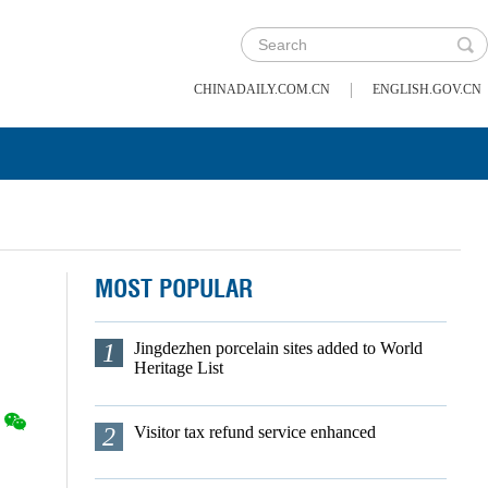
|
CHINADAILY.COM.CN
ENGLISH.GOV.CN
MOST POPULAR
1
Jingdezhen porcelain sites added to World
Heritage List
2
Visitor tax refund service enhanced