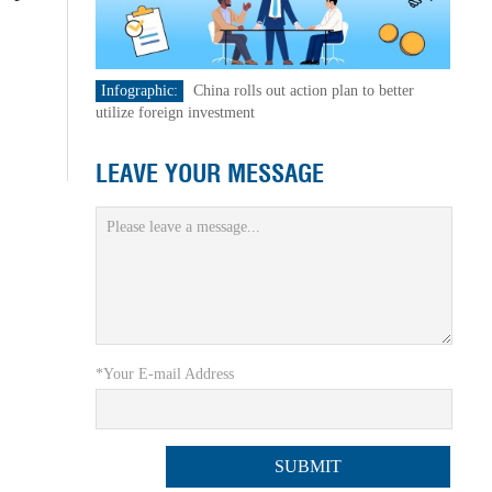
Infographic:
China rolls out action plan to better
utilize foreign investment
LEAVE YOUR MESSAGE
*Your E-mail Address