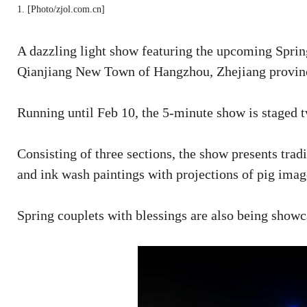
1. [Photo/zjol.com.cn]
A dazzling light show featuring the upcoming Sprin
Qianjiang New Town of Hangzhou, Zhejiang provinc
Running until Feb 10, the 5-minute show is staged 
Consisting of three sections, the show presents trad
and ink wash paintings with projections of pig imag
Spring couplets with blessings are also being showc