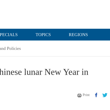
PECIALS
TOPICS
REGIONS
nd Policies
hinese lunar New Year in
Print