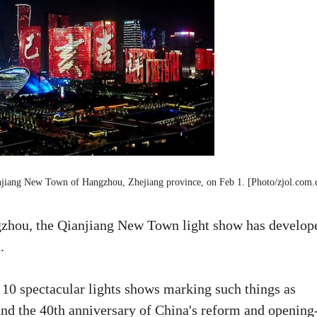
ianjiang New Town of Hangzhou, Zhejiang province, on Feb 1. [Photo/zjol.com.
ngzhou, the Qianjiang New Town light show has develop
.
0 spectacular lights shows marking such things as
nd the 40th anniversary of China's reform and opening