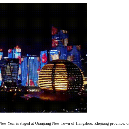
r New Year is staged at Qianjiang New Town of Hangzhou, Zhejiang province, 