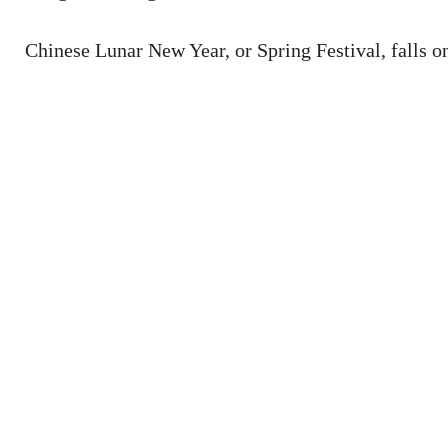
Chinese Lunar New Year, or Spring Festival, falls on