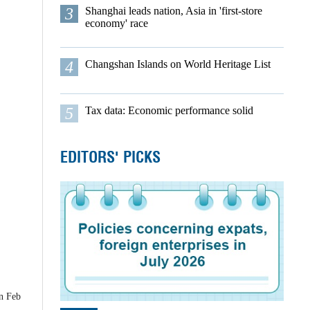
3
Shanghai leads nation, Asia in 'first-store
economy' race
4
Changshan Islands on World Heritage List
5
Tax data: Economic performance solid
EDITORS' PICKS
on Feb