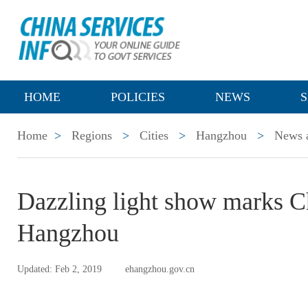
HOME
POLICIES
NEWS
S
Home
>
Regions
>
Cities
>
Hangzhou
>
News a
Dazzling light show marks C
Hangzhou
Updated: Feb 2, 2019
ehangzhou.gov.cn