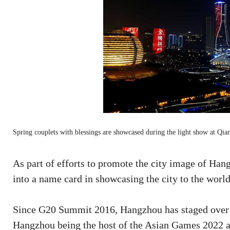
Spring couplets with blessings are showcased during the light show at Q
As part of efforts to promote the city image of Ha
into a name card in showcasing the city to the world
Since G20 Summit 2016, Hangzhou has staged over 1
Hangzhou being the host of the Asian Games 2022 a