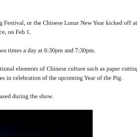
g Festival, or the Chinese Lunar New Year kicked off a
e, on Feb 1.
two times a day at 6:30pm and 7:30pm.
itional elements of Chinese culture such as paper cuttin
es in celebration of the upcoming Year of the Pig.
ased during the show.