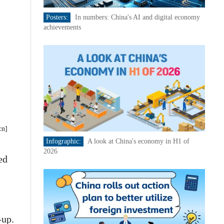
Posters:
In numbers: China's AI and digital economy
achievements
cn]
Infographic:
A look at China's economy in H1 of
2026
ed
-up.