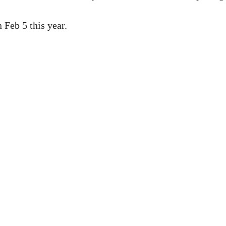
 Feb 5 this year.