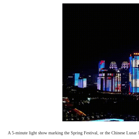
A 5-minute light show marking the Spring Festival, or the Chinese Luna