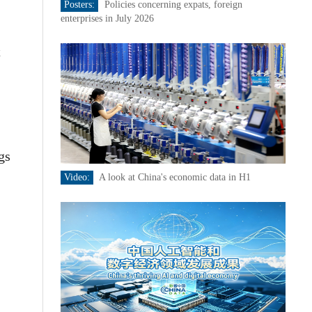
Posters:
Policies concerning expats, foreign
enterprises in July 2026
t
gs
Video:
A look at China's economic data in H1