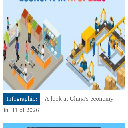
Infographic:
A look at China's economy
in H1 of 2026