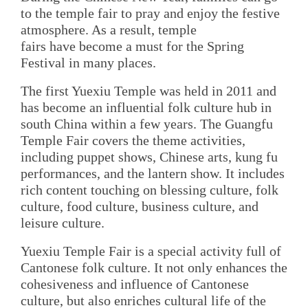
to the temple fair to pray and enjoy the festive
atmosphere. As a result, temple
fairs have become a must for the Spring
Festival in many places.
The first Yuexiu Temple was held in 2011 and
has become an influential folk culture hub in
south China within a few years. The Guangfu
Temple Fair covers the theme activities,
including puppet shows, Chinese arts, kung fu
performances, and the lantern show. It includes
rich content touching on blessing culture, folk
culture, food culture, business culture, and
leisure culture.
Yuexiu Temple Fair is a special activity full of
Cantonese folk culture. It not only enhances the
cohesiveness and influence of Cantonese
culture, but also enriches cultural life of the