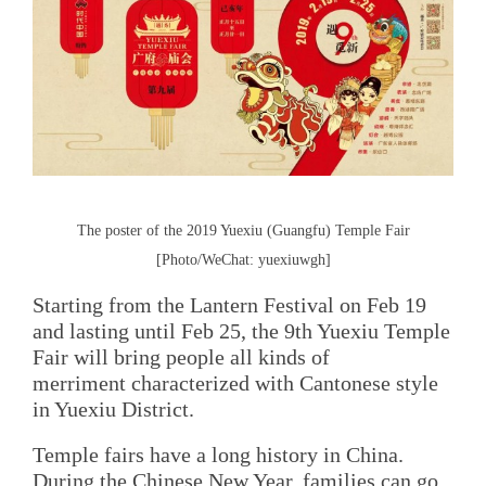
The poster of the 2019 Yuexiu (Guangfu) Temple Fair
[Photo/WeChat: yuexiuwgh]
Starting from the Lantern Festival on Feb 19
and lasting until Feb 25, the 9th Yuexiu Temple
Fair will bring people all kinds of
merriment characterized with Cantonese style
in Yuexiu District.
Temple fairs have a long history in China.
During the Chinese New Year, families can go