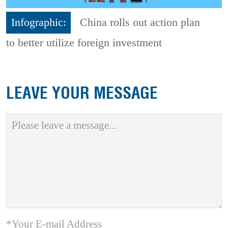
Infographic:
China rolls out action plan
to better utilize foreign investment
LEAVE YOUR MESSAGE
*Your E-mail Address