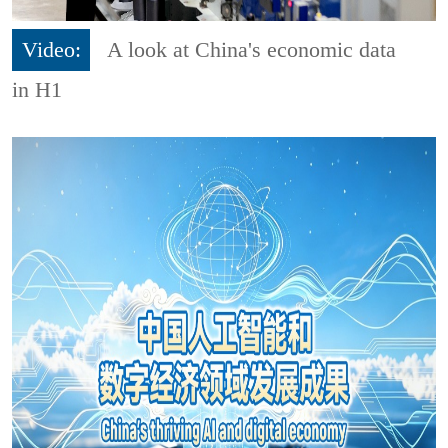
Video:
A look at China's economic data
in H1