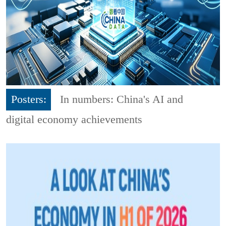
Posters:
In numbers: China's AI and
digital economy achievements