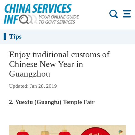
Tips
Enjoy traditional customs of
Chinese New Year in
Guangzhou
Updated: Jan 28, 2019
2. Yuexiu (Guangfu) Temple Fair