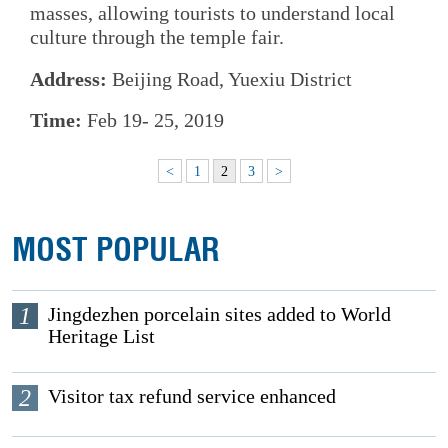
masses, allowing tourists to understand local
culture through the temple fair.
Address:
Beijing Road, Yuexiu District
Time:
Feb 19- 25, 2019
<
1
2
3
>
MOST POPULAR
1
Jingdezhen porcelain sites added to World
Heritage List
2
Visitor tax refund service enhanced