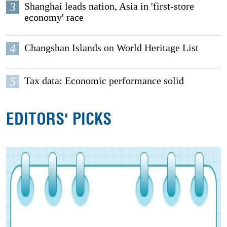
3
Shanghai leads nation, Asia in 'first-store
economy' race
4
Changshan Islands on World Heritage List
5
Tax data: Economic performance solid
EDITORS' PICKS