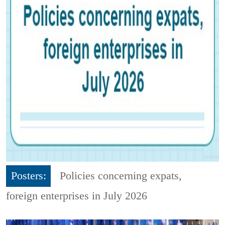
Posters:
Policies concerning expats,
foreign enterprises in July 2026