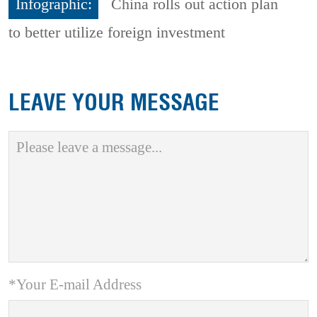
Infographic:
China rolls out action plan
to better utilize foreign investment
LEAVE YOUR MESSAGE
*Your E-mail Address