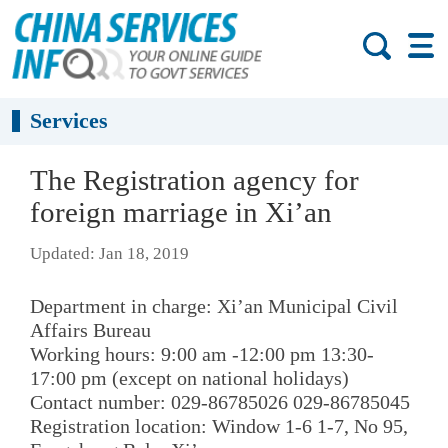
Services
The Registration agency for
foreign marriage in Xi’an
Updated: Jan 18, 2019
Department in charge: Xi’an Municipal Civil
Affairs Bureau
Working hours: 9:00 am -12:00 pm 13:30-
17:00 pm (except on national holidays)
Contact number: 029-86785026 029-86785045
Registration location: Window 1-6 1-7, No 95,