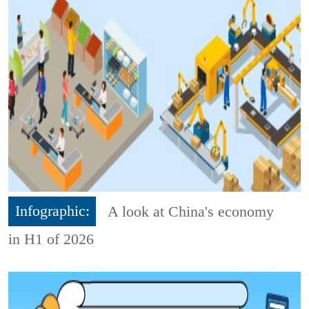
Infographic:
A look at China's economy
in H1 of 2026