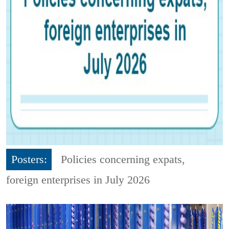
Posters:
Policies concerning expats,
foreign enterprises in July 2026