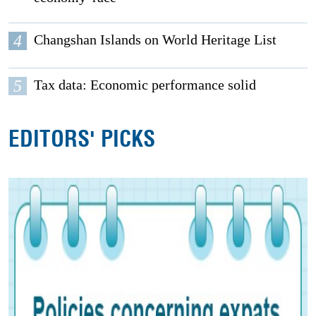
4
Changshan Islands on World Heritage List
5
Tax data: Economic performance solid
EDITORS' PICKS