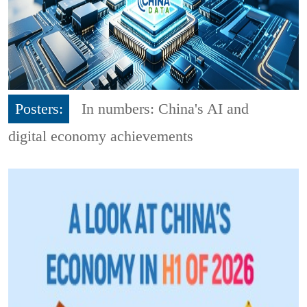
Posters:
In numbers: China's AI and
digital economy achievements