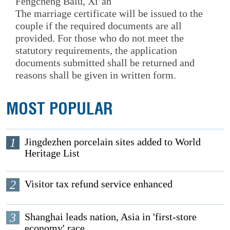
Fengcheng Balu, Xi’an
The marriage certificate will be issued to the
couple if the required documents are all
provided. For those who do not meet the
statutory requirements, the application
documents submitted shall be returned and
reasons shall be given in written form.
MOST POPULAR
1
Jingdezhen porcelain sites added to World
Heritage List
2
Visitor tax refund service enhanced
3
Shanghai leads nation, Asia in 'first-store
economy' race