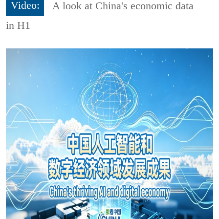
Video:
A look at China's economic data
in H1