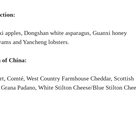
ction:
xi apples, Dongshan white asparagus, Guanxi honey
 yams and Yancheng lobsters.
 of China:
rt, Comté, West Country Farmhouse Cheddar, Scottish
Grana Padano, White Stilton Cheese/Blue Stilton Chee