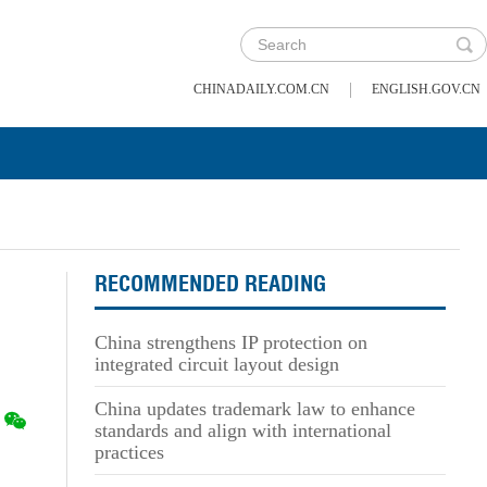
|
CHINADAILY.COM.CN
ENGLISH.GOV.CN
RECOMMENDED READING
China strengthens IP protection on
integrated circuit layout design
China updates trademark law to enhance
standards and align with international
practices