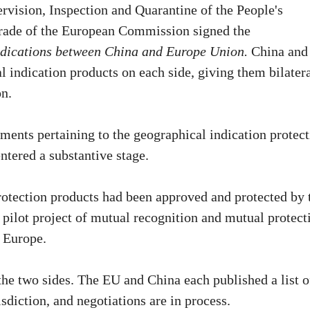
rvision, Inspection and Quarantine of the People's
rade of the European Commission signed the
dications between China and Europe Union.
China and
 indication products on each side, giving them bilater
on.
ments pertaining to the geographical indication protec
ntered a substantive stage.
rotection products had been approved and protected by 
 pilot project of mutual recognition and mutual protect
 Europe.
he two sides. The EU and China each published a list o
sdiction, and negotiations are in process.