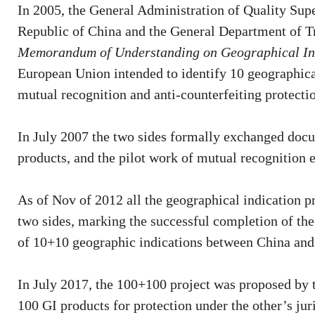
In 2005, the General Administration of Quality Supe
Republic of China and the General Department of T
Memorandum of Understanding on Geographical In
European Union intended to identify 10 geographical
mutual recognition and anti-counterfeiting protecti
In July 2007 the two sides formally exchanged docu
products, and the pilot work of mutual recognition e
As of Nov of 2012 all the geographical indication p
two sides, marking the successful completion of the
of 10+10 geographic indications between China and
In July 2017, the 100+100 project was proposed by t
100 GI products for protection under the other’s juri