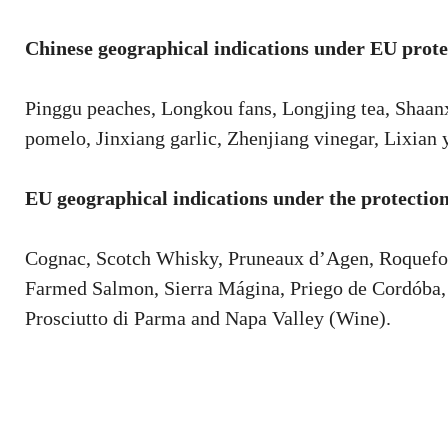
Chinese geographical indications under EU prote
Pinggu peaches, Longkou fans, Longjing tea, Shaan
pomelo, Jinxiang garlic, Zhenjiang vinegar, Lixian
EU geographical indications under the protection
Cognac, Scotch Whisky, Pruneaux d’Agen, Roquefo
Farmed Salmon, Sierra Mágina, Priego de Cordóba, 
Prosciutto di Parma and Napa Valley (Wine).