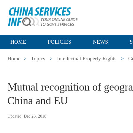
HOME
POLICIES
NEWS
S
Home
>
Topics
>
Intellectual Property Rights
>
Ge
Mutual recognition of geogra
China and EU
Updated: Dec 26, 2018