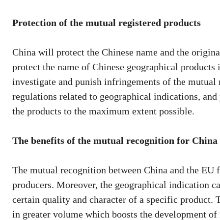
Protection of the mutual registered products
China will protect the Chinese name and the origina
protect the name of Chinese geographical products 
investigate and punish infringements of the mutual 
regulations related to geographical indications, and 
the products to the maximum extent possible.
The benefits of the mutual recognition for China
The mutual recognition between China and the EU f
producers. Moreover, the geographical indication ca
certain quality and character of a specific product.
in greater volume which boosts the development of 