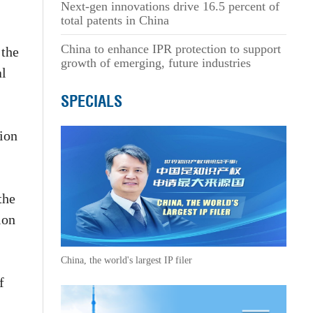
Next-gen innovations drive 16.5 percent of
total patents in China
China to enhance IPR protection to support
 the
growth of emerging, future industries
al
SPECIALS
tion
the
ion
China, the world's largest IP filer
f