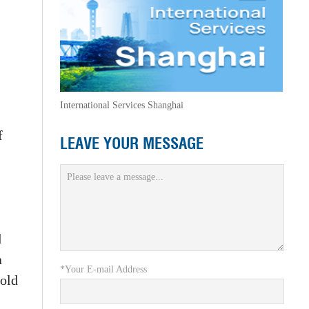
International Services Shanghai
f
LEAVE YOUR MESSAGE
d
a
*Your E-mail Address
sold