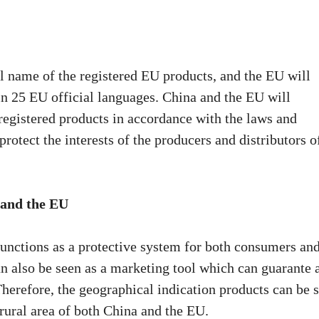
l name of the registered EU products, and the EU will
in 25 EU official languages. China and the EU will
registered products in accordance with the laws and
protect the interests of the producers and distributors o
 and the EU
unctions as a protective system for both consumers an
n also be seen as a marketing tool which can guarante 
 Therefore, the geographical indication products can be 
rural area of both China and the EU.