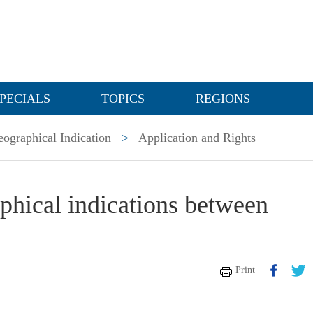
PECIALS
TOPICS
REGIONS
ographical Indication
>
Application and Rights
phical indications between
Print