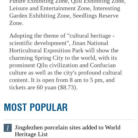
Future Exhibiting Zone, Qilu Exhibiting Zone,
Leisure and Entertainment Zone, Interesting
Garden Exhibiting Zone, Seedlings Reserve
Zone.
Adopting the theme of "cultural heritage -
scientific development", Jinan National
Horticultural Exposition Park will show the
charming Spring City to the world, with its
prominent Qilu civilization and Confucian
culture as well as the city's profound cultural
content. It is open from 8 am to 5 pm, and
tickets are 60 yuan ($8.73).
MOST POPULAR
1
Jingdezhen porcelain sites added to World
Heritage List