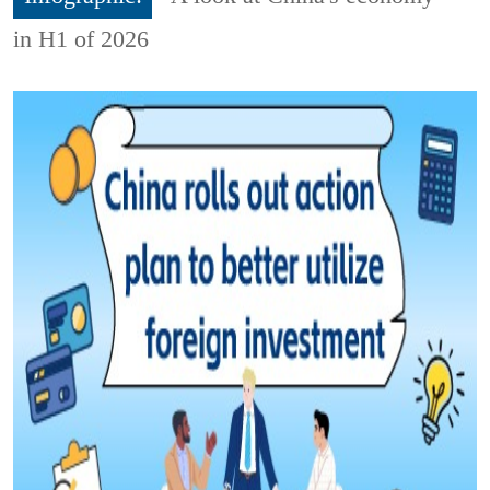
in H1 of 2026