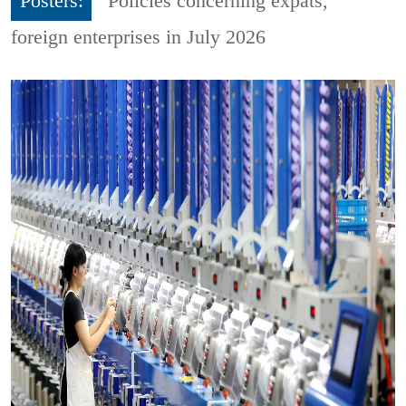
Posters:
Policies concerning expats,
foreign enterprises in July 2026