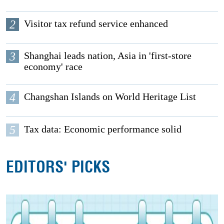
2
Visitor tax refund service enhanced
3
Shanghai leads nation, Asia in 'first-store
economy' race
4
Changshan Islands on World Heritage List
5
Tax data: Economic performance solid
EDITORS' PICKS