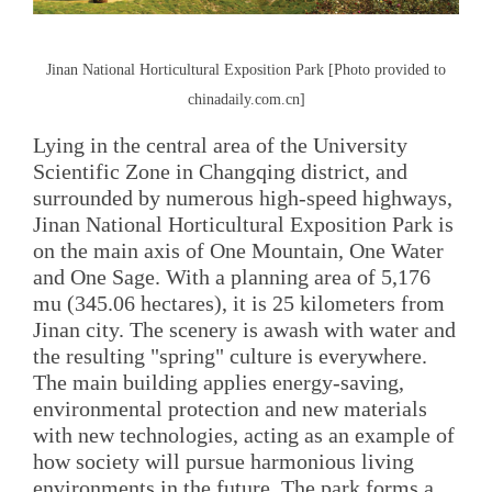
Jinan National Horticultural Exposition Park [Photo provided to
chinadaily.com.cn]
Lying in the central area of the University
Scientific Zone in Changqing district, and
surrounded by numerous high-speed highways,
Jinan National Horticultural Exposition Park is
on the main axis of One Mountain, One Water
and One Sage. With a planning area of 5,176
mu (345.06 hectares), it is 25 kilometers from
Jinan city. The scenery is awash with water and
the resulting "spring" culture is everywhere.
The main building applies energy-saving,
environmental protection and new materials
with new technologies, acting as an example of
how society will pursue harmonious living
environments in the future. The park forms a