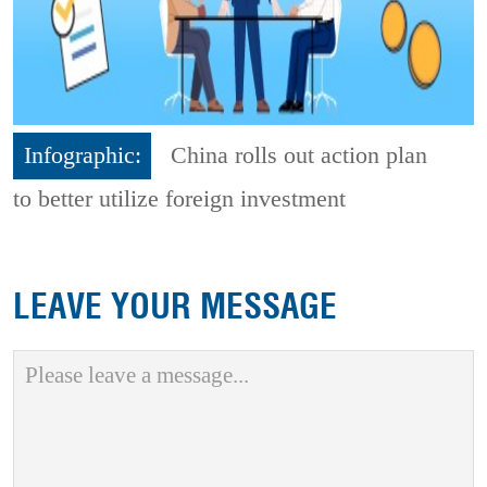
Infographic:
China rolls out action plan
to better utilize foreign investment
LEAVE YOUR MESSAGE