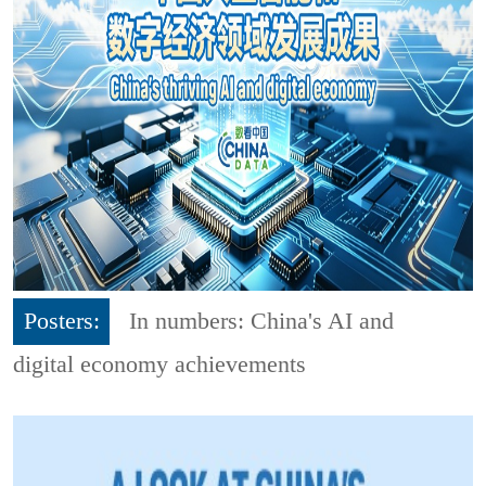
Posters:
In numbers: China's AI and
digital economy achievements