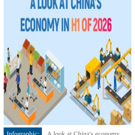
Infographic:
A look at China's economy