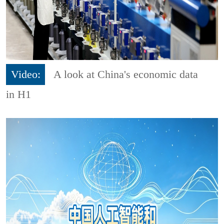
Video:
A look at China's economic data
in H1