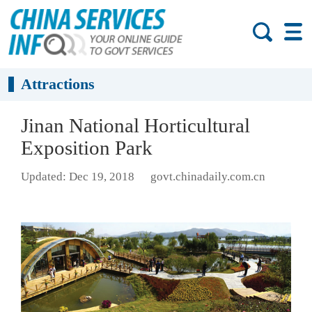
Attractions
Jinan National Horticultural
Exposition Park
Updated: Dec 19, 2018
govt.chinadaily.com.cn