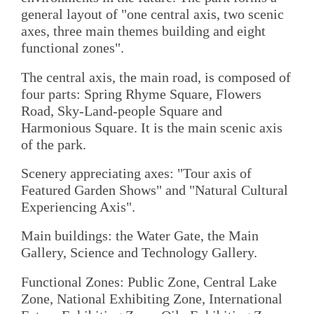
general layout of "one central axis, two scenic
axes, three main themes building and eight
functional zones".
The central axis, the main road, is composed of
four parts: Spring Rhyme Square, Flowers
Road, Sky-Land-people Square and
Harmonious Square. It is the main scenic axis
of the park.
Scenery appreciating axes: "Tour axis of
Featured Garden Shows" and "Natural Cultural
Experiencing Axis".
Main buildings: the Water Gate, the Main
Gallery, Science and Technology Gallery.
Functional Zones: Public Zone, Central Lake
Zone, National Exhibiting Zone, International