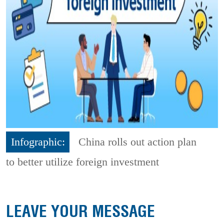
Infographic:
China rolls out action plan
to better utilize foreign investment
LEAVE YOUR MESSAGE