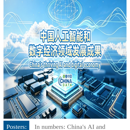
Posters:
In numbers: China's AI and