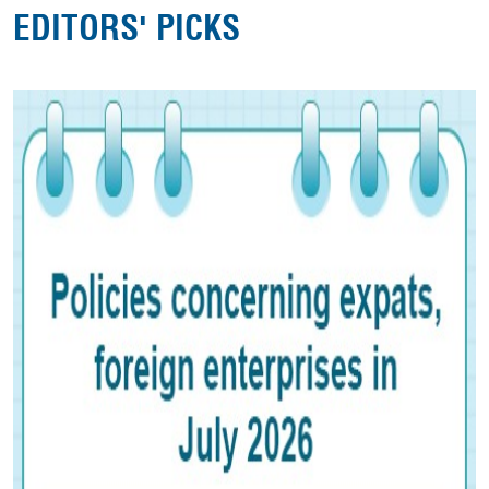
EDITORS' PICKS