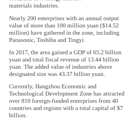
materials industries.
Nearly 200 enterprises with an annual output
value of more than 100 million yuan ($14.52
million) have gathered in the zone, including
Panasonic, Toshiba and Tingyi.
In 2017, the area gained a GDP of 65.2 billion
yuan and total fiscal revenue of 13.44 billion
yuan. The added value of industries above
designated size was 43.37 billion yuan.
Currently, Hangzhou Economic and
Technological Development Zone has attracted
over 810 foreign-funded enterprises from 40
countries and regions with a total capital of $7
billion.