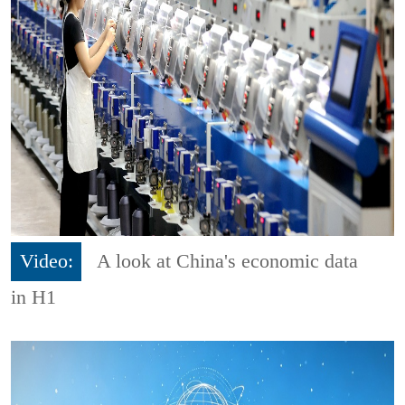
Video:
A look at China's economic data
in H1