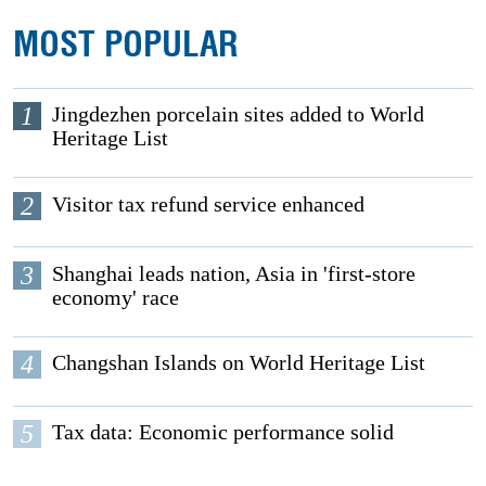
MOST POPULAR
1
Jingdezhen porcelain sites added to World
Heritage List
2
Visitor tax refund service enhanced
3
Shanghai leads nation, Asia in 'first-store
economy' race
4
Changshan Islands on World Heritage List
5
Tax data: Economic performance solid