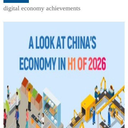
digital economy achievements