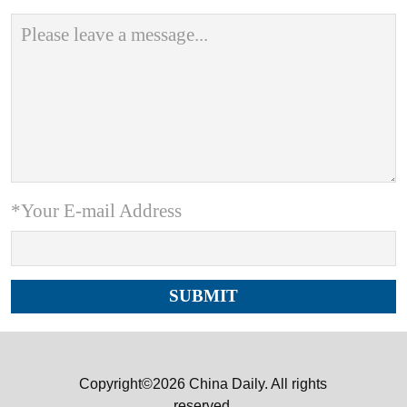
*Your E-mail Address
Copyright©2026 China Daily. All rights
reserved.