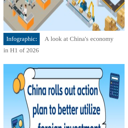
Infographic:
A look at China's economy
in H1 of 2026