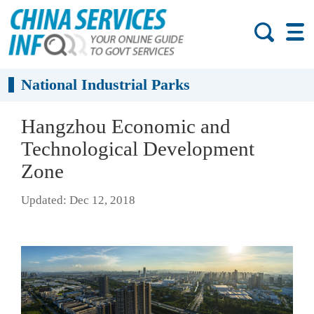
National Industrial Parks
Hangzhou Economic and
Technological Development
Zone
Updated: Dec 12, 2018