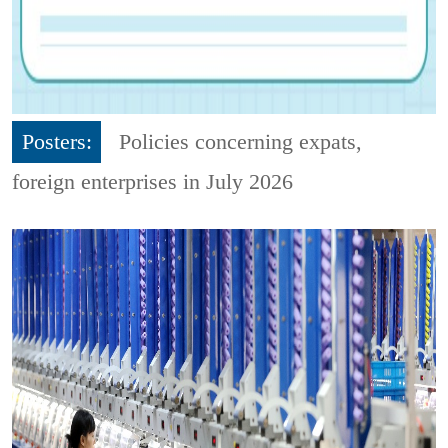
Posters:
Policies concerning expats,
foreign enterprises in July 2026