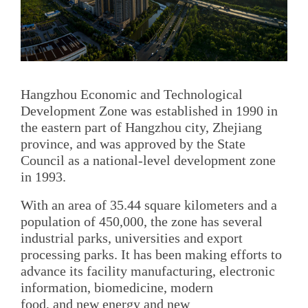
Hangzhou Economic and Technological
Development Zone was established in 1990 in
the eastern part of Hangzhou city, Zhejiang
province, and was approved by the State
Council as a national-level development zone
in 1993.
With an area of 35.44 square kilometers and a
population of 450,000, the zone has several
industrial parks, universities and export
processing parks. It has been making efforts to
advance its facility manufacturing, electronic
information, biomedicine, modern
food, and new energy and new