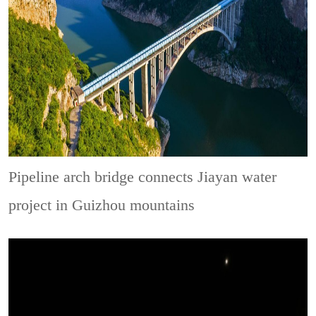
Pipeline arch bridge connects Jiayan water
project in Guizhou mountains