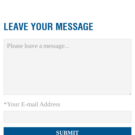
LEAVE YOUR MESSAGE
*Your E-mail Address