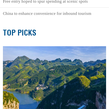
Free entry hoped to spur spending at scenic spots
China to enhance convenience for inbound tourism
TOP PICKS