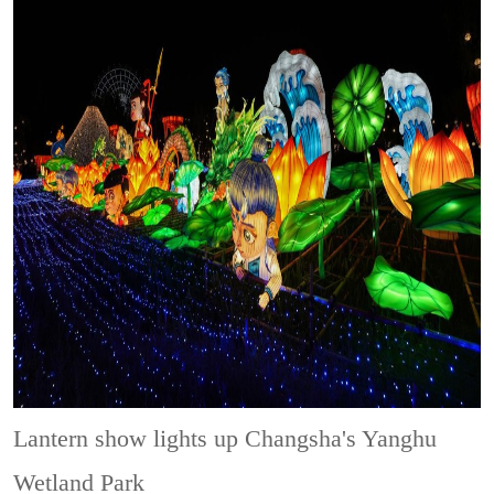
Lantern show lights up Changsha's Yanghu
Wetland Park