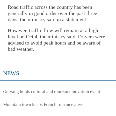
Road traffic across the country has been
generally in good order over the past three
days, the ministry said in a statement.
However, traffic flow will remain at a high
level on Oct 4, the ministry said. Drivers were
advised to avoid peak hours and be aware of
bad weather.
NEWS
Guiyang holds cultural and tourism innovation event
Mountain town keeps French romance alive