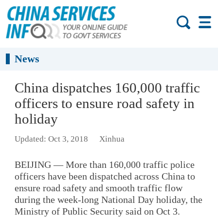
News
China dispatches 160,000 traffic
officers to ensure road safety in
holiday
Updated: Oct 3, 2018
Xinhua
BEIJING — More than 160,000 traffic police
officers have been dispatched across China to
ensure road safety and smooth traffic flow
during the week-long National Day holiday, the
Ministry of Public Security said on Oct 3.