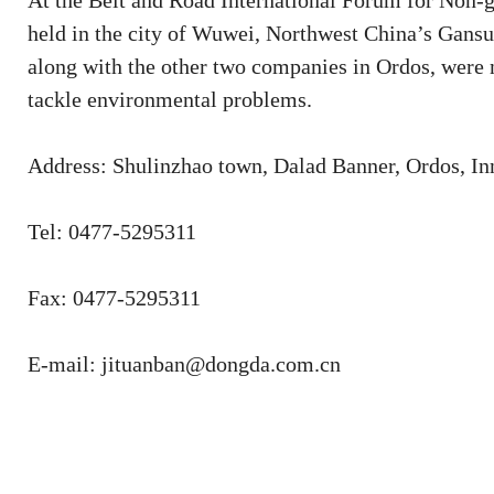
At the Belt and Road International Forum for Non
held in the city of Wuwei, Northwest China’s Gans
along with the other two companies in Ordos, were n
tackle environmental problems.
Address: Shulinzhao town, Dalad Banner, Ordos, I
Tel: 0477-5295311
Fax: 0477-5295311
E-mail: jituanban@dongda.com.cn