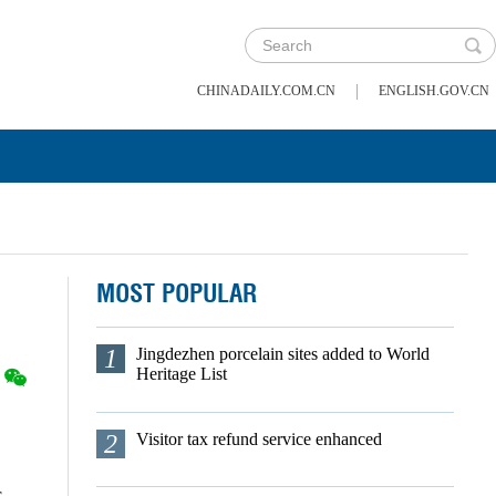
|
CHINADAILY.COM.CN
ENGLISH.GOV.CN
MOST POPULAR
1
Jingdezhen porcelain sites added to World
Heritage List
2
Visitor tax refund service enhanced
s.