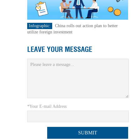
Infographic:
China rolls out action plan to better
utilize foreign investment
LEAVE YOUR MESSAGE
*Your E-mail Address