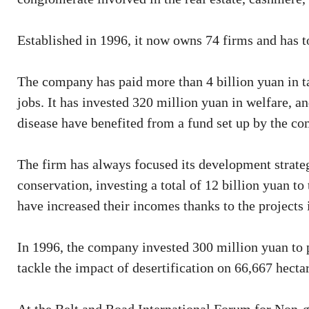
Established in 1996, it now owns 74 firms and has to
The company has paid more than 4 billion yuan in ta
jobs. It has invested 320 million yuan in welfare, a
disease have benefited from a fund set up by the c
The firm has always focused its development strateg
conservation, investing a total of 12 billion yuan 
have increased their incomes thanks to the projects
In 1996, the company invested 300 million yuan to 
tackle the impact of desertification on 66,667 hecta