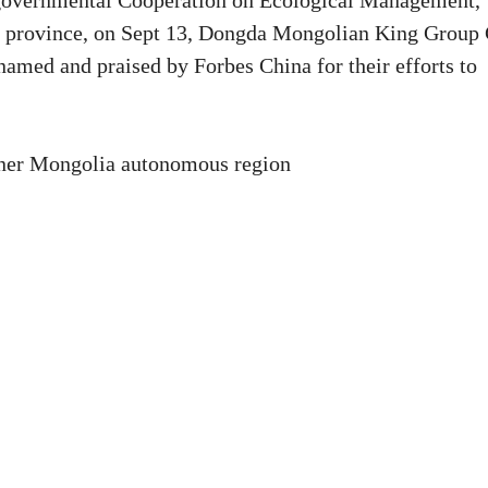
-governmental Cooperation on Ecological Management,
u province, on Sept 13, Dongda Mongolian King Group 
amed and praised by Forbes China for their efforts to
nner Mongolia autonomous region