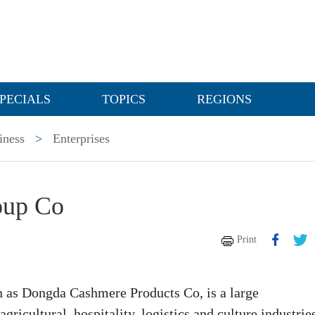
PECIALS
TOPICS
REGIONS
iness
>
Enterprises
oup Co
Print
as Dongda Cashmere Products Co, is a large
gricultural, hospitality, logistics and culture industrie