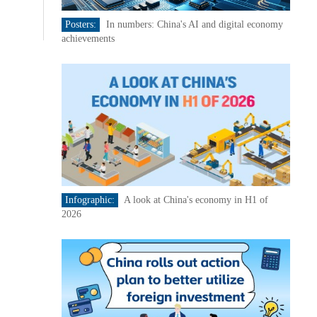
Posters:
In numbers: China's AI and digital economy
achievements
Infographic:
A look at China's economy in H1 of
2026