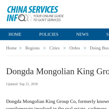
HOME
POLICIES
NEWS
S
Home
>
Regions
>
Cities
>
Ordos
>
Doing Bus
Dongda Mongolian King Gr
Updated: Sep 21, 2018
Dongda Mongolian King Group Co, formerly known 
conglomerate involved in the real estate, cashmere, a