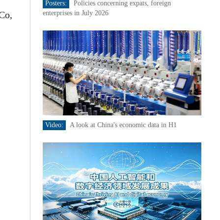
Posters:
Policies concerning expats, foreign
Co,
enterprises in July 2026
Video:
A look at China's economic data in H1