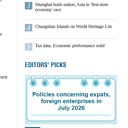
3
Shanghai leads nation, Asia in 'first-store
economy' race
4
Changshan Islands on World Heritage List
w
5
Tax data: Economic performance solid
EDITORS' PICKS
smen