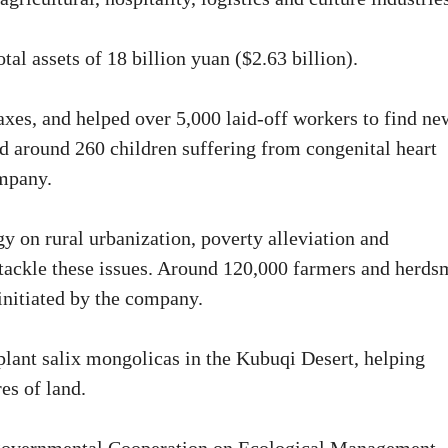
tal assets of 18 billion yuan ($2.63 billion).
xes, and helped over 5,000 laid-off workers to find ne
nd around 260 children suffering from congenital heart
ompany.
y on rural urbanization, poverty alleviation and
to tackle these issues. Around 120,000 farmers and herd
 initiated by the company.
plant salix mongolicas in the Kubuqi Desert, helping
res of land.