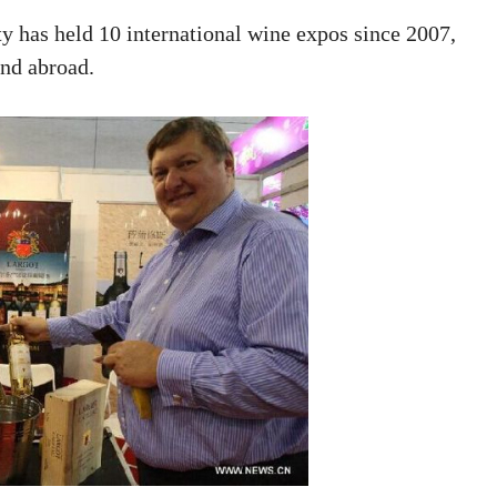
ty has held 10 international wine expos since 2007,
and abroad.