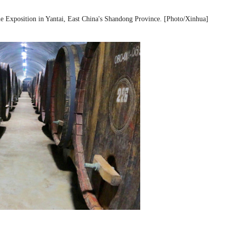
ne Exposition in Yantai, East China's Shandong Province. [Photo/Xinhua]