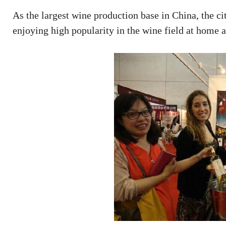
As the largest wine production base in China, the ci
enjoying high popularity in the wine field at home 