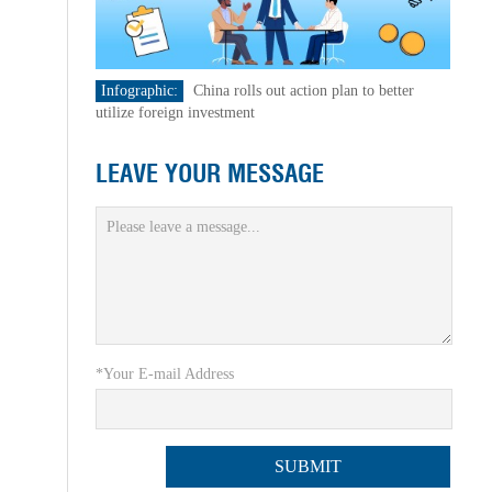
Infographic:
China rolls out action plan to better
utilize foreign investment
LEAVE YOUR MESSAGE
*Your E-mail Address