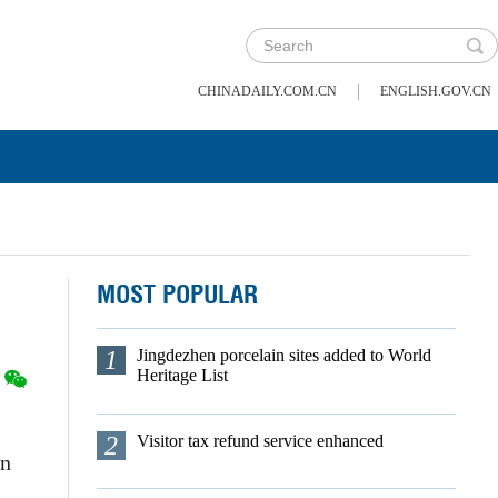
|
CHINADAILY.COM.CN
ENGLISH.GOV.CN
MOST POPULAR
1
Jingdezhen porcelain sites added to World
Heritage List
2
Visitor tax refund service enhanced
on