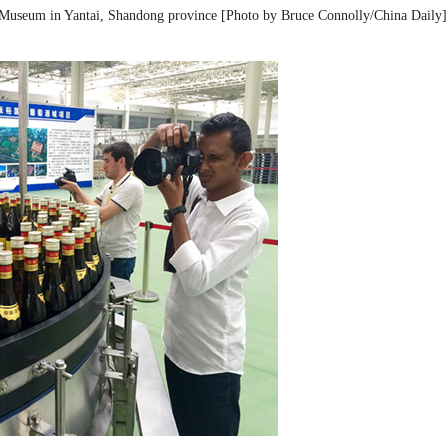
re Museum in Yantai, Shandong province [Photo by Bruce Connolly/China Daily]