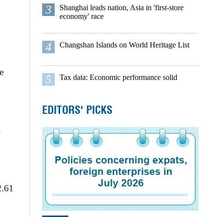
3
Shanghai leads nation, Asia in 'first-store
economy' race
4
Changshan Islands on World Heritage List
e
5
Tax data: Economic performance solid
EDITORS' PICKS
l
2.61