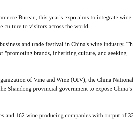
mmerce Bureau, this year's expo aims to integrate wine
 culture to visitors across the world.
business and trade festival in China's wine industry. Th
of "promoting brands, inheriting culture, and seeking
Organization of Vine and Wine (OIV), the China Nationa
d the Shandong provincial government to expose China’s
ares and 162 wine producing companies with output of 3