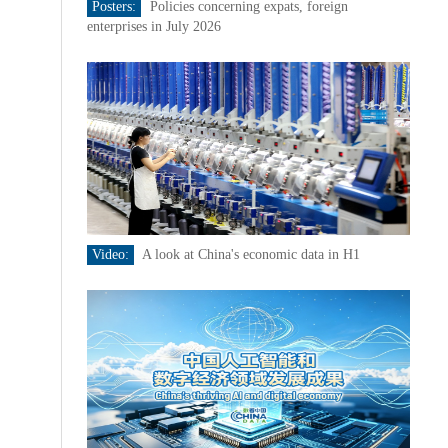
Posters:
Policies concerning expats, foreign
enterprises in July 2026
Video:
A look at China's economic data in H1