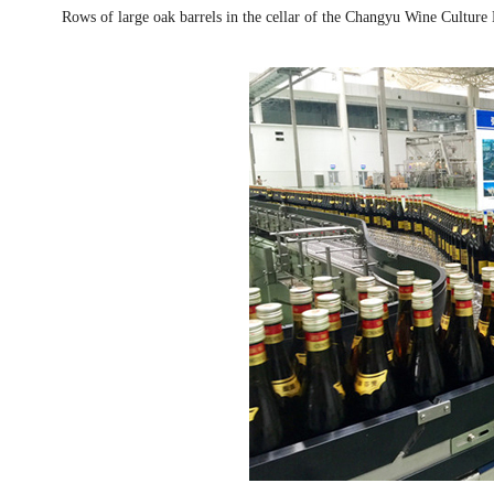
Rows of large oak barrels in the cellar of the Changyu Wine Cultu