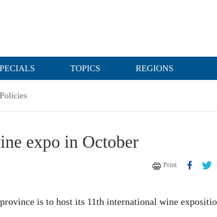
PECIALS
TOPICS
REGIONS
Policies
wine expo in October
Print
province is to host its 11th international wine expositi