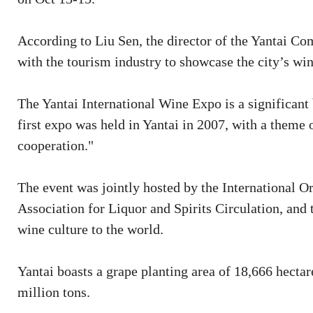
According to Liu Sen, the director of the Yantai Co
with the tourism industry to showcase the city’s wine
The Yantai International Wine Expo is a significant 
first expo was held in Yantai in 2007, with a theme 
cooperation."
The event was jointly hosted by the International 
Association for Liquor and Spirits Circulation, an
wine culture to the world.
Yantai boasts a grape planting area of 18,666 hect
million tons.