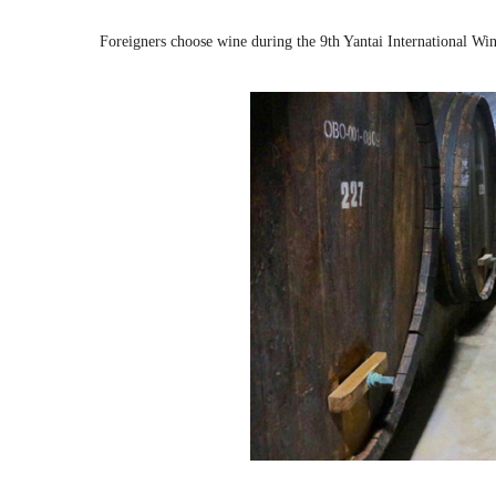
Foreigners choose wine during the 9th Yantai International Wi