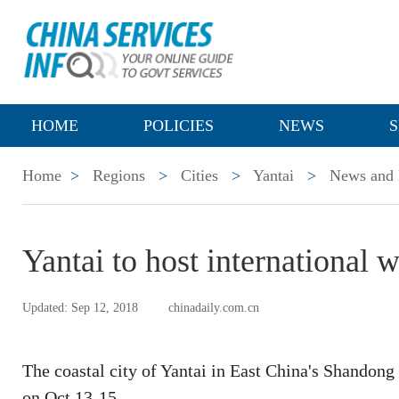
HOME
POLICIES
NEWS
S
Home
>
Regions
>
Cities
>
Yantai
>
News and 
Yantai to host international 
Updated: Sep 12, 2018
chinadaily.com.cn
The coastal city of Yantai in East China's Shandong 
on Oct 13-15.