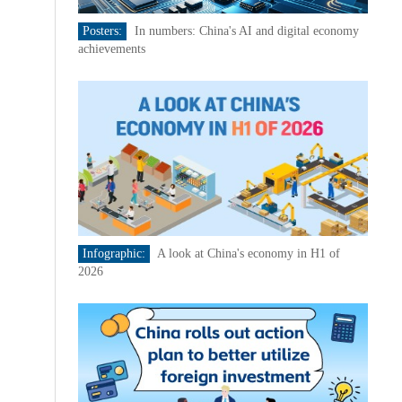
Posters:
In numbers: China's AI and digital economy
achievements
Infographic:
A look at China's economy in H1 of
2026