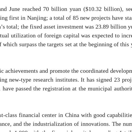
d June reached 70 billion yuan ($10.32 billion), se
g first in Nanjing; a total of 85 new projects have sta
’s total; the fixed asset investment was 23.89 billion y
ual utilization of foreign capital was expected to incr
 which surpass the targets set at the beginning of this 
ific achievements and promote the coordinated develop
ng new-type research institutes. It has signed 23 proj
 have passed the registration at the municipal authorit
rst-class financial center in China with good capabilitie
nance, and the industrialization of innovations. The nu