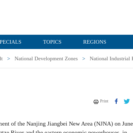
PECIALS
TOPICS
REGIONS
lt
>
National Development Zones
>
National Industrial 
Print
hment of the Nanjing Jiangbei New Area (NJNA) on June
angtze River and the eastern economic powerhouses, in