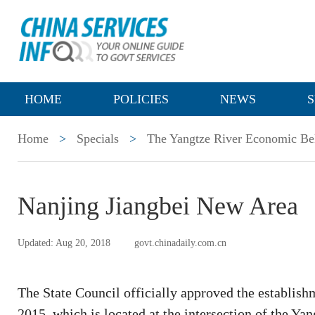
HOME
POLICIES
NEWS
S
Home
>
Specials
>
The Yangtze River Economic Be
Nanjing Jiangbei New Area
Updated: Aug 20, 2018
govt.chinadaily.com.cn
The State Council officially approved the establis
2015, which is located at the intersection of the Y