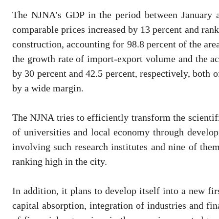
The NJNA’s GDP in the period between January an
comparable prices increased by 13 percent and rankin
construction, accounting for 98.8 percent of the area
the growth rate of import-export volume and the act
by 30 percent and 42.5 percent, respectively, both of
by a wide margin.
The NJNA tries to efficiently transform the scient
of universities and local economy through developi
involving such research institutes and nine of them
ranking high in the city.
In addition, it plans to develop itself into a new fi
capital absorption, integration of industries and fi