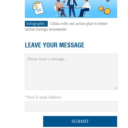
Infographic:
China rolls out action plan to better
utilize foreign investment
LEAVE YOUR MESSAGE
*Your E-mail Address