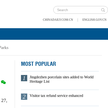
|
CHINADAILY.COM.CN
ENGLISH.GOV.CN
Parks
MOST POPULAR
1
Jingdezhen porcelain sites added to World
Heritage List
2
Visitor tax refund service enhanced
 27,