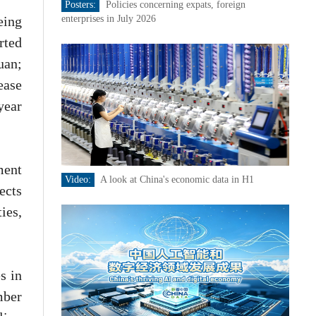
Posters:
Policies concerning expats, foreign
eing
enterprises in July 2026
rted
uan;
ease
year
ment
Video:
A look at China's economic data in H1
ects
ies,
s in
mber