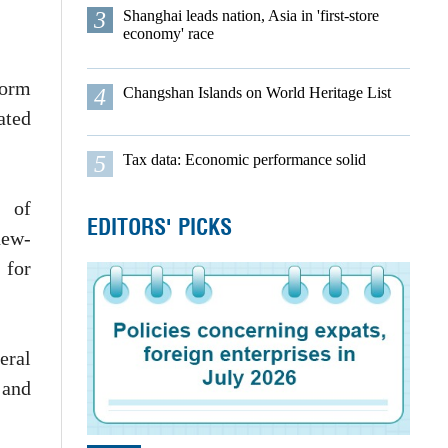
3
Shanghai leads nation, Asia in 'first-store
economy' race
form
4
Changshan Islands on World Heritage List
ated
5
Tax data: Economic performance solid
t of
EDITORS' PICKS
new-
 for
ral
 and