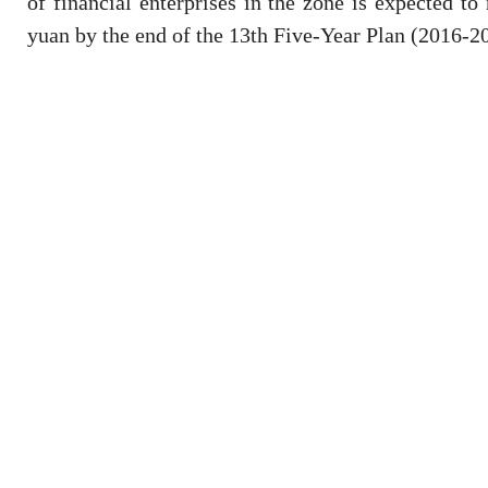
of financial enterprises in the zone is expected to 
yuan by the end of the 13th Five-Year Plan (2016-2