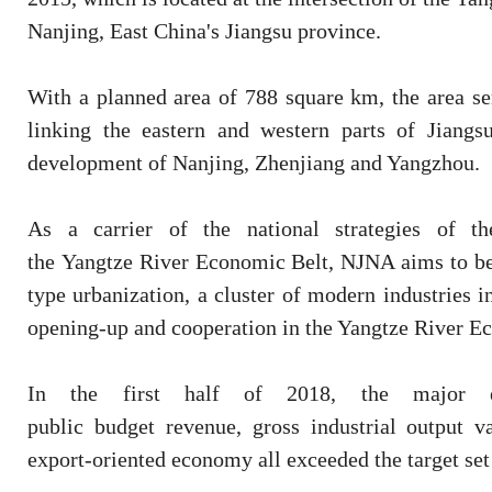
Nanjing, East China's Jiangsu province.
With a planned area of 788 square km, the area s
linking the eastern and western parts of Jiangs
development of Nanjing, Zhenjiang and Yangzhou.
As a carrier of the national strategies of t
the Yangtze River Economic Belt, NJNA aims to be
type urbanization, a cluster of modern industries 
opening-up and cooperation in the Yangtze River E
In the first half of 2018, the major ec
public budget revenue, gross industrial output v
export-oriented economy all exceeded the target set