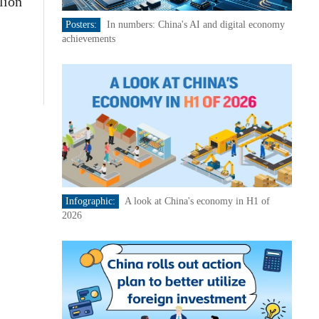
lion
Posters:
In numbers: China's AI and digital economy
achievements
Infographic:
A look at China's economy in H1 of
2026