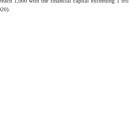
reach 1,000 with the financial capital exceeding 1 tril
020).