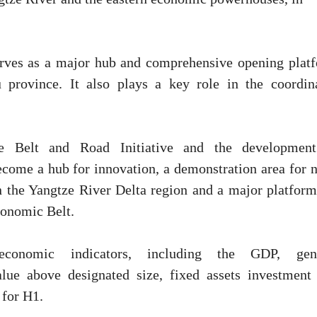
erves as a major hub and comprehensive opening plat
u province. It also plays a key role in the coordin
he Belt and Road Initiative and the developmen
come a hub for innovation, a demonstration area for 
in the Yangtze River Delta region and a major platform
conomic Belt.
onomic indicators, including the GDP, gene
alue above designated size, fixed assets investment
 for H1.